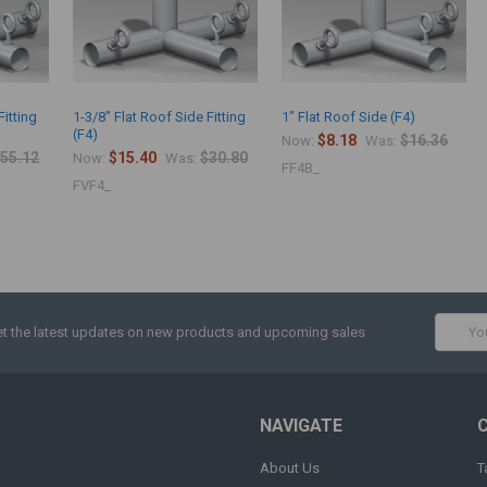
Fitting
1-3/8" Flat Roof Side Fitting
1" Flat Roof Side (F4)
(F4)
$8.18
$16.36
Now:
Was:
55.12
$15.40
$30.80
Now:
Was:
FF4B_
FVF4_
Email
t the latest updates on new products and upcoming sales
Addres
NAVIGATE
About Us
T