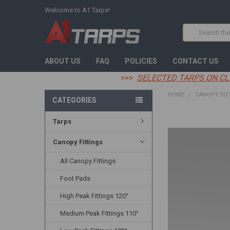
Welcome to A1 Tarps!
Search
ABOUT US
FAQ
POLICIES
CONTACT US
>>>
SELECTED TARPS ON CL
HOME
CANOPY FIT
CATEGORIES
Tarps
FREQUENTLY
BOUGHT
TOGETHER:
Canopy Fittings
All Canopy Fittings
SELECT
ALL
Foot Pads
ADD
High Peak Fittings 120°
SELECTED
TO CART
Medium Peak Fittings 110°