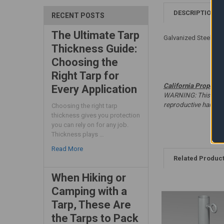
DESCRIPTION
RECENT POSTS
The Ultimate Tarp
Galvanized Steel - W
Thickness Guide:
Choosing the
Right Tarp for
California Proposit
Every Application
WARNING: This produc
reproductive harm. 
Choosing the right tarp
thickness gives you protection
you can rely on for any job.
Thickness plays …
Read More
Related Produc
When Hiking or
Camping with a
Tarp, These Are
the Tarps to Pack