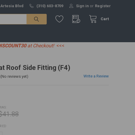
 Artesia Blvd
(310) 603-8709
Sign in
or
Register
Cart
DISCOUNT30
at Checkout!
<<<
at Roof Side Fitting (F4)
Write a Review
(No reviews yet)
WAS:
$41.88
IRED