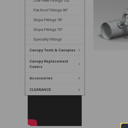
Low Peak Fittings 102°
Flat Roof Fittings 90°
Slope Fittings 78°
Slope Fittings 70°
Specialty Fittings
Canopy Tents & Canopies
Canopy Replacement
Covers
Accessories
CLEARANCE