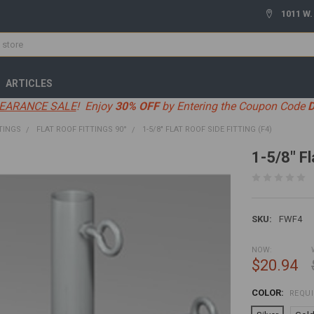
1011 W.
ARTICLES
EARANCE SALE
! Enjoy
30% OFF
by Entering the Coupon Code
TINGS
FLAT ROOF FITTINGS 90°
1-5/8" FLAT ROOF SIDE FITTING (F4)
1-5/8" Fl
SKU:
FWF4
NOW:
$20.94
COLOR:
REQU