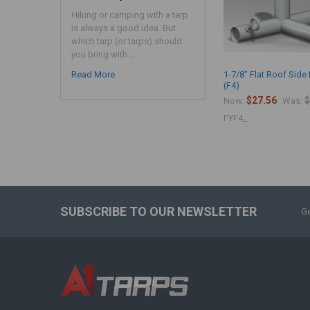
Hiking or camping with a tarp
is always a good idea. But
which tarp (or tarps) should
you bring with …
Read More
1-7/8" Flat Roof Side 
(F4)
$27.56
$
Now:
Was:
FYF4_
SUBSCRIBE TO OUR NEWSLETTER
Ge