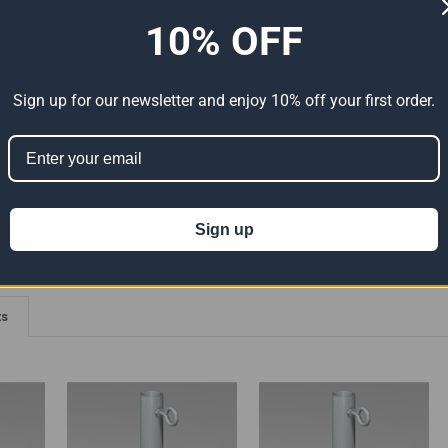
10% OFF
ADDITIONAL INFORMATION
0 REVIEWS
elded Connections - 90 Degree Angle With Eyebolts
Sign up for our newsletter and enjoy 10% off your first order.
ion 65
t can expose you to chemicals including Lead which is known to the State of
For more information go to
www.P65Warnings.ca.gov
.
Sign up
ts