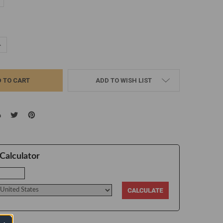
d
UANTITY:
NCREASE QUANTITY:
ADD TO WISH LIST
Calculator