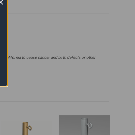
 California to cause cancer and birth defects or other