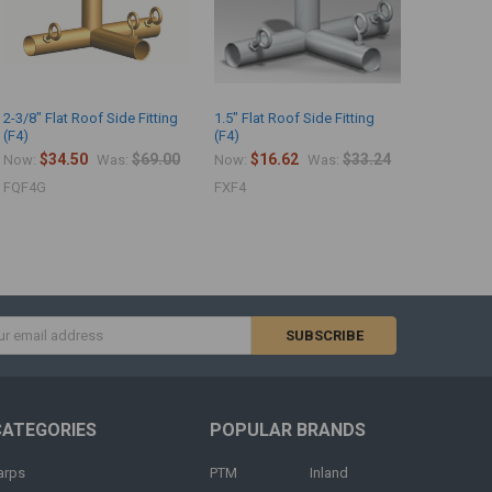
2-3/8" Flat Roof Side Fitting
1.5" Flat Roof Side Fitting
(F4)
(F4)
$34.50
$69.00
$16.62
$33.24
Now:
Was:
Now:
Was:
FQF4G
FXF4
s
CATEGORIES
POPULAR BRANDS
arps
PTM
Inland