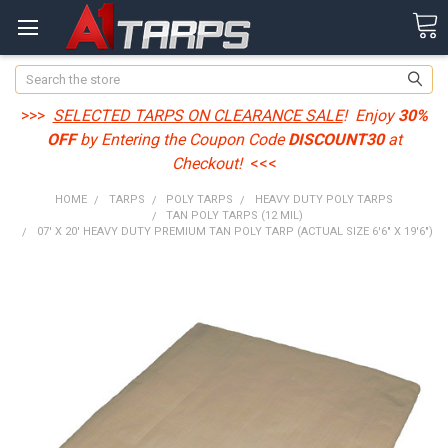
Search
>>>
SELECTED TARPS ON CLEARANCE SALE
! Enjoy
30%
OFF
by Entering the Coupon Code
DISCOUNT30
at
Checkout!
<<<
HOME
TARPS
POLY TARPS
HEAVY DUTY POLY TARPS
TAN POLY TARPS (12 MIL)
07' X 20' HEAVY DUTY PREMIUM TAN POLY TARP (ACTUAL SIZE 6'6" X 19'6")