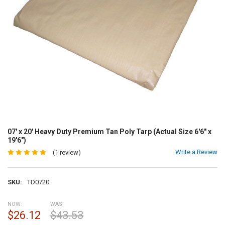
07' x 20' Heavy Duty Premium Tan Poly Tarp (Actual Size 6'6" x
19'6")
Write a Review
(1 review)
SKU:
TD0720
NOW:
WAS:
$26.12
$43.53