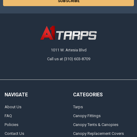
1011 W. Artesia Blvd
Call us at (310) 603-8709
NAVIGATE
CATEGORIES
About Us
Tarps
FAQ
Canopy Fittings
Policies
Canopy Tents & Canopies
Contact Us
Canopy Replacement Covers