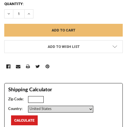
CURRENT
QUANTITY:
STOCK:
DECREASE QUANTITY:
INCREASE QUANTITY:
ADD TO WISH LIST
Shipping Calculator
Zip Code:
Country: