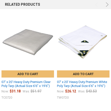
RELATED PRODUCTS
ADD TO CART
ADD TO CART
07' x 20' Heavy Duty Premium Clear
07' x 20' Heavy Duty Premium White
Poly Tarp (Actual Size 6'6" x 19'6")
Poly Tarp (Actual Size 6'6" x 19'6")
$31.18
$51.97
$26.12
$43.53
Now:
Was:
Now:
Was:
TC0720
TW0720