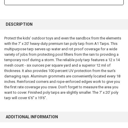
FREQUENTLY
BOUGHT
DESCRIPTION
TOGETHER:
Protect the kids' outdoor toys and even the sandbox from the elements
with the 7' x 20' heavy-duty premium tan poly tarp from A1 Tarps. This
SELECT
ALL
multipurpose tarp serves up water and rot proof coverage for a wide
variety of jobs from protecting pool filters from the rain to providing a
temporary roof during a storm. The reliable poly tarp features a 12 x 14
ADD
SELECTED
mesh count - six ounces per square yard and a superior 12 mil of
TO CART
thickness. It also provides 100 percent UV protection from the sun's
damaging rays. Aluminum grommets are conveniently located every 18
inches. Reinforced corners and rope-enforced edges work to give you
the first rate coverage you crave. Don't forget to measure the area you
want to cover. Finished poly tarps are slightly smaller. The 7' x 20' poly
tarp will cover 6'6" x 19'6".
ADDITIONAL INFORMATION