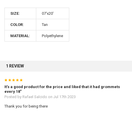
SIZE:
07'x20'
10% OFF
COLOR:
Tan
MATERIAL:
Polyethylene
Sign up for our newsletter and enjoy 10% off your
first order.
1 REVIEW
5
Sign up
It’s a good product for the price and liked that it had grommets
every 18”
Posted by
Rafael Salcido
on Jul 17th 2023
Thank you for being there