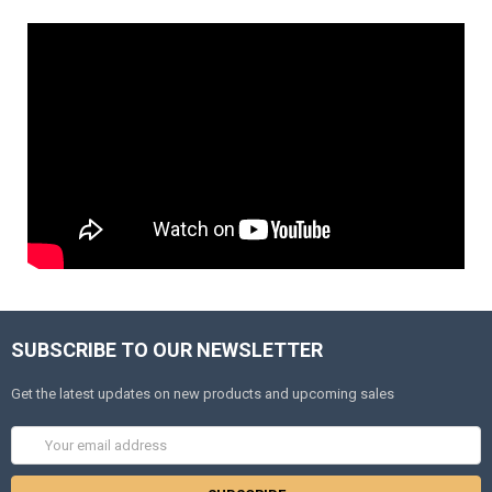
SUBSCRIBE TO OUR NEWSLETTER
Get the latest updates on new products and upcoming sales
Email
Address