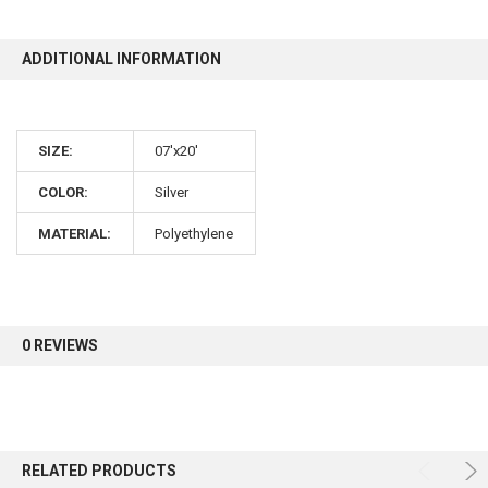
10% OFF
ADDITIONAL INFORMATION
Sign up for our newsletter and enjoy 10% off your
SIZE:
07'x20'
first order.
COLOR:
Silver
MATERIAL:
Polyethylene
Sign up
0 REVIEWS
RELATED PRODUCTS