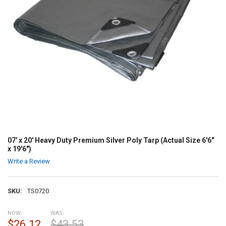
07' x 20' Heavy Duty Premium Silver Poly Tarp (Actual Size 6'6"
x 19'6")
Write a Review
SKU:
TS0720
NOW:
WAS:
$26.12
$43.53