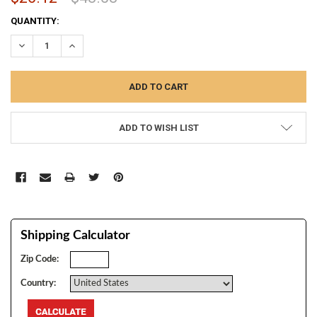
CURRENT
QUANTITY:
STOCK:
DECREASE QUANTITY:
INCREASE QUANTITY:
ADD TO WISH LIST
Shipping Calculator
Zip Code:
Country: