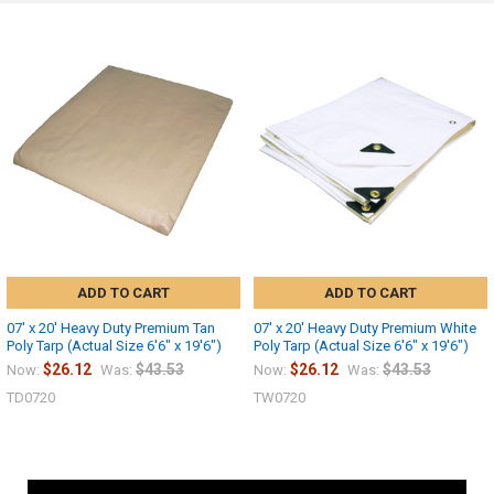
ADD TO CART
ADD TO CART
07' x 20' Heavy Duty Premium Tan
07' x 20' Heavy Duty Premium White
Poly Tarp (Actual Size 6'6" x 19'6")
Poly Tarp (Actual Size 6'6" x 19'6")
$26.12
$43.53
$26.12
$43.53
Now:
Was:
Now:
Was:
TD0720
TW0720