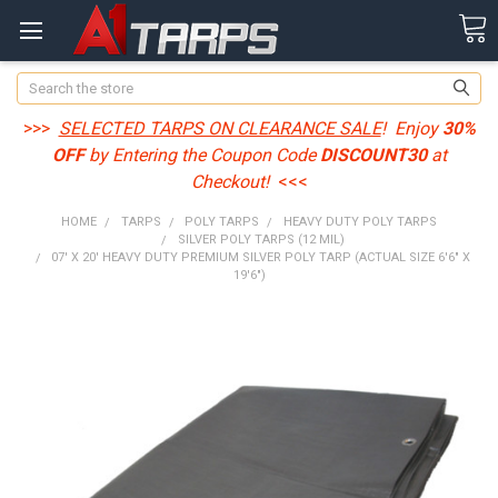
Search
>>>
SELECTED TARPS ON CLEARANCE SALE
! Enjoy
30%
OFF
by Entering the Coupon Code
DISCOUNT30
at
Checkout!
<<<
HOME
TARPS
POLY TARPS
HEAVY DUTY POLY TARPS
SILVER POLY TARPS (12 MIL)
07' X 20' HEAVY DUTY PREMIUM SILVER POLY TARP (ACTUAL SIZE 6'6" X
19'6")