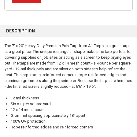
FREQUENTLY
BOUGHT
DESCRIPTION
TOGETHER:
The 7' x 20' Heavy-Duty Premium Poly Tarp from A1 Tarps is a great tarp
at a great price. The unique rectangular shape makes the tarp perfect for
SELECT
ALL
covering supplies on job sites or acting as a screen to keep prying eyes
out. The tarps are made from 12 x 14 mesh count - six-ounce per square
yard - 12-mil thick poly and are silver on both sides to help reflect the
ADD
SELECTED
heat. The tarps boast reinforced corners - rope-reinforced edges and
TO CART
aluminum grommets along the perimeter. Because the tarps are hemmed
- the finished size is slightly reduced - at 6'6" x 19'6".
12 mil thickness
Six oz. per square yard
12 x 14 mesh count
Grommet spacing approximately 18" apart
100% UV protection
Rope reinforced edges and reinforced corners