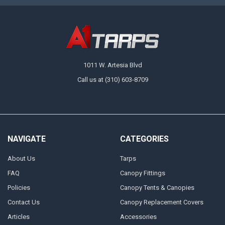
1011 W. Artesia Blvd
Call us at (310) 603-8709
NAVIGATE
CATEGORIES
About Us
Tarps
FAQ
Canopy Fittings
Policies
Canopy Tents & Canopies
Contact Us
Canopy Replacement Covers
Articles
Accessories