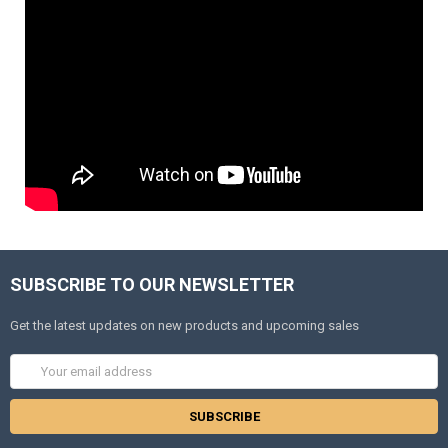
SUBSCRIBE TO OUR NEWSLETTER
Get the latest updates on new products and upcoming sales
Email
Address