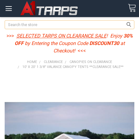
Search
>>>
SELECTED TARPS ON CLEARANCE SALE
! Enjoy
30%
OFF
by Entering the Coupon Code
DISCOUNT30
at
Checkout!
<<<
HOME
CLEARANCE
CANOPIES ON CLEARANCE
10' X 20' 1 3/8" VALANCE CANOPY TENTS **CLEARANCE SALE**