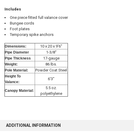
Includes
One piece fitted full valance cover
Bungee cords
Foot plates
10% OFF
Temporary spike anchors
10 x 20 x 9'6"
Dimensions:
1-3/8"
Pipe Diameter
Sign up for our newsletter and enjoy 10% off your
17-gauge
Pipe Thickness
first order.
86 lbs.
Weight:
Powder Coat Steel
Pole Material:
Height To
6'3"
Valance:
5.5 oz.
Canopy Material:
polyethylene
Sign up
ADDITIONAL INFORMATION