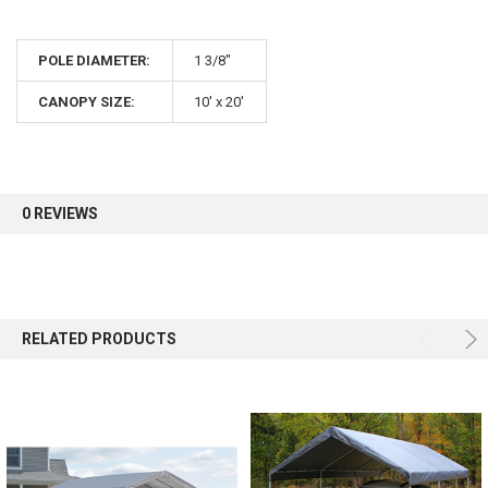
POLE DIAMETER:
1 3/8"
CANOPY SIZE:
10' x 20'
0 REVIEWS
RELATED PRODUCTS