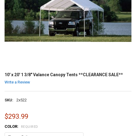
10' x 20' 1 3/8" Valance Canopy Tents **CLEARANCE SALE**
Write a Review
SKU:
2x522
$293.99
COLOR:
REQUIRED