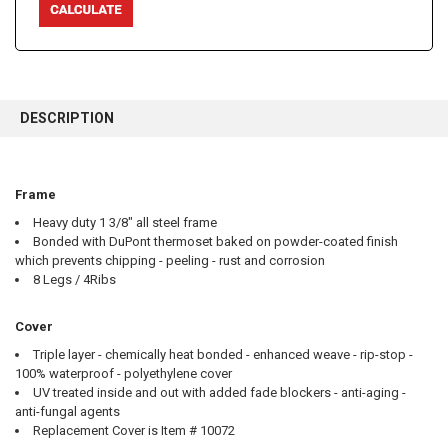
FREQUENTLY
BOUGHT
DESCRIPTION
TOGETHER:
SELECT
Frame
ALL
Heavy duty 1 3/8" all steel frame
Bonded with DuPont thermoset baked on powder-coated finish
ADD
SELECTED
which prevents chipping - peeling - rust and corrosion
TO CART
8 Legs / 4Ribs
Cover
Triple layer - chemically heat bonded - enhanced weave - rip-stop -
100% waterproof - polyethylene cover
UV treated inside and out with added fade blockers - anti-aging -
anti-fungal agents
Replacement Cover is Item # 10072