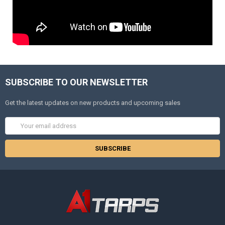
SUBSCRIBE TO OUR NEWSLETTER
Get the latest updates on new products and upcoming sales
Email
Address