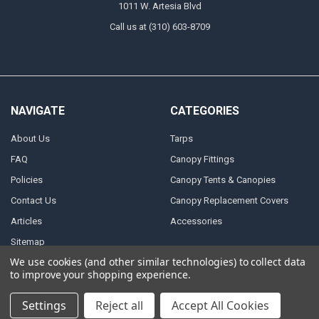
1011 W. Artesia Blvd
Call us at (310) 603-8709
NAVIGATE
CATEGORIES
About Us
Tarps
FAQ
Canopy Fittings
Policies
Canopy Tents & Canopies
Contact Us
Canopy Replacement Covers
Articles
Accessories
Sitemap
We use cookies (and other similar technologies) to collect data
to improve your shopping experience.
POPULAR BRANDS
Settings
Reject all
Accept All Cookies