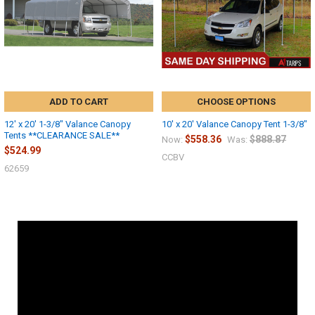
ADD TO CART
CHOOSE OPTIONS
12' x 20' 1-3/8" Valance Canopy
10' x 20' Valance Canopy Tent 1-3/8"
Tents **CLEARANCE SALE**
$558.36
$888.87
Now:
Was:
$524.99
CCBV
62659