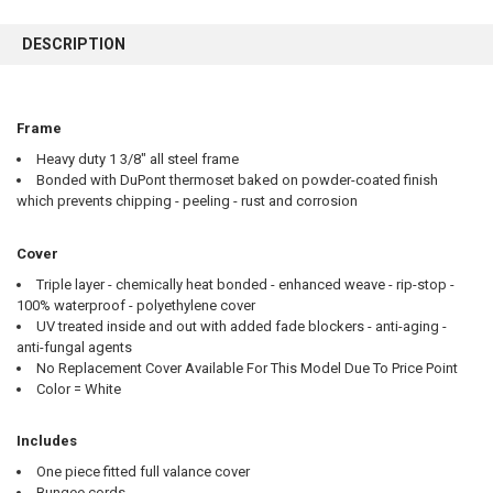
FREQUENTLY
BOUGHT
DESCRIPTION
TOGETHER:
SELECT
Frame
ALL
Heavy duty 1 3/8" all steel frame
Bonded with DuPont thermoset baked on powder-coated finish
ADD
SELECTED
which prevents chipping - peeling - rust and corrosion
TO CART
Cover
Triple layer - chemically heat bonded - enhanced weave - rip-stop -
100% waterproof - polyethylene cover
UV treated inside and out with added fade blockers - anti-aging -
anti-fungal agents
No Replacement Cover Available For This Model Due To Price Point
Color = White
Includes
One piece fitted full valance cover
Bungee cords