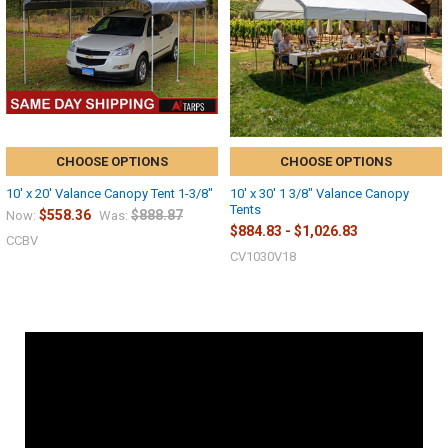
CHOOSE OPTIONS
CHOOSE OPTIONS
10' x 20' Valance Canopy Tent 1-3/8"
10' x 30' 1 3/8" Valance Canopy
Tents
$558.36
$888.87
Now:
Was:
$884.83 - $1,026.83
CCBV
CV1030V18