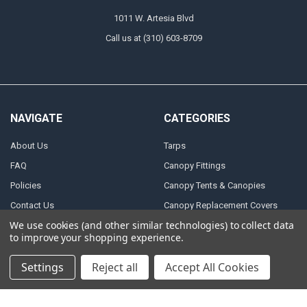
1011 W. Artesia Blvd
Call us at (310) 603-8709
NAVIGATE
CATEGORIES
About Us
Tarps
FAQ
Canopy Fittings
Policies
Canopy Tents & Canopies
Contact Us
Canopy Replacement Covers
We use cookies (and other similar technologies) to collect data
Articles
Accessories
to improve your shopping experience.
Sitemap
Settings
Reject all
Accept All Cookies
POPULAR BRANDS