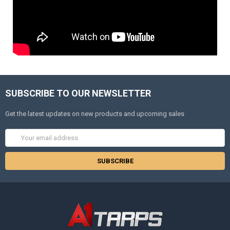
SUBSCRIBE TO OUR NEWSLETTER
Get the latest updates on new products and upcoming sales
Email
Address