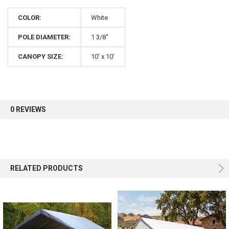
COLOR:
White
POLE DIAMETER:
1 3/8"
CANOPY SIZE:
10' x 10'
0 REVIEWS
RELATED PRODUCTS