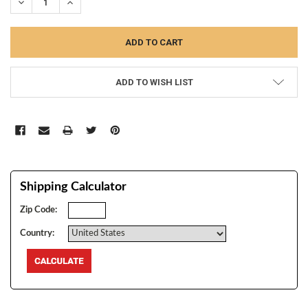
DECREASE QUANTITY:
INCREASE QUANTITY:
ADD TO WISH LIST
Shipping Calculator
Zip Code:
Country: