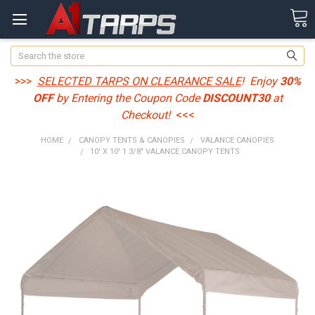
Search
>>>
SELECTED TARPS ON CLEARANCE SALE
! Enjoy
30%
OFF
by Entering the Coupon Code
DISCOUNT30
at
Checkout!
<<<
HOME
CANOPY TENTS & CANOPIES
VALANCE CANOPIES
10' X 10' 1 3/8" VALANCE CANOPY TENTS