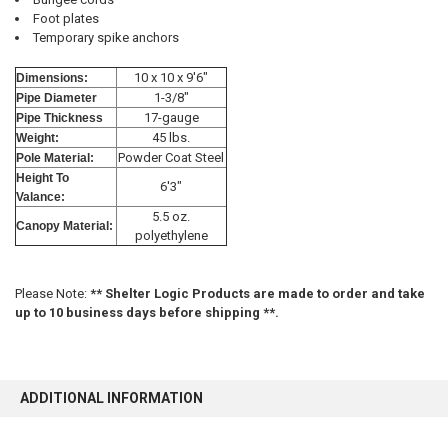
Foot plates
Temporary spike anchors
10 x 10 x 9'6"
Dimensions:
10% OFF
1-3/8"
Pipe Diameter
17-gauge
Pipe Thickness
45 lbs.
Weight:
Powder Coat Steel
Pole Material:
Sign up for our newsletter and enjoy 10% off your
Height To
first order.
6'3"
Valance:
5.5 oz.
Canopy Material:
polyethylene
Please Note:
** Shelter Logic Products are made to order and take
up to 10 business days before shipping **.
Sign up
ADDITIONAL INFORMATION