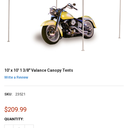
10' x 10' 1 3/8" Valance Canopy Tents
Write a Review
SKU:
23521
$209.99
CURRENT
QUANTITY:
STOCK: