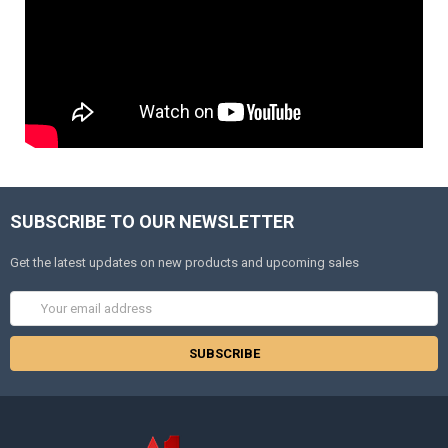
SUBSCRIBE TO OUR NEWSLETTER
Get the latest updates on new products and upcoming sales
Email
Address