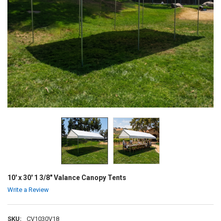
10' x 30' 1 3/8" Valance Canopy Tents
Write a Review
SKU:
CV1030V18