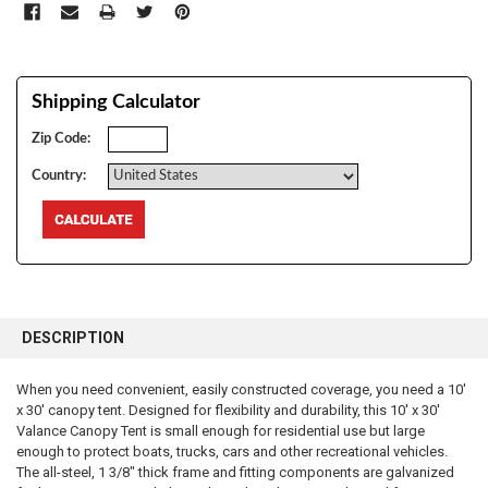
Shipping Calculator
Zip Code:
Country:
FREQUENTLY
BOUGHT
DESCRIPTION
TOGETHER:
When you need convenient, easily constructed coverage, you need a 10'
x 30' canopy tent. Designed for flexibility and durability, this 10' x 30'
SELECT
ALL
Valance Canopy Tent is small enough for residential use but large
enough to protect boats, trucks, cars and other recreational vehicles.
The all-steel, 1 3/8" thick frame and fitting components are galvanized
ADD