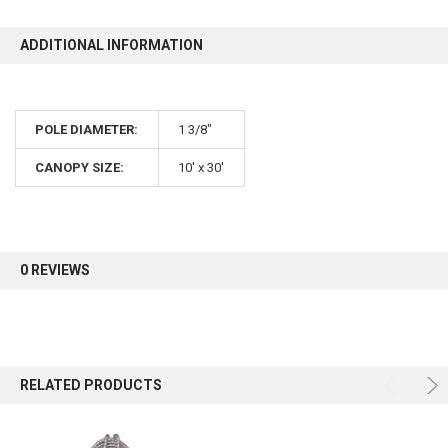
ADDITIONAL INFORMATION
POLE DIAMETER:
1 3/8"
CANOPY SIZE:
10' x 30'
0 REVIEWS
RELATED PRODUCTS