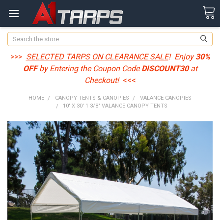
Search
>>>
SELECTED TARPS ON CLEARANCE SALE
! Enjoy
30%
OFF
by Entering the Coupon Code
DISCOUNT30
at
Checkout!
<<<
HOME
CANOPY TENTS & CANOPIES
VALANCE CANOPIES
10' X 30' 1 3/8" VALANCE CANOPY TENTS