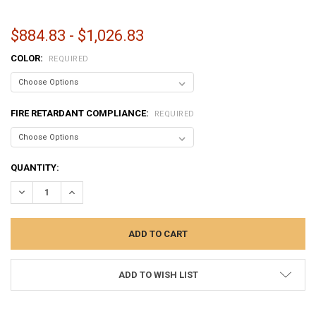
$884.83 - $1,026.83
COLOR:
REQUIRED
FIRE RETARDANT COMPLIANCE:
REQUIRED
CURRENT
QUANTITY:
STOCK:
DECREASE QUANTITY:
INCREASE QUANTITY:
ADD TO WISH LIST