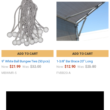
ADD TO CART
ADD TO CART
9" White Ball Bungee Ties (50 pcs)
1-3/8" Bar Brace 20" Long
$21.99
$32.00
$12.90
$25.80
Now:
Was:
Now:
Was:
MBWMR-5
FVBB20-A