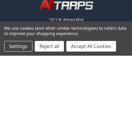
1011 W. Artesia Blvd
We use cookies (and other similar technologies) to collect data
Call us at (310) 603-8709
to improve your shopping experience.
Settings
Reject all
Accept All Cookies
NAVIGATE
CATEGORIES
About Us
Tarps
FAQ
Canopy Fittings
Policies
Canopy Tents & Canopies
Contact Us
Canopy Replacement Covers
Articles
Accessories
Sitemap