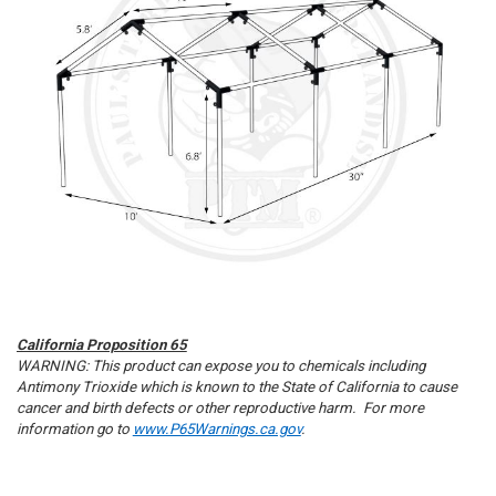
California Proposition 65
WARNING: This product can expose you to chemicals including
Antimony Trioxide which is known to the State of California to cause
cancer and birth defects or other reproductive harm. For more
information go to
www.P65Warnings.ca.gov
.