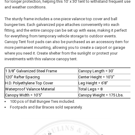
SELECTED
for longer protection, helping this 10' x 30' tent to withstand frequent use
TO CART
and weather conditions.
The sturdy frame includes a one-piece valance top cover and ball
bungee ties. Each galvanized pipe attaches conveniently into each
fitting, and the entire canopy can be set up with ease, making it perfect
for everything from temporary vehicle storage to outdoor events.
Canopy Tent foot pads can also be purchased as an accessory item for
more permanent mounting, allowing you to create a carport or garage
where you need it. Create shelter from the sunlight or protect your
investments with this valance canopy tent.
10% OFF
1 3/8" Galvanized Steel Frame
Canopy Length = 30'
120" Rafter Spacing
Center Height = 10'3"
Sign up for our newsletter and enjoy 10% off your
H.D. Polyethylene Top Cover
Leg Height = 6'8"
first order.
Waterproof Valance Material
Total Legs = 8
Canopy Width = 10'5"
Canopy Weight = 175 Lbs.
100 pcs of Ball Bungee Ties included.
Footpads and Bar Braces sold separately.
Sign up