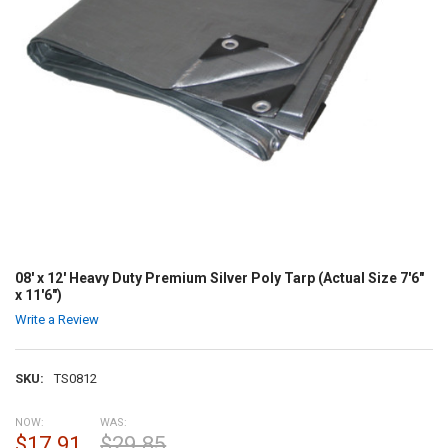
08' x 12' Heavy Duty Premium Silver Poly Tarp (Actual Size 7'6"
x 11'6")
Write a Review
SKU:
TS0812
NOW:
WAS:
$17.91
$29.85