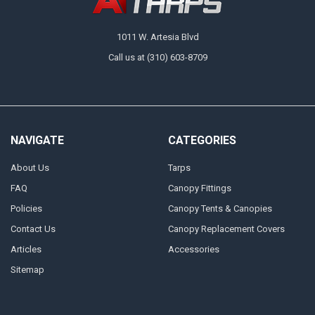
1011 W. Artesia Blvd
Call us at (310) 603-8709
NAVIGATE
CATEGORIES
About Us
Tarps
FAQ
Canopy Fittings
Policies
Canopy Tents & Canopies
Contact Us
Canopy Replacement Covers
Articles
Accessories
Sitemap