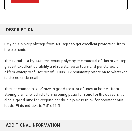
FREQUENTLY
BOUGHT
DESCRIPTION
TOGETHER:
Rely on a silver poly tarp from A1 Tarps to get excellent protection from
the elements.
SELECT
ALL
The 12-mil - 14-by-14 mesh count polyethylene material of this silver tarp
gives it excellent durability and resistance to tears and punctures. It
ADD
SELECTED
offers waterproof - rot-proof - 100% UV-resistant protection to whatever
TO CART
is stored underneath.
The unhemmed 8' x 12' size is good for a lot of uses at home - from
storing a smaller vehicle to sheltering patio furniture for the season. It's
also a good size for keeping handy in a pickup truck for spontaneous
loads. Finished size is 7.5' x 11.5'.
ADDITIONAL INFORMATION