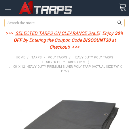
Search
>>>
SELECTED TARPS ON CLEARANCE SALE
! Enjoy
30%
OFF
by Entering the Coupon Code
DISCOUNT30
at
Checkout!
<<<
HOME
TARPS
POLY TARPS
HEAVY DUTY POLY TARPS
SILVER POLY TARPS (12 MIL)
08' X 12' HEAVY DUTY PREMIUM SILVER POLY TARP (ACTUAL SIZE 7'6" X
11'6")