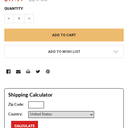
CURRENT
QUANTITY:
STOCK:
DECREASE QUANTITY:
INCREASE QUANTITY:
ADD TO WISH LIST
Shipping Calculator
Zip Code:
Country: