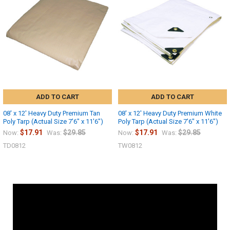
ADD TO CART
ADD TO CART
08' x 12' Heavy Duty Premium Tan
08' x 12' Heavy Duty Premium White
Poly Tarp (Actual Size 7'6" x 11'6")
Poly Tarp (Actual Size 7'6" x 11'6")
$17.91
$29.85
$17.91
$29.85
Now:
Was:
Now:
Was:
TD0812
TW0812