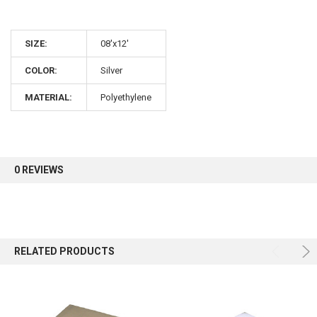
SIZE:
08'x12'
COLOR:
Silver
MATERIAL:
Polyethylene
0 REVIEWS
RELATED PRODUCTS