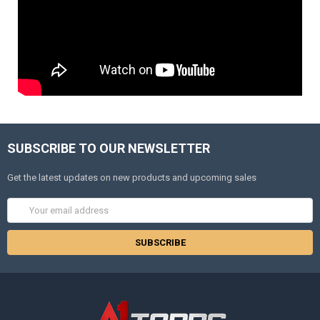
SUBSCRIBE TO OUR NEWSLETTER
Get the latest updates on new products and upcoming sales
Email
Address