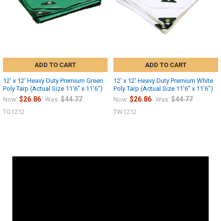
ADD TO CART
ADD TO CART
12' x 12' Heavy Duty Premium Green
12' x 12' Heavy Duty Premium White
Poly Tarp (Actual Size 11'6" x 11'6")
Poly Tarp (Actual Size 11'6" x 11'6")
$26.86
$44.77
$26.86
$44.77
Now:
Was:
Now:
Was:
TG1212
TW1212