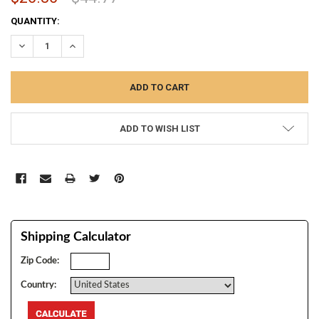
CURRENT
QUANTITY:
STOCK:
DECREASE QUANTITY:
INCREASE QUANTITY:
ADD TO WISH LIST
Shipping Calculator
Zip Code:
Country: