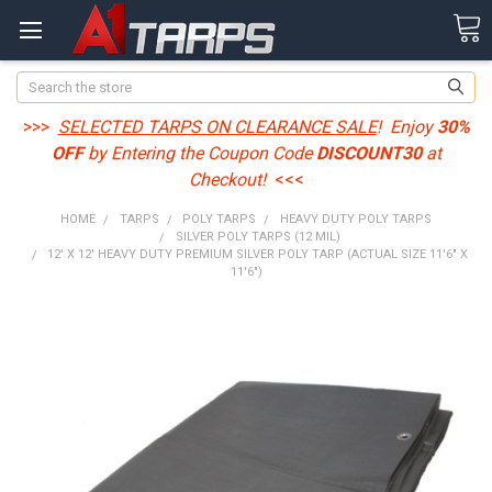
Search
>>>
SELECTED TARPS ON CLEARANCE SALE
! Enjoy
30%
OFF
by Entering the Coupon Code
DISCOUNT30
at
Checkout!
<<<
HOME
TARPS
POLY TARPS
HEAVY DUTY POLY TARPS
SILVER POLY TARPS (12 MIL)
12' X 12' HEAVY DUTY PREMIUM SILVER POLY TARP (ACTUAL SIZE 11'6" X
11'6")