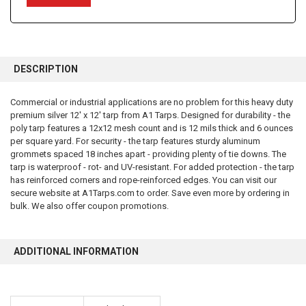
FREQUENTLY
BOUGHT
DESCRIPTION
TOGETHER:
Commercial or industrial applications are no problem for this heavy duty
premium silver 12' x 12' tarp from A1 Tarps. Designed for durability - the
SELECT
ALL
poly tarp features a 12x12 mesh count and is 12 mils thick and 6 ounces
per square yard. For security - the tarp features sturdy aluminum
grommets spaced 18 inches apart - providing plenty of tie downs. The
ADD
SELECTED
tarp is waterproof - rot- and UV-resistant. For added protection - the tarp
TO CART
has reinforced corners and rope-reinforced edges. You can visit our
secure website at A1Tarps.com to order. Save even more by ordering in
bulk. We also offer coupon promotions.
ADDITIONAL INFORMATION