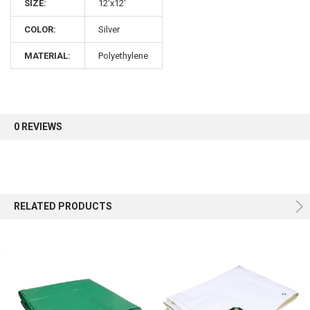
10% OFF
SIZE:
12'x12'
COLOR:
Silver
Sign up for our newsletter and enjoy 10% off your
MATERIAL:
Polyethylene
first order.
0 REVIEWS
Sign up
RELATED PRODUCTS