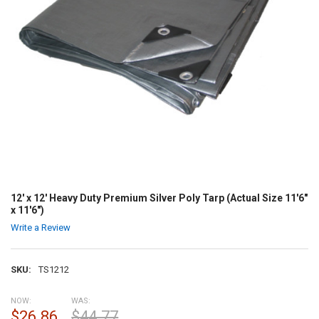
12' x 12' Heavy Duty Premium Silver Poly Tarp (Actual Size 11'6"
x 11'6")
Write a Review
SKU:
TS1212
NOW:
WAS:
$26.86
$44.77