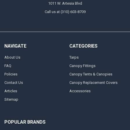
1011 W. Artesia Blvd
Call us at (310) 603-8709
NAVIGATE
CATEGORIES
About Us
Tarps
FAQ
Canopy Fittings
Policies
Canopy Tents & Canopies
Contact Us
Canopy Replacement Covers
Articles
Accessories
Sitemap
POPULAR BRANDS