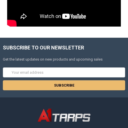
SUBSCRIBE TO OUR NEWSLETTER
Get the latest updates on new products and upcoming sales
Email
Address