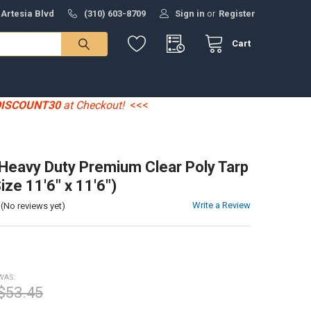
 Artesia Blvd
(310) 603-8709
Sign in
or
Register
Cart
DISCOUNT30
at Checkout!
<<<
' Heavy Duty Premium Clear Poly Tarp
ize 11'6" x 11'6")
Write a Review
(No reviews yet)
WAS:
$53.45