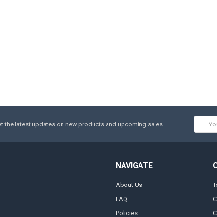
Email
t the latest updates on new products and upcoming sales
Addres
NAVIGATE
About Us
T
FAQ
C
Policies
C