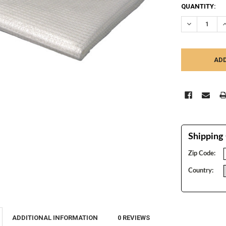
CURRENT
QUANTITY:
STOCK:
DECREASE Q
I
Shipping 
Zip Code:
Country:
ADDITIONAL INFORMATION
0 REVIEWS