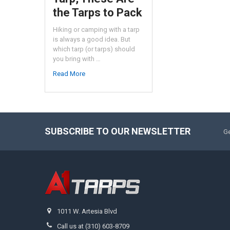
the Tarps to Pack
Hiking or camping with a tarp
is always a good idea. But
which tarp (or tarps) should
you bring with …
Read More
SUBSCRIBE TO OUR NEWSLETTER
Ge
1011 W. Artesia Blvd
Call us at (310) 603-8709