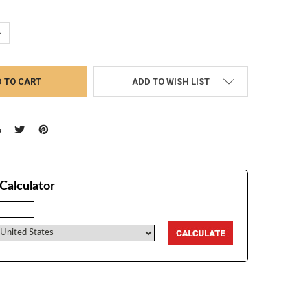
UANTITY:
NCREASE QUANTITY:
ADD TO WISH LIST
Calculator