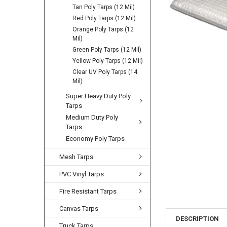
Tan Poly Tarps (12 Mil)
Red Poly Tarps (12 Mil)
Orange Poly Tarps (12
Mil)
Green Poly Tarps (12 Mil)
Yellow Poly Tarps (12 Mil)
Clear UV Poly Tarps (14
Mil)
Super Heavy Duty Poly
Tarps
Medium Duty Poly
Tarps
Economy Poly Tarps
Mesh Tarps
PVC Vinyl Tarps
Fire Resistant Tarps
Canvas Tarps
DESCRIPTION
Truck Tarps