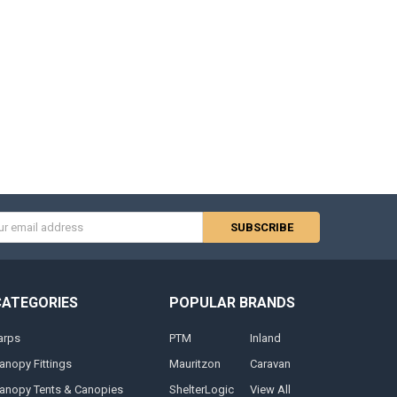
s
CATEGORIES
POPULAR BRANDS
arps
PTM
Inland
anopy Fittings
Mauritzon
Caravan
anopy Tents & Canopies
ShelterLogic
View All