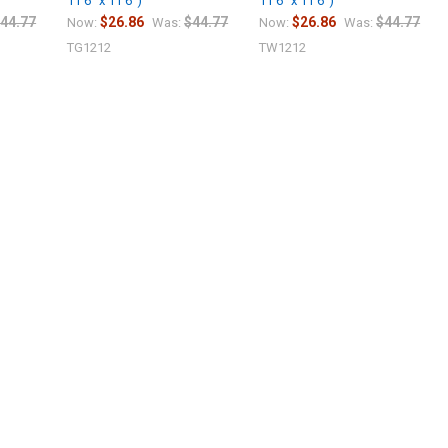
11'6" x 11'6")
11'6" x 11'6")
44.77
$26.86
$44.77
$26.86
$44.77
Now:
Was:
Now:
Was:
TG1212
TW1212