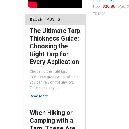
11'6" x 11'6")
$26.86
$
Now:
Was:
TS1212
RECENT POSTS
The Ultimate Tarp
Thickness Guide:
Choosing the
Right Tarp for
Every Application
Choosing the right tarp
thickness gives you protection
you can rely on for any job.
Thickness plays …
Read More
When Hiking or
Camping with a
Tarp, These Are