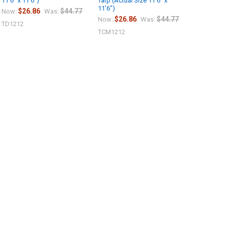
11'6" x 11'6")
Tarp (Actual Size 11'6" x
11'6")
$26.86
$44.77
Now:
Was:
$26.86
$44.77
Now:
Was:
TD1212
TCM1212