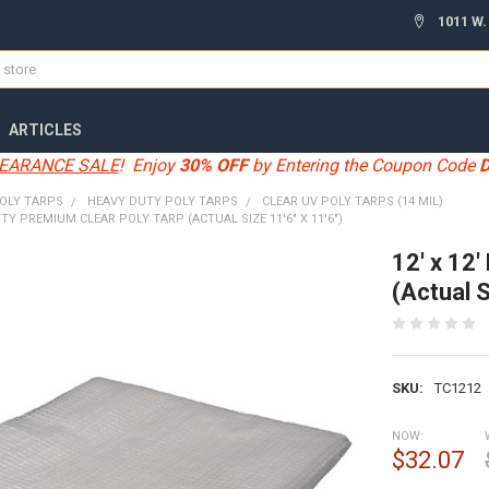
1011 W.
ARTICLES
EARANCE SALE
! Enjoy
30% OFF
by Entering the Coupon Code
OLY TARPS
HEAVY DUTY POLY TARPS
CLEAR UV POLY TARPS (14 MIL)
UTY PREMIUM CLEAR POLY TARP (ACTUAL SIZE 11'6" X 11'6")
12' x 12
(Actual S
SKU:
TC1212
NOW:
$32.07