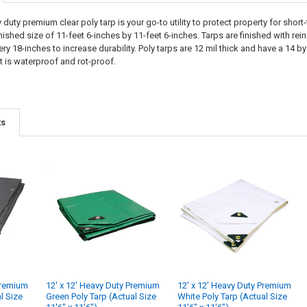
 duty premium clear poly tarp is your go-to utility to protect property for shor
inished size of 11-feet 6-inches by 11-feet 6-inches. Tarps are finished with 
 18-inches to increase durability. Poly tarps are 12 mil thick and have a 14 by 
t is waterproof and rot-proof.
ts
Premium
12' x 12' Heavy Duty Premium
12' x 12' Heavy Duty Premium
al Size
Green Poly Tarp (Actual Size
White Poly Tarp (Actual Size