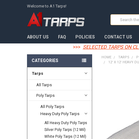
Welcome to A1 Tarps!
Search
ABOUT US
FAQ
POLICIES
CONTACT US
>>>
SELECTED TARPS ON CL
HOME
TARPS
P
CATEGORIES
12' X 12' HEAVY D
Tarps
FREQUENTLY
BOUGHT
All Tarps
TOGETHER:
Poly Tarps
SELECT
All Poly Tarps
ALL
Heavy Duty Poly Tarps
ADD
All Heavy Duty Poly Tarps
SELECTED
TO CART
Silver Poly Tarps (12 Mil)
White Poly Tarps (12 Mil)