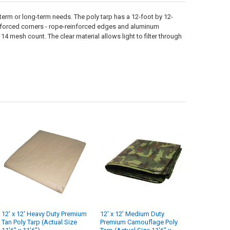
t-term or long-term needs. The poly tarp has a 12-foot by 12-
reinforced corners - rope-reinforced edges and aluminum
14 mesh count. The clear material allows light to filter through
12' x 12' Heavy Duty Premium
12' x 12' Medium Duty
Tan Poly Tarp (Actual Size
Premium Camouflage Poly