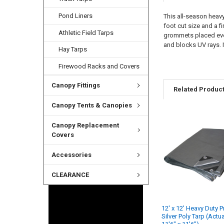
Pond Liners
This all-season heavy
foot cut size and a f
Athletic Field Tarps
grommets placed every
and blocks UV rays. I
Hay Tarps
Firewood Racks and Covers
Canopy Fittings
Related Produc
Canopy Tents & Canopies
Canopy Replacement
Covers
Accessories
CLEARANCE
12' x 12' Heavy Duty 
Silver Poly Tarp (Actu