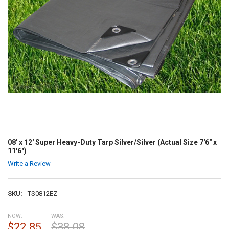
08' x 12' Super Heavy-Duty Tarp Silver/Silver (Actual Size 7'6" x
11'6")
Write a Review
SKU:
TS0812EZ
NOW:
WAS:
$22.85
$38.08