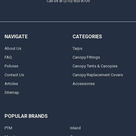
Call us at (310) 603-8709
NAVIGATE
CATEGORIES
About Us
Tarps
FAQ
Canopy Fittings
Policies
Canopy Tents & Canopies
Contact Us
Canopy Replacement Covers
Articles
Accessories
Sitemap
POPULAR BRANDS
PTM
Inland