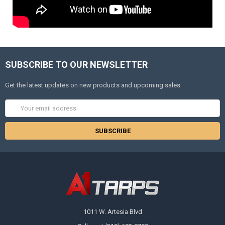
SUBSCRIBE TO OUR NEWSLETTER
Get the latest updates on new products and upcoming sales
Email
Address
1011 W. Artesia Blvd