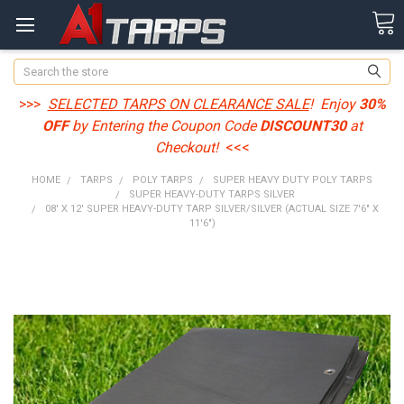
Search
>>>
SELECTED TARPS ON CLEARANCE SALE
! Enjoy
30%
OFF
by Entering the Coupon Code
DISCOUNT30
at
Checkout!
<<<
HOME
TARPS
POLY TARPS
SUPER HEAVY DUTY POLY TARPS
SUPER HEAVY-DUTY TARPS SILVER
08' X 12' SUPER HEAVY-DUTY TARP SILVER/SILVER (ACTUAL SIZE 7'6" X
11'6")