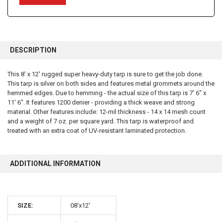
FREQUENTLY
BOUGHT
DESCRIPTION
TOGETHER:
This 8' x 12' rugged super heavy-duty tarp is sure to get the job done.
This tarp is silver on both sides and features metal grommets around the
SELECT
ALL
hemmed edges. Due to hemming - the actual size of this tarp is 7' 6" x
11' 6". It features 1200 denier - providing a thick weave and strong
material. Other features include: 12-mil thickness - 14 x 14 mesh count
ADD
SELECTED
and a weight of 7 oz. per square yard. This tarp is waterproof and
TO CART
treated with an extra coat of UV-resistant laminated protection.
ADDITIONAL INFORMATION
SIZE:
08'x12'
10% OFF