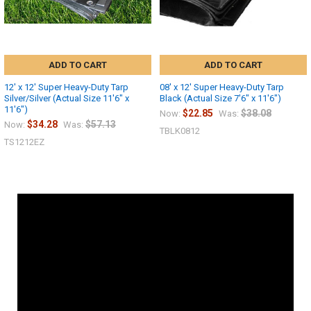
ADD TO CART
ADD TO CART
12' x 12' Super Heavy-Duty Tarp
08' x 12' Super Heavy-Duty Tarp
Silver/Silver (Actual Size 11'6" x
Black (Actual Size 7'6" x 11'6")
11'6")
$22.85
$38.08
Now:
Was:
$34.28
$57.13
Now:
Was:
TBLK0812
TS1212EZ