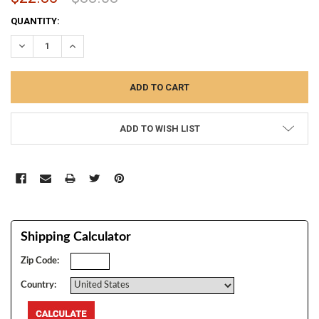
CURRENT
QUANTITY:
STOCK:
DECREASE QUANTITY:
INCREASE QUANTITY:
ADD TO WISH LIST
Shipping Calculator
Zip Code:
Country: