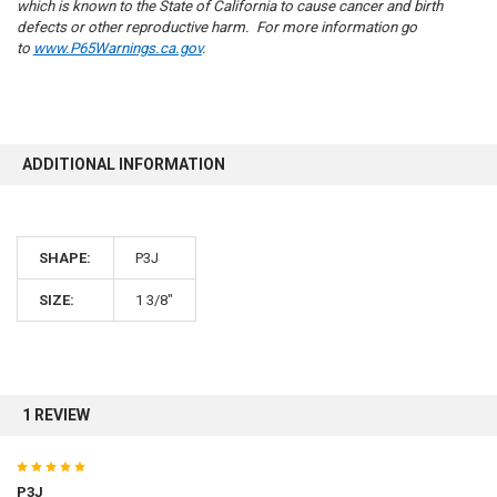
which is known to the State of California to cause cancer and birth
defects or other reproductive harm. For more information go
to
www.P65Warnings.ca.gov
.
10% OFF
ADDITIONAL INFORMATION
Sign up for our newsletter and enjoy 10% off your
first order.
SHAPE:
P3J
SIZE:
1 3/8"
Sign up
1 REVIEW
5
P3J