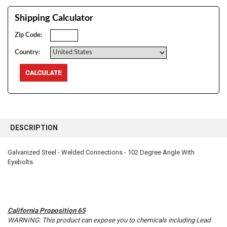
Shipping Calculator
Zip Code:
Country:
FREQUENTLY
BOUGHT
DESCRIPTION
TOGETHER:
Galvanized Steel - Welded Connections - 102 Degree Angle With
Eyebolts.
SELECT
ALL
ADD
SELECTED
TO CART
California Proposition 65
WARNING: This product can expose you to chemicals including Lead