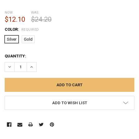
NOW:
WAS:
$12.10
$24.20
COLOR:
REQUIRED
Silver
Gold
CURRENT
QUANTITY:
STOCK:
DECREASE QUANTITY:
INCREASE QUANTITY:
ADD TO WISH LIST