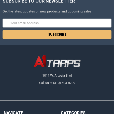
SUBSCRIBE TO OUR NEWSLETTER
Get the latest updates on new products and upcoming sales
Email
Address
1011 W. Artesia Blvd
Call us at (310) 603-8709
NAVIGATE
CATEGORIES