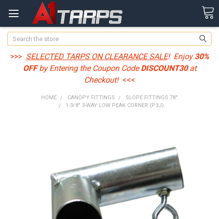
Search
>>>
SELECTED TARPS ON CLEARANCE SALE
! Enjoy
30%
OFF
by Entering the Coupon Code
DISCOUNT30
at
Checkout!
<<<
HOME
CANOPY FITTINGS
SLOPE FITTINGS 78°
1-3/8" 3-WAY LOW PEAK CORNER (P3J)