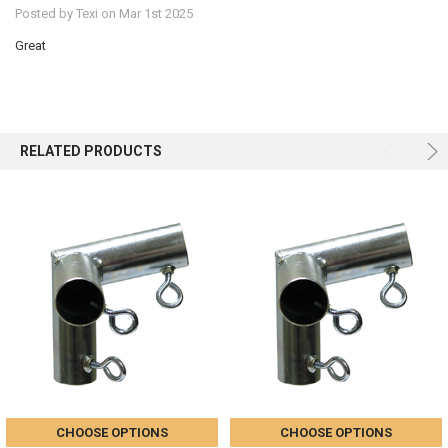
Posted by
Texi
on Mar 1st 2025
Great
RELATED PRODUCTS
CHOOSE OPTIONS
CHOOSE OPTIONS