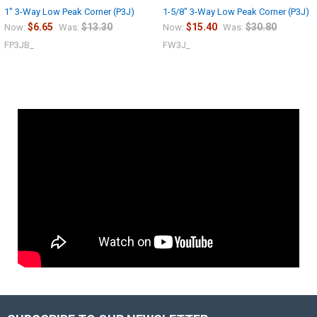
1" 3-Way Low Peak Corner (P3J)
1-5/8" 3-Way Low Peak Corner (P3J)
$6.65
$13.30
$15.40
$30.80
Now:
Was:
Now:
Was:
FP3JB_
FW3J_