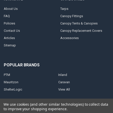
About Us
Tarps
FAQ
Canopy Fittings
Policies
Canopy Tents & Canopies
Contact Us
Canopy Replacement Covers
Articles
Accessories
Sitemap
POPULAR BRANDS
PTM
Inland
Mauritzon
Caravan
ShelterLogic
View All
We use cookies (and other similar technologies) to collect data
to improve your shopping experience.