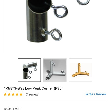
1-3/8" 3-Way Low Peak Corner (P3J)
Write a Review
(1 review)
SKU:
FV3J