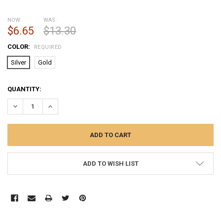
NOW:
WAS:
$6.65
$13.30
COLOR:
REQUIRED
Silver
Gold
CURRENT
QUANTITY:
STOCK:
DECREASE QUANTITY:
INCREASE QUANTITY:
ADD TO WISH LIST