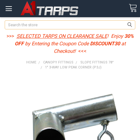
Search
>>>
SELECTED TARPS ON CLEARANCE SALE
! Enjoy
30%
OFF
by Entering the Coupon Code
DISCOUNT30
at
Checkout!
<<<
HOME
CANOPY FITTINGS
SLOPE FITTINGS 78°
1" 3-WAY LOW PEAK CORNER (P3J)