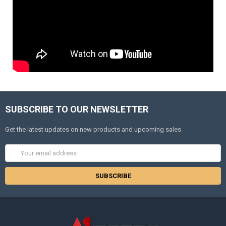
SUBSCRIBE TO OUR NEWSLETTER
Get the latest updates on new products and upcoming sales
Email
Address