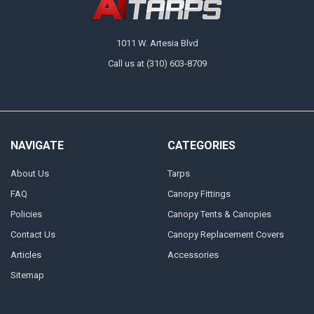
1011 W. Artesia Blvd
Call us at (310) 603-8709
NAVIGATE
CATEGORIES
About Us
Tarps
FAQ
Canopy Fittings
Policies
Canopy Tents & Canopies
Contact Us
Canopy Replacement Covers
Articles
Accessories
Sitemap