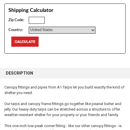
Shipping Calculator
Zip Code:
Country:
FREQUENTLY
BOUGHT
DESCRIPTION
TOGETHER:
Canopy fittings and pipes from A1 Tarps let you build exactly the kind of
shelter you need.
SELECT
ALL
Our tarps and canopy frame fittings go together like peanut butter and
jelly. Our heavy-duty tarps can be stretched across a structure to offer
ADD
SELECTED
weather-resistant shelter for your property or your friends and family.
TO CART
This one-inch low-peak corner fitting - like our other canopy fittings - is