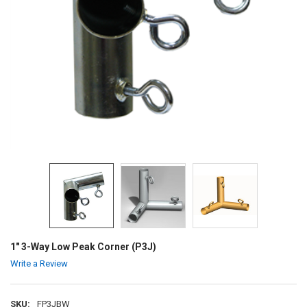
1" 3-Way Low Peak Corner (P3J)
Write a Review
SKU:
FP3JBW