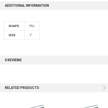
ADDITIONAL INFORMATION
SHAPE:
P3J
SIZE:
1"
0 REVIEWS
RELATED PRODUCTS