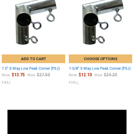
ADD TO CART
CHOOSE OPTIONS
1.5" 3-Way Low Peak Corner (P3J)
1-3/8" 3-Way Low Peak Corner (P3J)
$13.75
$27.50
$12.10
$24.20
Now:
Was:
Now:
Was:
FX3J
FV3J_