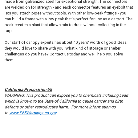
made from galvanized steel for exceptional strength. The connectors
are welded on for strength - and each connector features an eyebolt that
lets you attach pipes without tools. With other low-peak fittings - you
can build a frame with a low peak that's perfect for use as a carport. The
peak creates a slant that allows rain to drain without collecting in the
tarp.
Our staff of canopy experts has about 40 years' worth of good ideas
they would love to share with you. What kind of storage or shelter
challenges do you have? Contact us today and we'll help you solve
10% OFF
them.
Sign up for our newsletter and enjoy 10% off your
first order.
California Proposition 65
WARNING: This product can expose you to chemicals including Lead
which is known to the State of California to cause cancer and birth
defects or other reproductive harm. For more information go
to
www.P65Warnings.ca.gov
.
Sign up