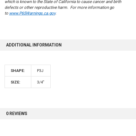
which is known to the State of California to cause cancer and birth
defects or other reproductive harm. For more information go
to
www.P65Warnings.ca.gov
.
10% OFF
ADDITIONAL INFORMATION
Sign up for our newsletter and enjoy 10% off your
first order.
SHAPE:
P3J
SIZE:
3/4"
Sign up
0 REVIEWS