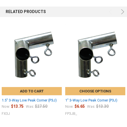
RELATED PRODUCTS
ADD TO CART
CHOOSE OPTIONS
1.5" 3-Way Low Peak Corner (P3J)
1" 3-Way Low Peak Corner (P3J)
$13.75
$27.50
$6.65
$13.30
Now:
Was:
Now:
Was:
FX3J
FP3JB_