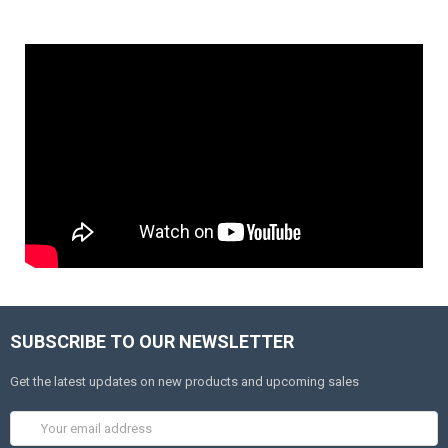
SUBSCRIBE TO OUR NEWSLETTER
Get the latest updates on new products and upcoming sales
Email
Address