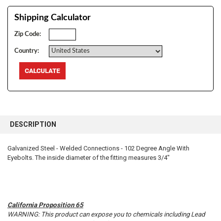
Shipping Calculator
Zip Code:
Country:
FREQUENTLY
BOUGHT
DESCRIPTION
TOGETHER:
Galvanized Steel - Welded Connections - 102 Degree Angle With
Eyebolts. The inside diameter of the fitting measures 3/4"
SELECT
ALL
ADD
SELECTED
TO CART
California Proposition 65
WARNING: This product can expose you to chemicals including Lead