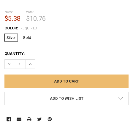
NOW:
WAS:
$5.38
$10.76
COLOR:
REQUIRED
Silver
Gold
CURRENT
QUANTITY:
STOCK:
DECREASE QUANTITY:
INCREASE QUANTITY:
ADD TO WISH LIST