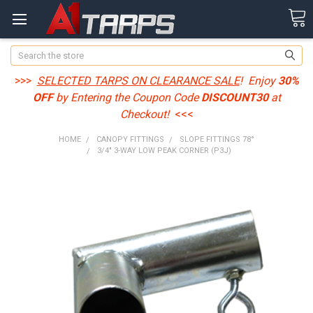
Search
>>>
SELECTED TARPS ON CLEARANCE SALE
! Enjoy
30%
OFF
by Entering the Coupon Code
DISCOUNT30
at
Checkout!
<<<
HOME
CANOPY FITTINGS
SLOPE FITTINGS 78°
3/4" 3-WAY LOW PEAK CORNER (P3J)