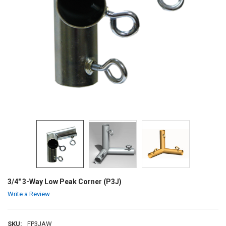
3/4" 3-Way Low Peak Corner (P3J)
Write a Review
SKU:
FP3JAW