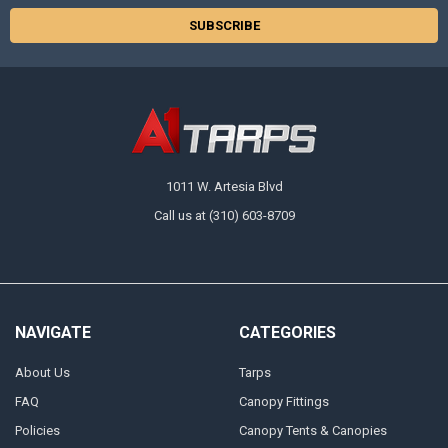
1011 W. Artesia Blvd
Call us at (310) 603-8709
NAVIGATE
CATEGORIES
About Us
Tarps
FAQ
Canopy Fittings
Policies
Canopy Tents & Canopies