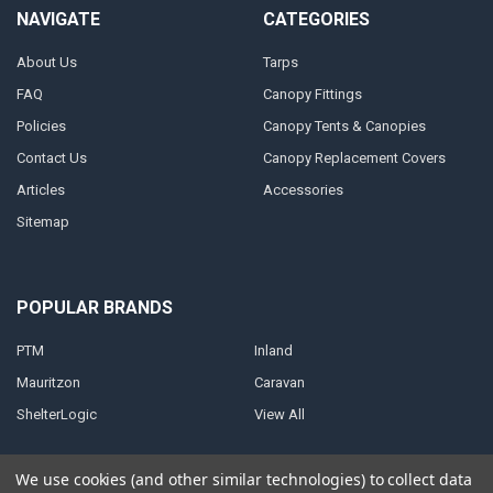
NAVIGATE
CATEGORIES
About Us
Tarps
FAQ
Canopy Fittings
Policies
Canopy Tents & Canopies
Contact Us
Canopy Replacement Covers
Articles
Accessories
Sitemap
POPULAR BRANDS
PTM
Inland
Mauritzon
Caravan
ShelterLogic
View All
We use cookies (and other similar technologies) to collect data