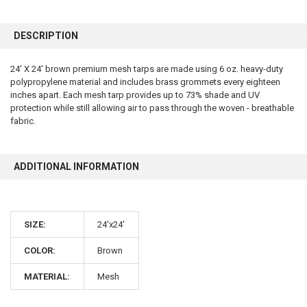
FREQUENTLY
BOUGHT
DESCRIPTION
TOGETHER:
24' X 24' brown premium mesh tarps are made using 6 oz. heavy-duty
polypropylene material and includes brass grommets every eighteen
SELECT
ALL
inches apart. Each mesh tarp provides up to 73% shade and UV
protection while still allowing air to pass through the woven - breathable
fabric.
ADD
SELECTED
TO CART
ADDITIONAL INFORMATION
SIZE:
24'x24'
COLOR:
Brown
10% OFF
MATERIAL:
Mesh
Sign up for our newsletter and enjoy 10% off your