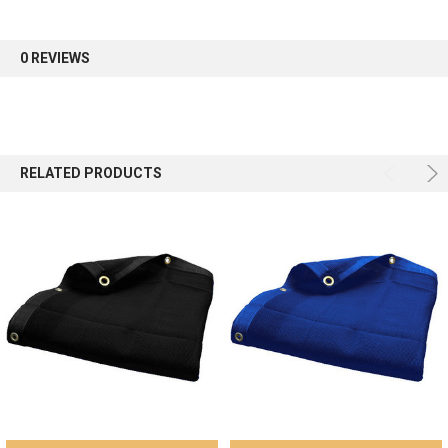
first order.
0 REVIEWS
Sign up
RELATED PRODUCTS