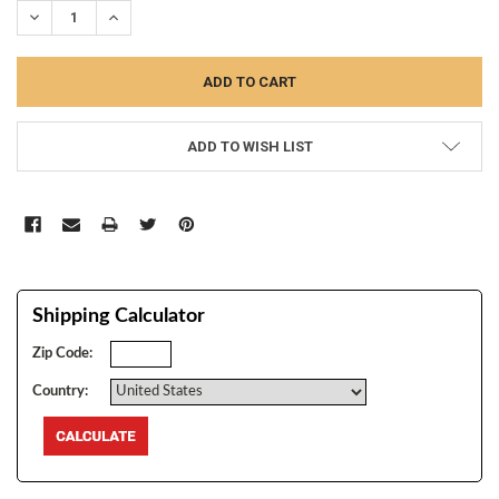
DECREASE QUANTITY:
INCREASE QUANTITY:
ADD TO WISH LIST
Shipping Calculator
Zip Code:
Country: