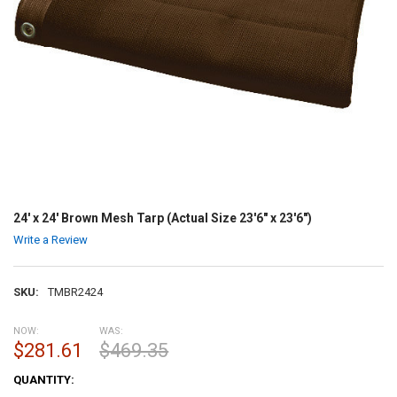
24' x 24' Brown Mesh Tarp (Actual Size 23'6" x 23'6")
Write a Review
SKU:
TMBR2424
NOW:
WAS:
$281.61
$469.35
CURRENT
QUANTITY:
STOCK: