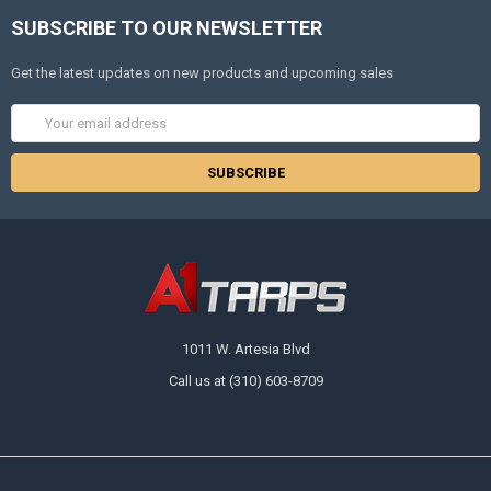
SUBSCRIBE TO OUR NEWSLETTER
Get the latest updates on new products and upcoming sales
Email
Address
1011 W. Artesia Blvd
Call us at (310) 603-8709