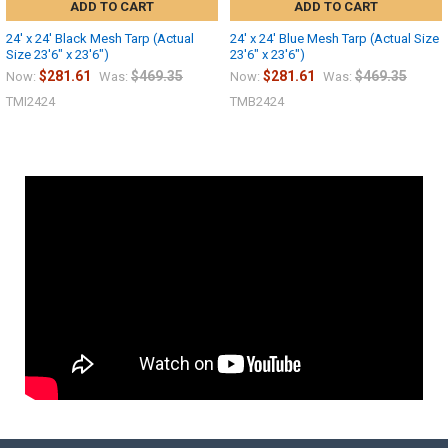
ADD TO CART
ADD TO CART
24' x 24' Black Mesh Tarp (Actual
24' x 24' Blue Mesh Tarp (Actual Size
Size 23'6" x 23'6")
23'6" x 23'6")
$281.61
$469.35
$281.61
$469.35
Now:
Was:
Now:
Was:
TMI2424
TMB2424