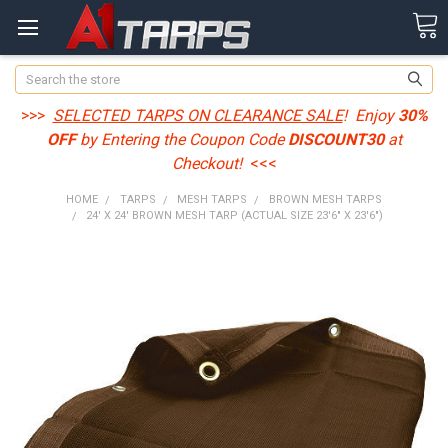
Search
>>>
SELECTED TARPS ON CLEARANCE SALE
! Enjoy
30%
OFF
by Entering the Coupon Code
DISCOUNT30
at
Checkout!
<<<
HOME
TARPS
MESH TARPS
BROWN MESH TARPS
24' X 24' BROWN MESH TARP (ACTUAL SIZE 23'6" X 23'6")