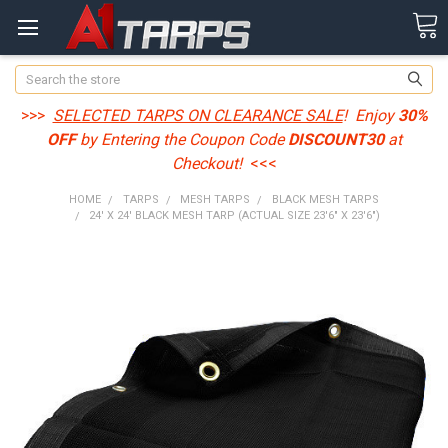
Search
>>>
SELECTED TARPS ON CLEARANCE SALE
! Enjoy
30%
OFF
by Entering the Coupon Code
DISCOUNT30
at
Checkout!
<<<
HOME
TARPS
MESH TARPS
BLACK MESH TARPS
24' X 24' BLACK MESH TARP (ACTUAL SIZE 23'6" X 23'6")