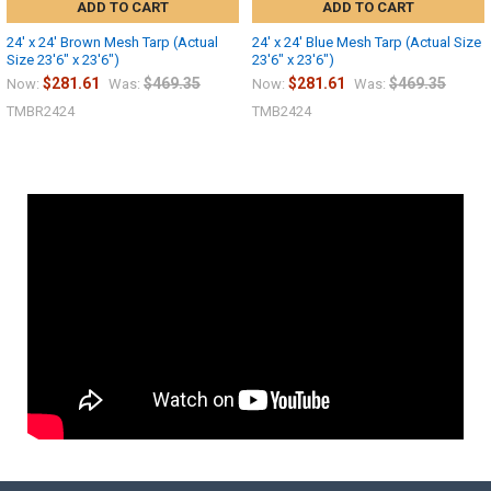
ADD TO CART
ADD TO CART
24' x 24' Brown Mesh Tarp (Actual
24' x 24' Blue Mesh Tarp (Actual Size
Size 23'6" x 23'6")
23'6" x 23'6")
$281.61
$469.35
$281.61
$469.35
Now:
Was:
Now:
Was:
TMBR2424
TMB2424