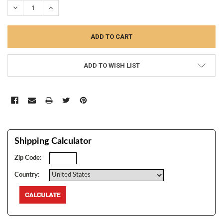
DECREASE QUANTITY:
INCREASE QUANTITY:
ADD TO WISH LIST
Shipping Calculator
Zip Code:
Country: