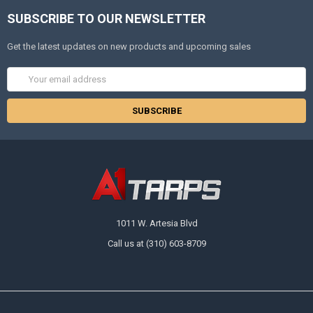
SUBSCRIBE TO OUR NEWSLETTER
Get the latest updates on new products and upcoming sales
Email
Address
1011 W. Artesia Blvd
Call us at (310) 603-8709