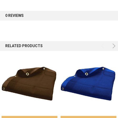
first order.
0 REVIEWS
Sign up
RELATED PRODUCTS