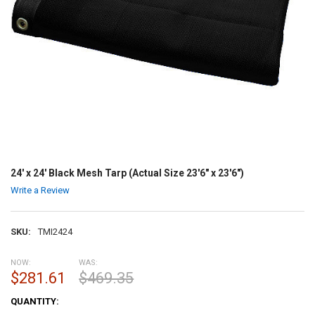
24' x 24' Black Mesh Tarp (Actual Size 23'6" x 23'6")
Write a Review
SKU:
TMI2424
NOW:
WAS:
$281.61
$469.35
CURRENT
QUANTITY:
STOCK: