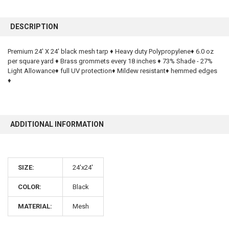
FREQUENTLY
BOUGHT
DESCRIPTION
TOGETHER:
Premium 24' X 24' black mesh tarp ♦ Heavy duty Polypropylene♦ 6.0 oz
per square yard ♦ Brass grommets every 18 inches ♦ 73% Shade - 27%
SELECT
ALL
Light Allowance♦ full UV protection♦ Mildew resistant♦ hemmed edges
♦
ADD
SELECTED
TO CART
ADDITIONAL INFORMATION
SIZE:
24'x24'
COLOR:
Black
10% OFF
MATERIAL:
Mesh
Sign up for our newsletter and enjoy 10% off your