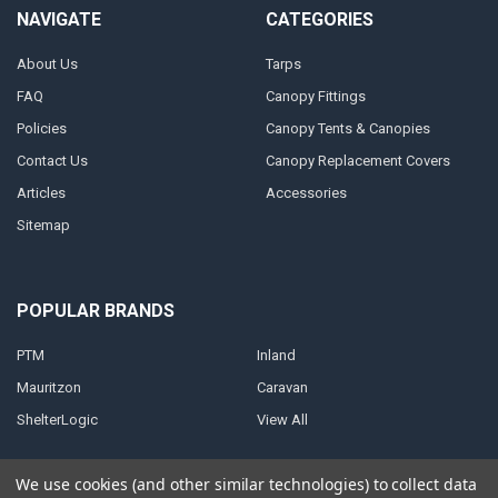
NAVIGATE
CATEGORIES
About Us
Tarps
FAQ
Canopy Fittings
Policies
Canopy Tents & Canopies
Contact Us
Canopy Replacement Covers
Articles
Accessories
Sitemap
POPULAR BRANDS
PTM
Inland
Mauritzon
Caravan
ShelterLogic
View All
We use cookies (and other similar technologies) to collect data