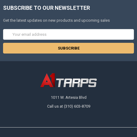
SUBSCRIBE TO OUR NEWSLETTER
Get the latest updates on new products and upcoming sales
Email
Address
1011 W. Artesia Blvd
Call us at (310) 603-8709