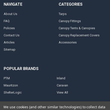
NAVIGATE
CATEGORIES
About Us
Tarps
FAQ
Canopy Fittings
Policies
Canopy Tents & Canopies
Contact Us
Canopy Replacement Covers
Articles
Accessories
Sitemap
POPULAR BRANDS
PTM
Inland
Mauritzon
Caravan
ShelterLogic
View All
We use cookies (and other similar technologies) to collect data