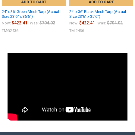
ADD TO CART
ADD TO CART
24' x 36' Green Mesh Tarp (Actual
24' x 36' Black Mesh Tarp (Actual
Size 23'6" x 35'6")
Size 23'6" x 35'6")
$422.41
$704.02
$422.41
$704.02
Now:
Was:
Now:
Was:
TMG2436
TMI2436