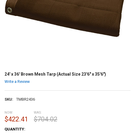
24' x 36' Brown Mesh Tarp (Actual Size 23'6" x 35'6")
Write a Review
SKU:
TMBR2436
NOW:
WAS:
$422.41
$704.02
CURRENT
QUANTITY:
STOCK: