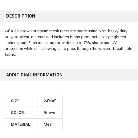
FREQUENTLY
BOUGHT
DESCRIPTION
TOGETHER:
24' X 36' brown premium mesh tarps are made using 6 oz. heavy-duty
polypropylene material and includes brass grommets every eighteen
SELECT
ALL
inches apart. Each mesh tarp provides up to 73% shade and UV
protection while still allowing air to pass through the woven - breathable
fabric.
ADD
SELECTED
TO CART
ADDITIONAL INFORMATION
SIZE:
24'x36'
COLOR:
Brown
10% OFF
MATERIAL:
Mesh
Sign up for our newsletter and enjoy 10% off your