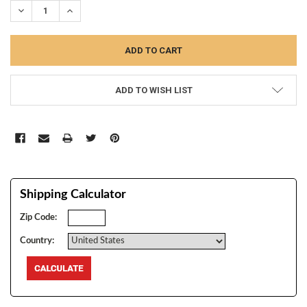
DECREASE QUANTITY:
INCREASE QUANTITY:
ADD TO WISH LIST
Shipping Calculator
Zip Code:
Country: