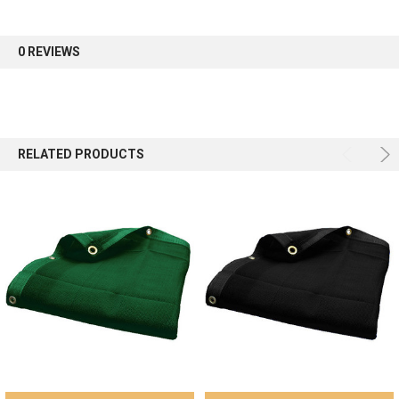
first order.
0 REVIEWS
Sign up
RELATED PRODUCTS