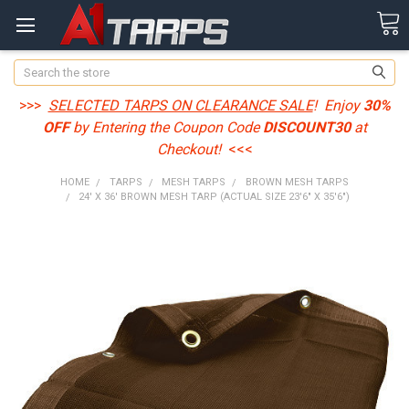
Search
>>>
SELECTED TARPS ON CLEARANCE SALE
! Enjoy
30%
OFF
by Entering the Coupon Code
DISCOUNT30
at
Checkout!
<<<
HOME
TARPS
MESH TARPS
BROWN MESH TARPS
24' X 36' BROWN MESH TARP (ACTUAL SIZE 23'6" X 35'6")