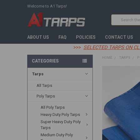
Welcome to A1 Tarps!
Search
ABOUT US
FAQ
POLICIES
CONTACT US
>>>
SELECTED TARPS ON CL
HOME
TARPS
P
CATEGORIES
Tarps
FREQUENTLY
BOUGHT
TOGETHER:
All Tarps
Poly Tarps
SELECT
ALL
All Poly Tarps
Heavy Duty Poly Tarps
ADD
SELECTED
Super Heavy Duty Poly
TO CART
Tarps
Medium Duty Poly