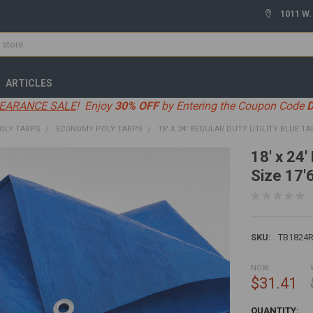
1011 W.
ARTICLES
EARANCE SALE
! Enjoy
30% OFF
by Entering the Coupon Code
OLY TARPS
ECONOMY POLY TARPS
18' X 24' REGULAR DUTY UTILITY BLUE TAR
18' x 24'
Size 17'6
SKU:
TB1824
NOW:
$31.41
CURRENT
QUANTITY: