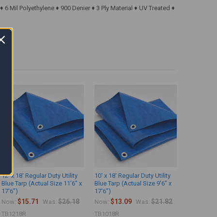
6 Mil Polyethylene ♦ 900 Denier ♦ 3 Ply Material ♦ UV Treated ♦
12' x 18' Regular Duty Utility
10' x 18' Regular Duty Utility
Blue Tarp (Actual Size 11'6" x
Blue Tarp (Actual Size 9'6" x
17'6")
17'6")
$15.71
$26.18
$13.09
$21.82
Now:
Was:
Now:
Was:
TB1218R
TB1018R