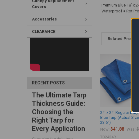
Canopy Replacement
Premium Blue 18' x 24
Covers
Waterproof ♦ Rot Proo
Accessories
CLEARANCE
Related Produc
RECENT POSTS
The Ultimate Tarp
Thickness Guide:
Choosing the
24' x 24' Regular Duty 
Blue Tarp (Actual Size
Right Tarp for
23'6")
Every Application
$41.88
$
Now:
Was:
TB2424R
Choosing the right tarp