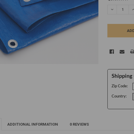
STOCK:
DECREASE Q
I
Shipping 
Zip Code:
Country:
ADDITIONAL INFORMATION
0 REVIEWS