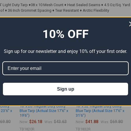
' Light Duty Tarp ♦08 x 10 Mesh Count ♦ Heat Sealed Seams ♦ 4.5 Oz/Sq. Yard ♦ 
f ♦ 36 Inch Grommet Spacing ♦ Tear Resistant ♦ Arctic Flexibility
10% OFF
ts
Sign up for our newsletter and enjoy 10% off your first order.
Sign up
Utility
18' x 20' Regular Duty Utility
18' x 32' Regular Duty Utility
 23'6" x
Blue Tarp (Actual Size 17'6" x
Blue Tarp (Actual Size 17'6" x
19'6")
31'6")
69.80
$26.18
$43.63
$41.88
$69.80
Now:
Was:
Now:
Was:
TB1820R
TB1832R