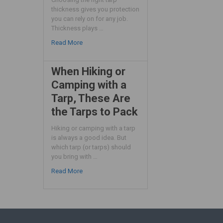
thickness gives you protection
you can rely on for any job.
Thickness plays …
Read More
When Hiking or
Camping with a
Tarp, These Are
the Tarps to Pack
Hiking or camping with a tarp
is always a good idea. But
which tarp (or tarps) should
you bring with …
Read More