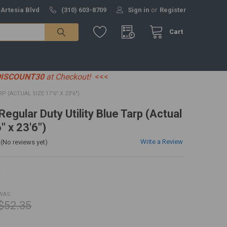
 Artesia Blvd
(310) 603-8709
Sign in
or
Register
Cart
DISCOUNT30
at Checkout!
<<<
P (ACTUAL SIZE 17'6" X 23'6")
 Regular Duty Utility Blue Tarp (Actual
" x 23'6")
Write a Review
(No reviews yet)
R
WAS:
$52.35