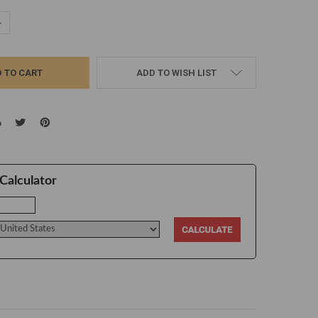
UANTITY:
NCREASE QUANTITY:
ADD TO WISH LIST
Calculator