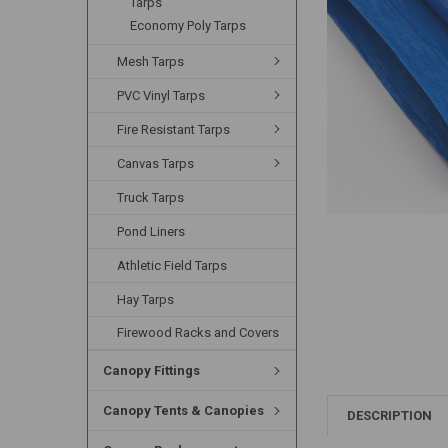
Tarps
Economy Poly Tarps
Mesh Tarps
PVC Vinyl Tarps
Fire Resistant Tarps
Canvas Tarps
Truck Tarps
Pond Liners
Athletic Field Tarps
Hay Tarps
Firewood Racks and Covers
Canopy Fittings
Canopy Tents & Canopies
DESCRIPTION