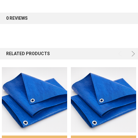
first order.
0 REVIEWS
Sign up
RELATED PRODUCTS