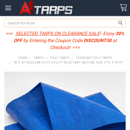
Search
>>>
SELECTED TARPS ON CLEARANCE SALE
! Enjoy
30%
OFF
by Entering the Coupon Code
DISCOUNT30
at
Checkout!
<<<
HOME
TARPS
POLY TARPS
ECONOMY POLY TARPS
18' X 32' REGULAR DUTY UTILITY BLUE TARP (ACTUAL SIZE 17'6" X 31'6")