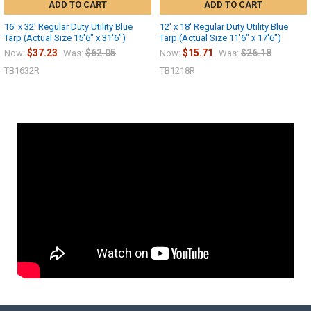
ADD TO CART
ADD TO CART
16' x 32' Regular Duty Utility Blue
12' x 18' Regular Duty Utility Blue
Tarp (Actual Size 15'6" x 31'6")
Tarp (Actual Size 11'6" x 17'6")
$37.23
$62.05
$15.71
$26.18
Now:
Was:
Now:
Was:
TB1632R
TB1218R