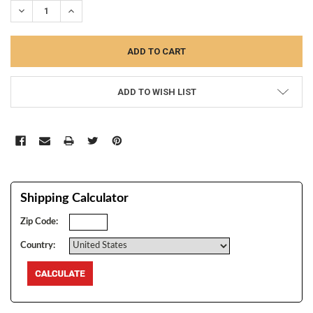
DECREASE QUANTITY:
INCREASE QUANTITY:
ADD TO WISH LIST
Shipping Calculator
Zip Code:
Country: