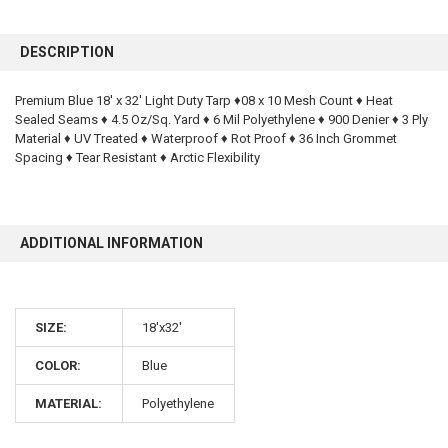
FREQUENTLY
BOUGHT
DESCRIPTION
TOGETHER:
Premium Blue 18' x 32' Light Duty Tarp ♦08 x 10 Mesh Count ♦ Heat
Sealed Seams ♦ 4.5 Oz/Sq. Yard ♦ 6 Mil Polyethylene ♦ 900 Denier ♦ 3 Ply
SELECT
ALL
Material ♦ UV Treated ♦ Waterproof ♦ Rot Proof ♦ 36 Inch Grommet
Spacing ♦ Tear Resistant ♦ Arctic Flexibility
ADD
SELECTED
TO CART
ADDITIONAL INFORMATION
SIZE:
18'x32'
COLOR:
Blue
10% OFF
MATERIAL:
Polyethylene
Sign up for our newsletter and enjoy 10% off your