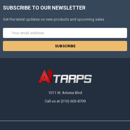
SUBSCRIBE TO OUR NEWSLETTER
Get the latest updates on new products and upcoming sales
Email
Address
1011 W. Artesia Blvd
Call us at (310) 603-8709