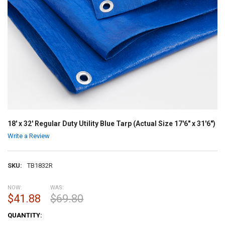
18' x 32' Regular Duty Utility Blue Tarp (Actual Size 17'6" x 31'6")
Write a Review
SKU:
TB1832R
NOW:
WAS:
$41.88
$69.80
CURRENT
QUANTITY:
STOCK: