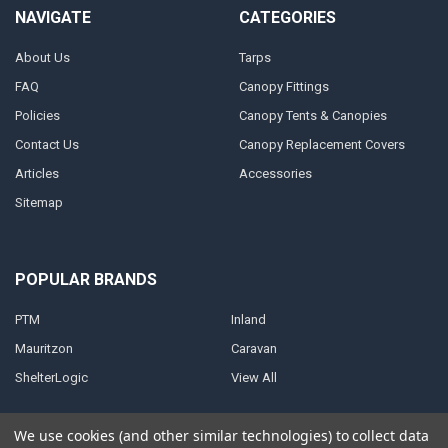
NAVIGATE
CATEGORIES
About Us
Tarps
FAQ
Canopy Fittings
Policies
Canopy Tents & Canopies
Contact Us
Canopy Replacement Covers
Articles
Accessories
Sitemap
POPULAR BRANDS
PTM
Inland
Mauritzon
Caravan
ShelterLogic
View All
We use cookies (and other similar technologies) to collect data