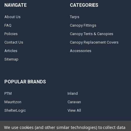
NAVIGATE
CATEGORIES
About Us
Tarps
FAQ
Canopy Fittings
Policies
Canopy Tents & Canopies
Contact Us
Canopy Replacement Covers
Articles
Accessories
Sitemap
POPULAR BRANDS
PTM
Inland
Mauritzon
Caravan
ShelterLogic
View All
We use cookies (and other similar technologies) to collect data