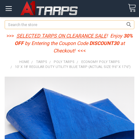
Search
>>>
SELECTED TARPS ON CLEARANCE SALE
! Enjoy
30%
OFF
by Entering the Coupon Code
DISCOUNT30
at
Checkout!
<<<
HOME
TARPS
POLY TARPS
ECONOMY POLY TARPS
10' X 18' REGULAR DUTY UTILITY BLUE TARP (ACTUAL SIZE 9'6" X 17'6")