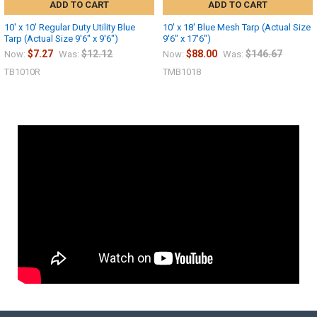
ADD TO CART
ADD TO CART
10' x 10' Regular Duty Utility Blue
10' x 18' Blue Mesh Tarp (Actual Size
Tarp (Actual Size 9'6" x 9'6")
9'6" x 17'6")
$7.27
$12.12
$88.00
$146.67
Now:
Was:
Now:
Was:
TB1010R
TMB1018