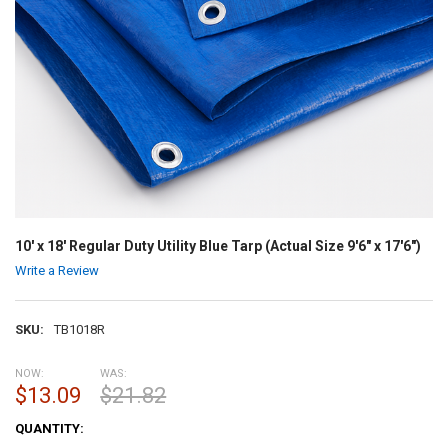
10' x 18' Regular Duty Utility Blue Tarp (Actual Size 9'6" x 17'6")
Write a Review
SKU:
TB1018R
NOW:
WAS:
$13.09
$21.82
CURRENT
QUANTITY:
STOCK: