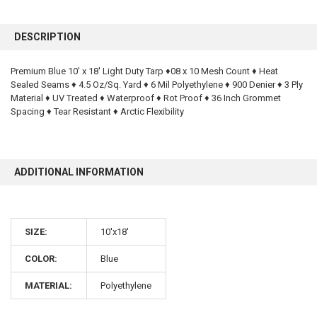
FREQUENTLY
BOUGHT
DESCRIPTION
TOGETHER:
Premium Blue 10' x 18' Light Duty Tarp ♦08 x 10 Mesh Count ♦ Heat
Sealed Seams ♦ 4.5 Oz/Sq. Yard ♦ 6 Mil Polyethylene ♦ 900 Denier ♦ 3 Ply
SELECT
ALL
Material ♦ UV Treated ♦ Waterproof ♦ Rot Proof ♦ 36 Inch Grommet
Spacing ♦ Tear Resistant ♦ Arctic Flexibility
ADD
SELECTED
TO CART
ADDITIONAL INFORMATION
SIZE:
10'x18'
COLOR:
Blue
10% OFF
MATERIAL:
Polyethylene
Sign up for our newsletter and enjoy 10% off your