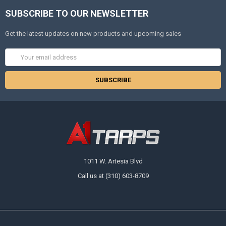
SUBSCRIBE TO OUR NEWSLETTER
Get the latest updates on new products and upcoming sales
Email
Address
1011 W. Artesia Blvd
Call us at (310) 603-8709