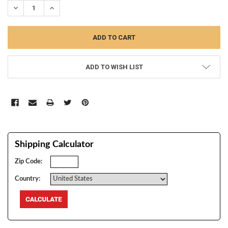
DECREASE QUANTITY:
INCREASE QUANTITY:
ADD TO WISH LIST
Shipping Calculator
Zip Code:
Country: