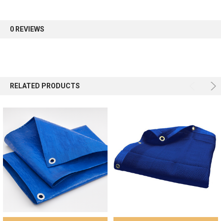
first order.
0 REVIEWS
Sign up
RELATED PRODUCTS