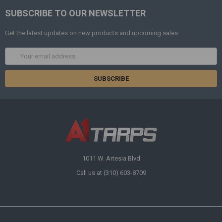
SUBSCRIBE TO OUR NEWSLETTER
Get the latest updates on new products and upcoming sales
Email
Address
1011 W. Artesia Blvd
Call us at (310) 603-8709