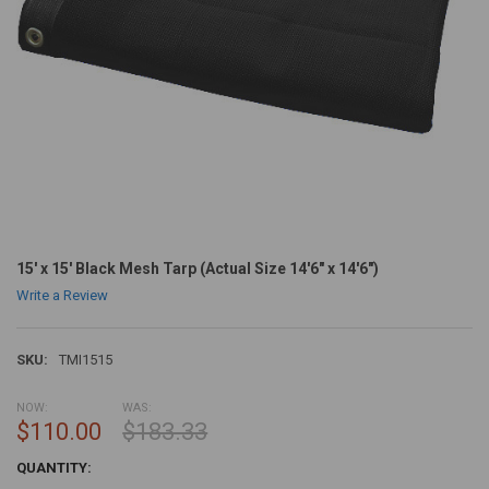
15' x 15' Black Mesh Tarp (Actual Size 14'6" x 14'6")
Write a Review
SKU:
TMI1515
NOW:
WAS:
$110.00
$183.33
CURRENT
QUANTITY:
STOCK: