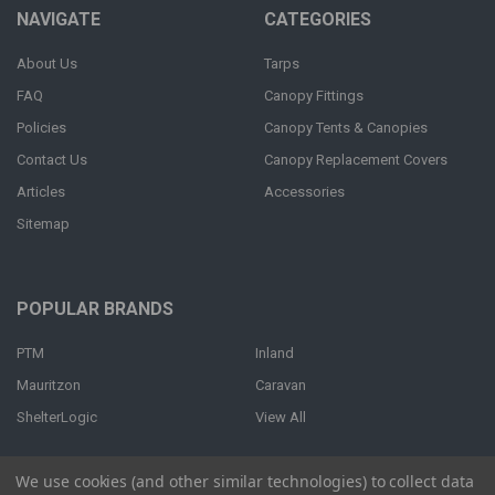
NAVIGATE
CATEGORIES
About Us
Tarps
FAQ
Canopy Fittings
Policies
Canopy Tents & Canopies
Contact Us
Canopy Replacement Covers
Articles
Accessories
Sitemap
POPULAR BRANDS
PTM
Inland
Mauritzon
Caravan
ShelterLogic
View All
We use cookies (and other similar technologies) to collect data