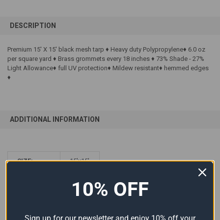
FREQUENTLY
BOUGHT
DESCRIPTION
TOGETHER:
Premium 15' X 15' black mesh tarp ♦ Heavy duty Polypropylene♦ 6.0 oz
per square yard ♦ Brass grommets every 18 inches ♦ 73% Shade - 27%
SELECT
ALL
Light Allowance♦ full UV protection♦ Mildew resistant♦ hemmed edges
♦
ADD
SELECTED
TO CART
ADDITIONAL INFORMATION
SIZE:
15'x15'
COLOR:
Black
10% OFF
MATERIAL:
Mesh
Sign up for our newsletter and enjoy 10% off your