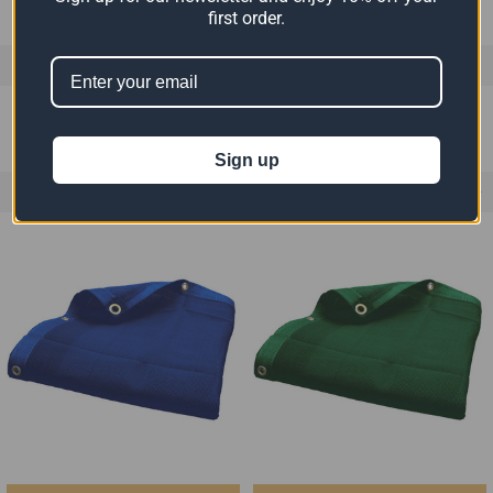
first order.
0 REVIEWS
Sign up
RELATED PRODUCTS