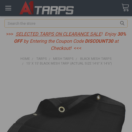
Search
>>>
SELECTED TARPS ON CLEARANCE SALE
! Enjoy
30%
OFF
by Entering the Coupon Code
DISCOUNT30
at
Checkout!
<<<
HOME
TARPS
MESH TARPS
BLACK MESH TARPS
15' X 15' BLACK MESH TARP (ACTUAL SIZE 14'6" X 14'6")