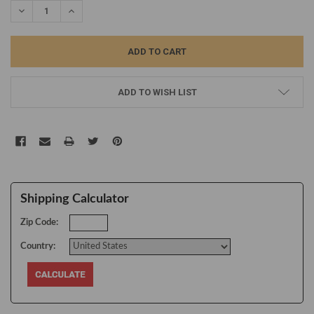
DECREASE QUANTITY:
INCREASE QUANTITY:
ADD TO WISH LIST
Shipping Calculator
Zip Code:
Country: