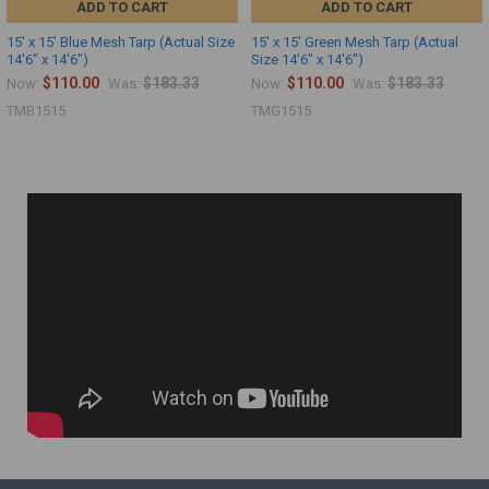
ADD TO CART
ADD TO CART
15' x 15' Blue Mesh Tarp (Actual Size
15' x 15' Green Mesh Tarp (Actual
14'6" x 14'6")
Size 14'6" x 14'6")
$110.00
$183.33
$110.00
$183.33
Now:
Was:
Now:
Was:
TMB1515
TMG1515