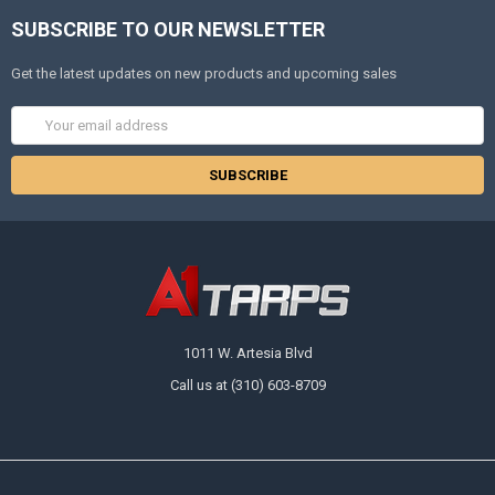
SUBSCRIBE TO OUR NEWSLETTER
Get the latest updates on new products and upcoming sales
Email
Address
1011 W. Artesia Blvd
Call us at (310) 603-8709