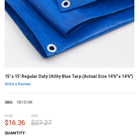
15' x 15' Regular Duty Utility Blue Tarp (Actual Size 14'6" x 14'6")
Write a Review
SKU:
TB1515R
NOW:
WAS:
$16.36
$27.27
CURRENT
QUANTITY:
STOCK: