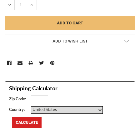
DECREASE QUANTITY:
INCREASE QUANTITY:
ADD TO WISH LIST
Shipping Calculator
Zip Code:
Country: