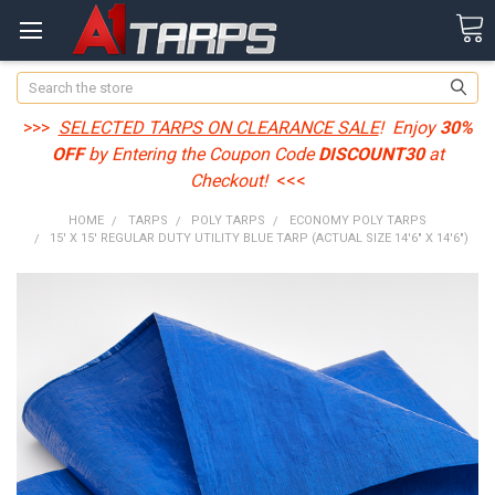
Search
>>>
SELECTED TARPS ON CLEARANCE SALE
! Enjoy
30%
OFF
by Entering the Coupon Code
DISCOUNT30
at
Checkout!
<<<
HOME
TARPS
POLY TARPS
ECONOMY POLY TARPS
15' X 15' REGULAR DUTY UTILITY BLUE TARP (ACTUAL SIZE 14'6" X 14'6")