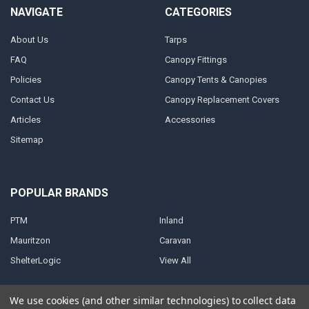
NAVIGATE
CATEGORIES
About Us
Tarps
FAQ
Canopy Fittings
Policies
Canopy Tents & Canopies
Contact Us
Canopy Replacement Covers
Articles
Accessories
Sitemap
POPULAR BRANDS
PTM
Inland
Mauritzon
Caravan
ShelterLogic
View All
We use cookies (and other similar technologies) to collect data