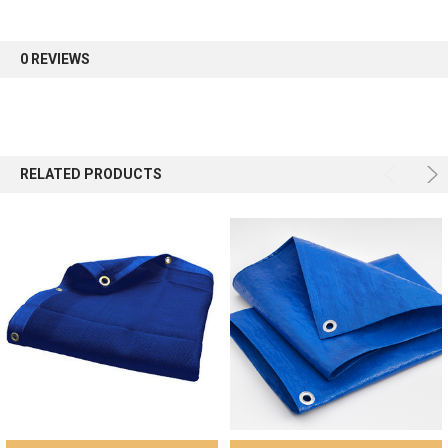
first order.
0 REVIEWS
Sign up
RELATED PRODUCTS