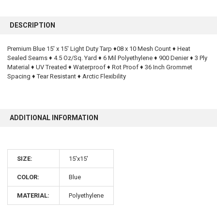
FREQUENTLY
BOUGHT
DESCRIPTION
TOGETHER:
Premium Blue 15' x 15' Light Duty Tarp ♦08 x 10 Mesh Count ♦ Heat
Sealed Seams ♦ 4.5 Oz/Sq. Yard ♦ 6 Mil Polyethylene ♦ 900 Denier ♦ 3 Ply
SELECT
ALL
Material ♦ UV Treated ♦ Waterproof ♦ Rot Proof ♦ 36 Inch Grommet
Spacing ♦ Tear Resistant ♦ Arctic Flexibility
ADD
SELECTED
TO CART
ADDITIONAL INFORMATION
SIZE:
15'x15'
COLOR:
Blue
10% OFF
MATERIAL:
Polyethylene
Sign up for our newsletter and enjoy 10% off your