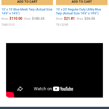
ADD TO CART
ADD TO CART
15' x 15' Blue Mesh Tarp (Actual Size
15' x 20' Regular Duty Utility Blue
14'6" x 14'6")
Tarp (Actual Size 14'6" x 19'6")
$110.00
$183.33
$21.81
$36.35
Now:
Was:
Now:
Was:
TMB1515
TB1520R