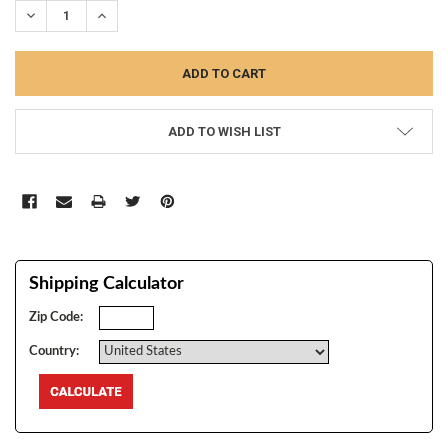
DECREASE QUANTITY:
INCREASE QUANTITY:
ADD TO WISH LIST
Shipping Calculator
Zip Code:
Country: