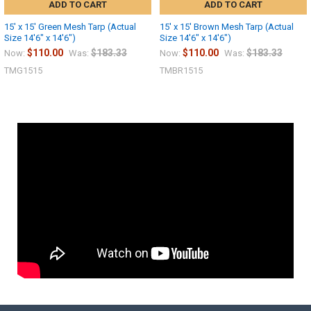
ADD TO CART
ADD TO CART
15' x 15' Green Mesh Tarp (Actual
15' x 15' Brown Mesh Tarp (Actual
Size 14'6" x 14'6")
Size 14'6" x 14'6")
$110.00
$183.33
$110.00
$183.33
Now:
Was:
Now:
Was:
TMG1515
TMBR1515