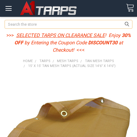
Search
>>>
SELECTED TARPS ON CLEARANCE SALE
! Enjoy
30%
OFF
by Entering the Coupon Code
DISCOUNT30
at
Checkout!
<<<
HOME
TARPS
MESH TARPS
TAN MESH TARPS
15' X 15' TAN MESH TARPS (ACTUAL SIZE 14'6" X 14'6")