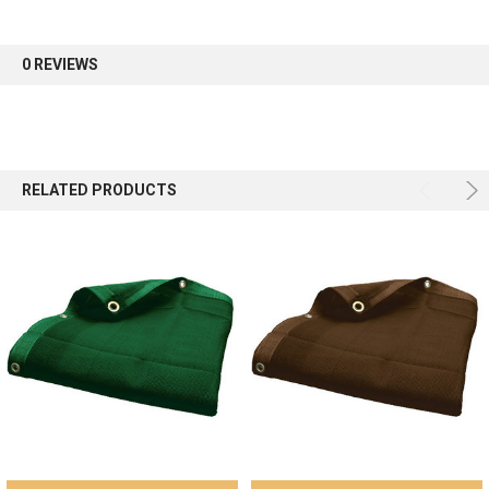
first order.
0 REVIEWS
Sign up
RELATED PRODUCTS