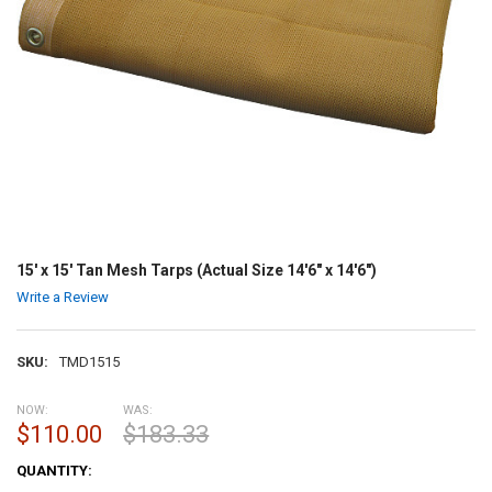
15' x 15' Tan Mesh Tarps (Actual Size 14'6" x 14'6")
Write a Review
SKU:
TMD1515
NOW:
WAS:
$110.00
$183.33
CURRENT
QUANTITY:
STOCK: