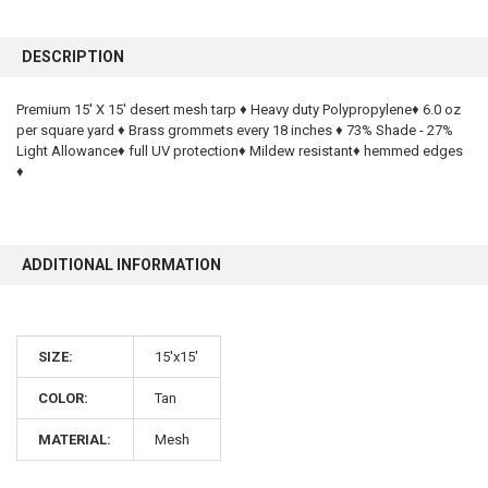
FREQUENTLY
BOUGHT
DESCRIPTION
TOGETHER:
Premium 15' X 15' desert mesh tarp ♦ Heavy duty Polypropylene♦ 6.0 oz
per square yard ♦ Brass grommets every 18 inches ♦ 73% Shade - 27%
SELECT
ALL
Light Allowance♦ full UV protection♦ Mildew resistant♦ hemmed edges
♦
ADD
SELECTED
TO CART
ADDITIONAL INFORMATION
SIZE:
15'x15'
COLOR:
Tan
10% OFF
MATERIAL:
Mesh
Sign up for our newsletter and enjoy 10% off your