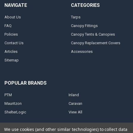
NAVIGATE
CATEGORIES
About Us
Tarps
FAQ
Canopy Fittings
Policies
Canopy Tents & Canopies
Contact Us
Canopy Replacement Covers
Articles
Accessories
Sitemap
POPULAR BRANDS
PTM
Inland
Mauritzon
Caravan
ShelterLogic
View All
We use cookies (and other similar technologies) to collect data