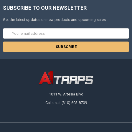
SUBSCRIBE TO OUR NEWSLETTER
Get the latest updates on new products and upcoming sales
Email
Address
1011 W. Artesia Blvd
Call us at (310) 603-8709