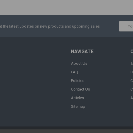
Email
t the latest updates on new products and upcoming sales
Addres
NAVIGATE
About Us
T
FAQ
C
Policies
C
Contact Us
C
Articles
A
Sitemap