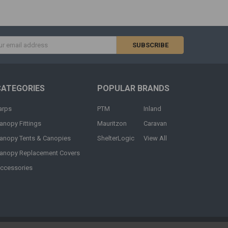
s
CATEGORIES
POPULAR BRANDS
arps
PTM
Inland
anopy Fittings
Mauritzon
Caravan
anopy Tents & Canopies
ShelterLogic
View All
anopy Replacement Covers
ccessories