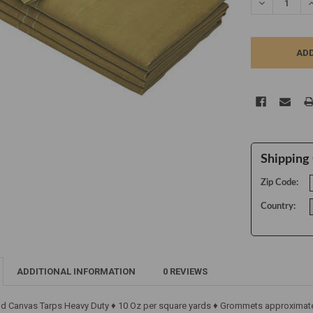
DECREASE Q
I
Shipping 
Zip Code:
Country:
ADDITIONAL INFORMATION
0 REVIEWS
ld Canvas Tarps Heavy Duty ♦ 10 Oz per square yards ♦ Grommets approximatel