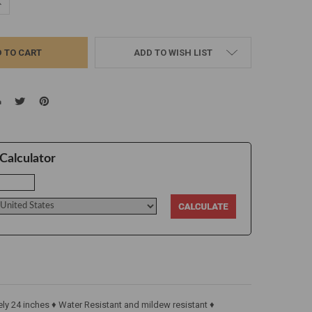
UANTITY:
NCREASE QUANTITY:
ADD TO WISH LIST
Calculator
y 24 inches ♦ Water Resistant and mildew resistant ♦