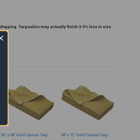
shipping. Tarpaulins may actually finish 3-5% less in size
06' x 08' Gold Canvas Tarp
08' x 12' Gold Canvas Tarp