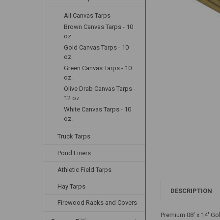
All Canvas Tarps
Brown Canvas Tarps - 10
oz.
Gold Canvas Tarps - 10
oz.
Green Canvas Tarps - 10
oz.
Olive Drab Canvas Tarps -
12 oz.
White Canvas Tarps - 10
oz.
Truck Tarps
Pond Liners
Athletic Field Tarps
Hay Tarps
DESCRIPTION
Firewood Racks and Covers
Premium 08' x 14' Go