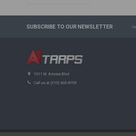
SUBSCRIBE TO OUR NEWSLETTER
Ge
1011 W. Artesia Blvd
Call us at (310) 603-8709