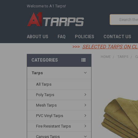
Welcome to A1 Tarps!
Search
ABOUT US
FAQ
POLICIES
CONTACT US
>>>
SELECTED TARPS ON CL
HOME
TARPS
C
CATEGORIES
Tarps
FREQUENTLY
BOUGHT
TOGETHER:
All Tarps
Poly Tarps
SELECT
ALL
Mesh Tarps
ADD
PVC Vinyl Tarps
SELECTED
TO CART
Fire Resistant Tarps
Canvas Tarps