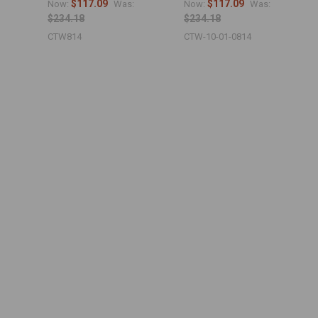
$117.09
$117.09
Now:
Was:
Now:
Was:
$234.18
$234.18
CTW814
CTW-10-01-0814