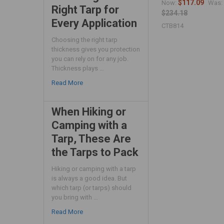
$117.09
Now:
Was:
Right Tarp for
$234.18
Every Application
CTB814
Choosing the right tarp
thickness gives you protection
you can rely on for any job.
Thickness plays …
Read More
When Hiking or
Camping with a
Tarp, These Are
the Tarps to Pack
Hiking or camping with a tarp
is always a good idea. But
which tarp (or tarps) should
you bring with …
Read More