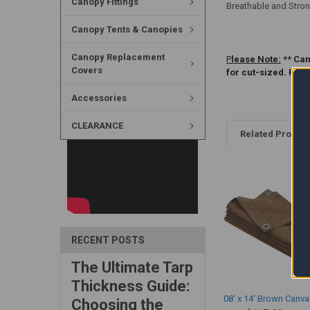
Canopy Fittings
Breathable and Stron
Canopy Tents & Canopies
Canopy Replacement
P
lease Note:
** Can
Covers
for cut-sized. Ple
Accessories
CLEARANCE
Related Produc
RECENT POSTS
The Ultimate Tarp
Thickness Guide:
08' x 14' Brown Canva
Choosing the