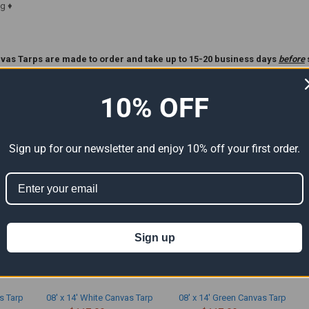
g ♦
vas Tarps are made to order and take up to 15-20 business days
before
ase Read Our
Custom Tarp
Policy Before Ordering **.
10% OFF
ts
Sign up for our newsletter and enjoy 10% off your first order.
Sign up
s Tarp
08' x 14' White Canvas Tarp
08' x 14' Green Canvas Tarp