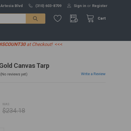
 Artesia Blvd
(310) 603-8709
Sign in
or
Register
Cart
DISCOUNT30
at Checkout!
<<<
' Gold Canvas Tarp
Write a Review
(No reviews yet)
WAS:
$234.18