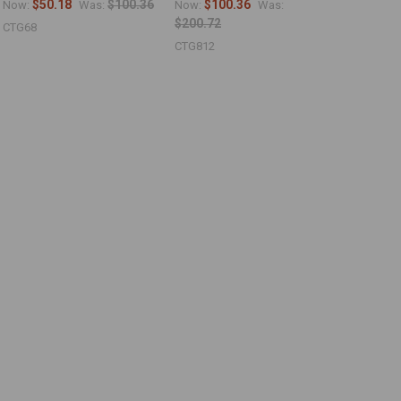
$50.18
$100.36
$100.36
Now:
Was:
Now:
Was:
$200.72
CTG68
CTG812