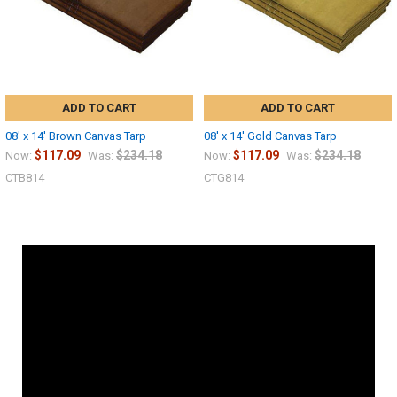
ADD TO CART
ADD TO CART
08' x 14' Brown Canvas Tarp
08' x 14' Gold Canvas Tarp
$117.09
$234.18
$117.09
$234.18
Now:
Was:
Now:
Was:
CTB814
CTG814