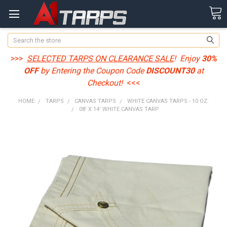
Search
>>>
SELECTED TARPS ON CLEARANCE SALE
! Enjoy
30%
OFF
by Entering the Coupon Code
DISCOUNT30
at
Checkout!
<<<
HOME
TARPS
CANVAS TARPS
WHITE CANVAS TARPS - 10 OZ.
08' X 14' WHITE CANVAS TARP