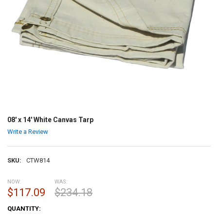
08' x 14' White Canvas Tarp
Write a Review
SKU:
CTW814
NOW:
WAS:
$117.09
$234.18
CURRENT
QUANTITY:
STOCK: