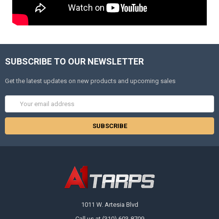
SUBSCRIBE TO OUR NEWSLETTER
Get the latest updates on new products and upcoming sales
Email
Address
1011 W. Artesia Blvd
Call us at (310) 603-8709