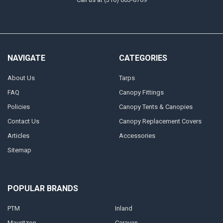
NAVIGATE
CATEGORIES
About Us
Tarps
FAQ
Canopy Fittings
Policies
Canopy Tents & Canopies
Contact Us
Canopy Replacement Covers
Articles
Accessories
Sitemap
POPULAR BRANDS
PTM
Inland
Mauritzon
Caravan