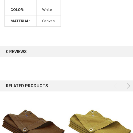
COLOR:
White
Sign up for our newsletter and enjoy 10% off your
first order.
MATERIAL:
Canvas
0 REVIEWS
Sign up
RELATED PRODUCTS