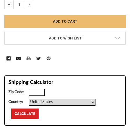
DECREASE QUANTITY:
INCREASE QUANTITY:
ADD TO WISH LIST
Shipping Calculator
Zip Code:
Country: