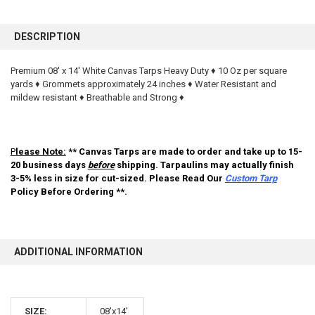
FREQUENTLY
BOUGHT
DESCRIPTION
TOGETHER:
Premium 08' x 14' White Canvas Tarps Heavy Duty ♦ 10 Oz per square
yards ♦ Grommets approximately 24 inches ♦ Water Resistant and
SELECT
ALL
mildew resistant ♦ Breathable and Strong ♦
ADD
SELECTED
TO CART
P
lease Note:
** Canvas Tarps are made to order and take up to 15-
20 business days
before
shipping. Tarpaulins may actually finish
3-5% less in size for cut-sized. Please Read Our
Custom Tarp
Policy Before Ordering **.
ADDITIONAL INFORMATION
10% OFF
SIZE:
08'x14'