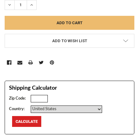
DECREASE QUANTITY:
INCREASE QUANTITY:
ADD TO WISH LIST
Shipping Calculator
Zip Code:
Country: