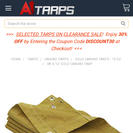
Search
>>>
SELECTED TARPS ON CLEARANCE SALE
! Enjoy
30%
OFF
by Entering the Coupon Code
DISCOUNT30
at
Checkout!
<<<
HOME
TARPS
CANVAS TARPS
GOLD CANVAS TARPS - 10 OZ.
08' X 12' GOLD CANVAS TARP