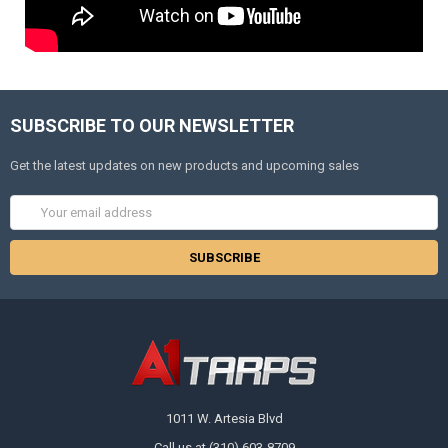
SUBSCRIBE TO OUR NEWSLETTER
Get the latest updates on new products and upcoming sales
Email
Address
1011 W. Artesia Blvd
Call us at (310) 603-8709