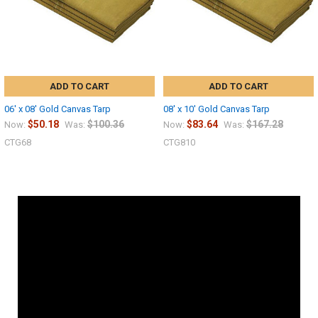
ADD TO CART
ADD TO CART
06' x 08' Gold Canvas Tarp
08' x 10' Gold Canvas Tarp
$50.18
$100.36
$83.64
$167.28
Now:
Was:
Now:
Was:
CTG68
CTG810