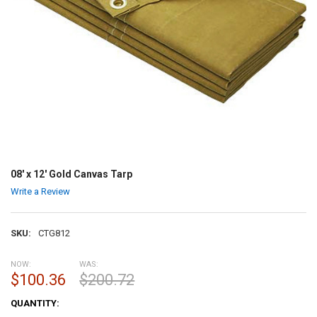
08' x 12' Gold Canvas Tarp
Write a Review
SKU:
CTG812
NOW:
WAS:
$100.36
$200.72
CURRENT
QUANTITY:
STOCK: