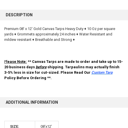
FREQUENTLY
BOUGHT
DESCRIPTION
TOGETHER:
Premium 08' x 12' Gold Canvas Tarps Heavy Duty ♦ 10 Oz per square
yards ♦ Grommets approximately 24 inches ♦ Water Resistant and
SELECT
ALL
mildew resistant ♦ Breathable and Strong ♦
ADD
SELECTED
TO CART
P
lease Note:
** Canvas Tarps are made to order and take up to 15-
20 business days
before
shipping. Tarpaulins may actually finish
3-5% less in size for cut-sized. Please Read Our
Custom Tarp
Policy Before Ordering **.
ADDITIONAL INFORMATION
10% OFF
SIZE:
08'x12'