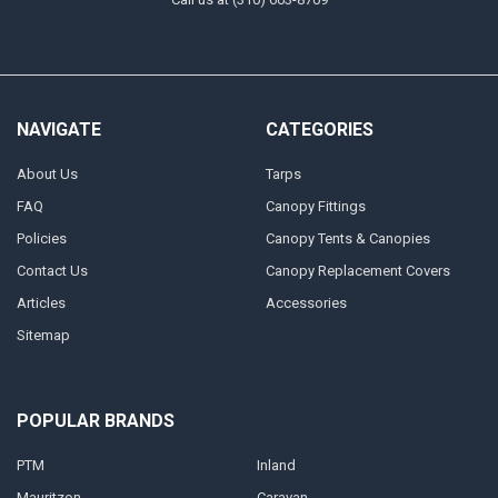
NAVIGATE
CATEGORIES
About Us
Tarps
FAQ
Canopy Fittings
Policies
Canopy Tents & Canopies
Contact Us
Canopy Replacement Covers
Articles
Accessories
Sitemap
POPULAR BRANDS
PTM
Inland
Mauritzon
Caravan