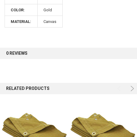
COLOR:
Gold
Sign up for our newsletter and enjoy 10% off your
first order.
MATERIAL:
Canvas
0 REVIEWS
Sign up
RELATED PRODUCTS