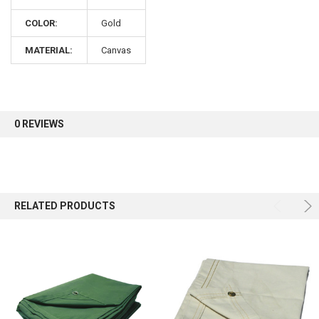
COLOR:
Gold
Sign up for our newsletter and enjoy 10% off your
first order.
MATERIAL:
Canvas
0 REVIEWS
Sign up
RELATED PRODUCTS