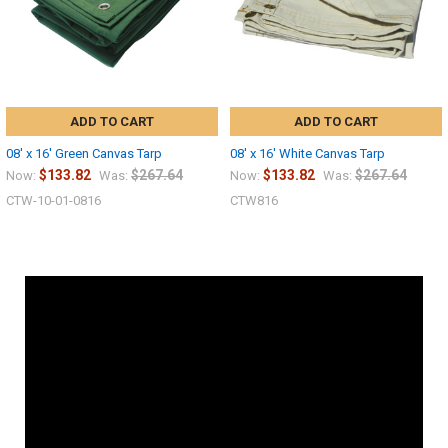
ADD TO CART
ADD TO CART
08' x 16' Green Canvas Tarp
08' x 16' White Canvas Tarp
$133.82
$267.64
$133.82
$267.64
Now:
Was:
Now:
Was:
CTW-10-01-0816
CTW816