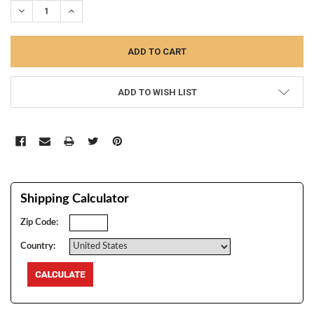
DECREASE QUANTITY:
INCREASE QUANTITY:
ADD TO WISH LIST
Shipping Calculator
Zip Code:
Country: