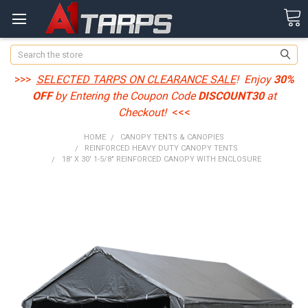
Search
>>>
SELECTED TARPS ON CLEARANCE SALE
! Enjoy
30%
OFF
by Entering the Coupon Code
DISCOUNT30
at
Checkout!
<<<
HOME
CANOPY TENTS & CANOPIES
REINFORCED HEAVY DUTY CANOPY TENTS
18' X 30' 1-5/8" REINFORCED CANOPY WITH ENCLOSURE