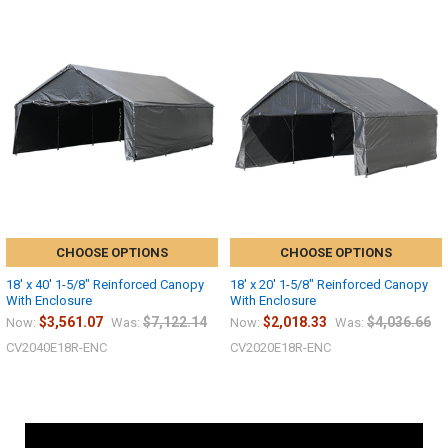
CHOOSE OPTIONS
CHOOSE OPTIONS
18' x 40' 1-5/8" Reinforced Canopy
18' x 20' 1-5/8" Reinforced Canopy
With Enclosure
With Enclosure
$3,561.07
$7,122.14
$2,018.33
$4,036.66
Now:
Was:
Now:
Was:
CV2040E18R-ENC
CV2020E18R-ENC