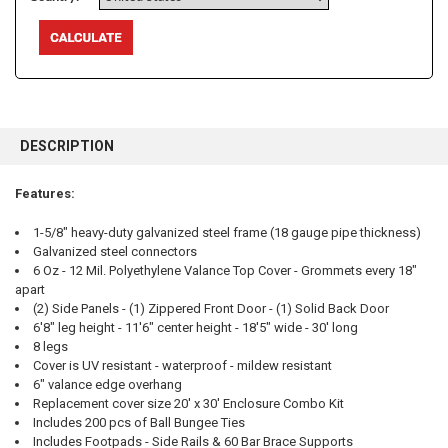
FREQUENTLY
BOUGHT
DESCRIPTION
TOGETHER:
Features:
SELECT
ALL
1-5/8" heavy-duty galvanized steel frame (18 gauge pipe thickness)
Galvanized steel connectors
6 Oz - 12 Mil. Polyethylene Valance Top Cover - Grommets every 18"
ADD
SELECTED
apart
TO CART
(2) Side Panels - (1) Zippered Front Door - (1) Solid Back Door
6'8" leg height - 11'6" center height - 18'5" wide - 30' long
8 legs
Cover is UV resistant - waterproof - mildew resistant
6" valance edge overhang
Replacement cover size 20' x 30' Enclosure Combo Kit
Includes 200 pcs of Ball Bungee Ties
Includes Footpads - Side Rails & 60 Bar Brace Supports