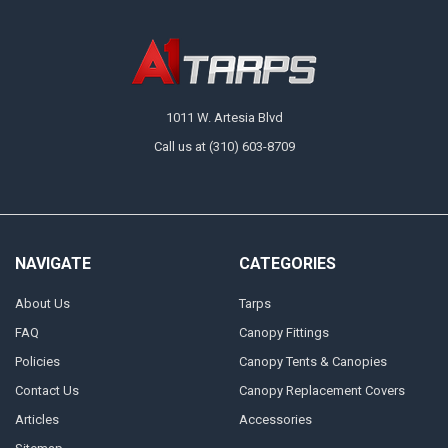
1011 W. Artesia Blvd
Call us at (310) 603-8709
NAVIGATE
CATEGORIES
About Us
Tarps
FAQ
Canopy Fittings
Policies
Canopy Tents & Canopies
Contact Us
Canopy Replacement Covers
Articles
Accessories