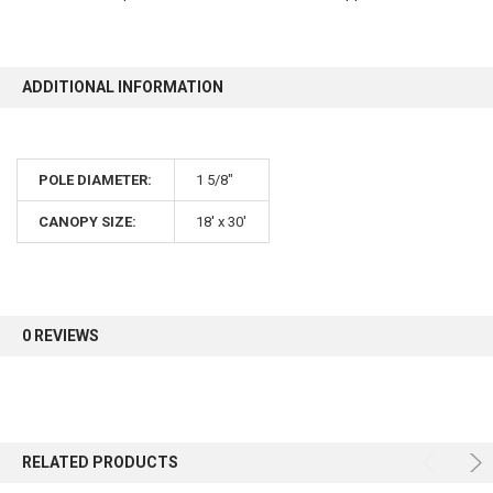
10% OFF
ADDITIONAL INFORMATION
Sign up for our newsletter and enjoy 10% off your
first order.
POLE DIAMETER:
1 5/8"
CANOPY SIZE:
18' x 30'
Sign up
0 REVIEWS
RELATED PRODUCTS