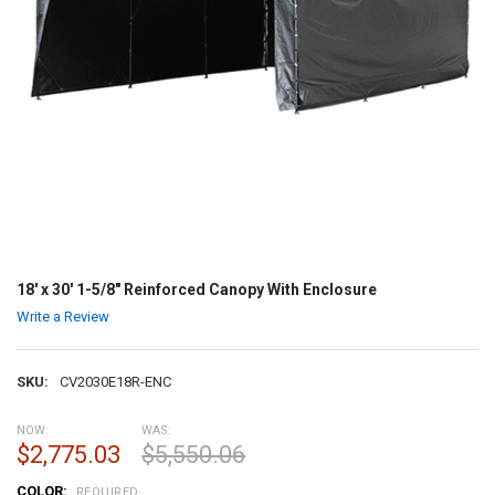
18' x 30' 1-5/8" Reinforced Canopy With Enclosure
Write a Review
SKU:
CV2030E18R-ENC
NOW:
WAS:
$2,775.03
$5,550.06
COLOR:
REQUIRED