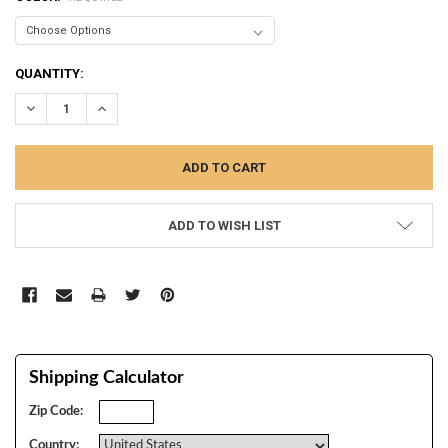
CURRENT
QUANTITY:
STOCK:
DECREASE QUANTITY:
INCREASE QUANTITY:
ADD TO WISH LIST
Shipping Calculator
Zip Code:
Country: