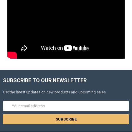
SUBSCRIBE TO OUR NEWSLETTER
Get the latest updates on new products and upcoming sales
Email
Address