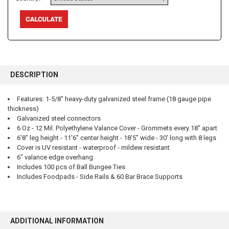
FREQUENTLY
BOUGHT
DESCRIPTION
TOGETHER:
Features: 1-5/8" heavy-duty galvanized steel frame (18 gauge pipe
thickness)
SELECT
ALL
Galvanized steel connectors
6 Oz - 12 Mil. Polyethylene Valance Cover - Grommets every 18" apart
6'8" leg height - 11'6" center height - 18'5" wide - 30' long with 8 legs
ADD
SELECTED
Cover is UV resistant - waterproof - mildew resistant
TO CART
6" valance edge overhang
Includes 100 pcs of Ball Bungee Ties
Includes Foodpads - Side Rails & 60 Bar Brace Supports
ADDITIONAL INFORMATION