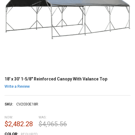
18' x 30' 1-5/8" Reinforced Canopy With Valance Top
Write a Review
SKU:
CV2030E18R
NOW:
WAS:
$2,482.28
$4,965.56
COLOR:
REQUIRED