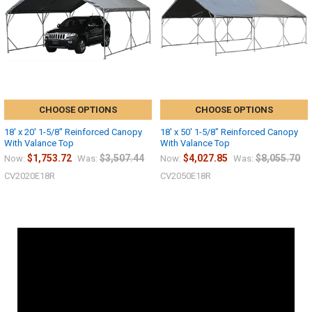
CHOOSE OPTIONS
CHOOSE OPTIONS
18' x 20' 1-5/8" Reinforced Canopy
18' x 50' 1-5/8" Reinforced Canopy
With Valance Top
With Valance Top
$1,753.72
$3,507.44
$4,027.85
$8,055.70
Now:
Was:
Now:
Was:
CV2020E18R
CV2050E18R