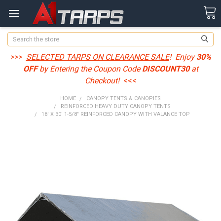
Search
>>>
SELECTED TARPS ON CLEARANCE SALE
! Enjoy
30%
OFF
by Entering the Coupon Code
DISCOUNT30
at
Checkout!
<<<
HOME
CANOPY TENTS & CANOPIES
REINFORCED HEAVY DUTY CANOPY TENTS
18' X 30' 1-5/8" REINFORCED CANOPY WITH VALANCE TOP