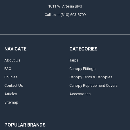
1011 W. Artesia Blvd
Call us at (310) 603-8709
NAVIGATE
CATEGORIES
About Us
Tarps
FAQ
Canopy Fittings
Policies
Canopy Tents & Canopies
Contact Us
Canopy Replacement Covers
Articles
Accessories
Sitemap
POPULAR BRANDS