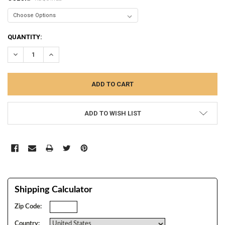
CURRENT
QUANTITY:
STOCK:
DECREASE QUANTITY:
INCREASE QUANTITY:
ADD TO WISH LIST
Shipping Calculator
Zip Code:
Country: