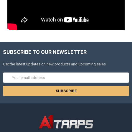
SUBSCRIBE TO OUR NEWSLETTER
Get the latest updates on new products and upcoming sales
Email
Address