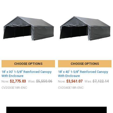
CHOOSE OPTIONS
CHOOSE OPTIONS
18' x 30' 1-5/8" Reinforced Canopy
18' x 40' 1-5/8" Reinforced Canopy
With Enclosure
With Enclosure
$2,775.03
$5,550.06
$3,561.07
$7,122.14
Now:
Was:
Now:
Was:
CV2030E18R-ENC
CV2040E18R-ENC