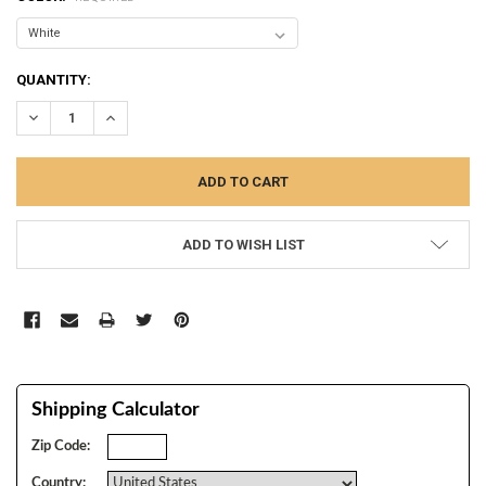
CURRENT
QUANTITY:
STOCK:
DECREASE QUANTITY:
INCREASE QUANTITY:
ADD TO WISH LIST
Shipping Calculator
Zip Code:
Country: