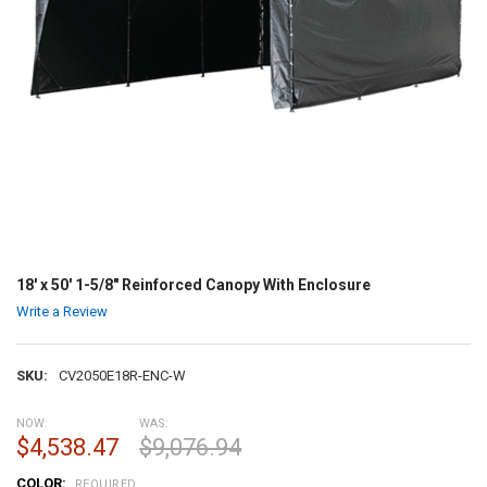
18' x 50' 1-5/8" Reinforced Canopy With Enclosure
Write a Review
SKU:
CV2050E18R-ENC-W
NOW:
WAS:
$4,538.47
$9,076.94
COLOR:
REQUIRED