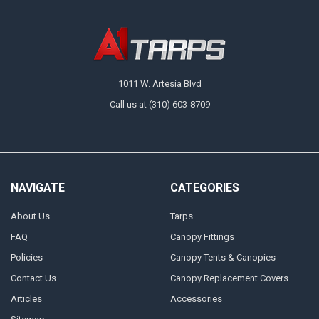
1011 W. Artesia Blvd
Call us at (310) 603-8709
NAVIGATE
CATEGORIES
About Us
Tarps
FAQ
Canopy Fittings
Policies
Canopy Tents & Canopies
Contact Us
Canopy Replacement Covers
Articles
Accessories