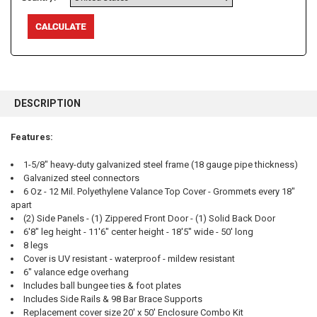
FREQUENTLY
BOUGHT
DESCRIPTION
TOGETHER:
Features:
SELECT
ALL
1-5/8" heavy-duty galvanized steel frame (18 gauge pipe thickness)
Galvanized steel connectors
6 Oz - 12 Mil. Polyethylene Valance Top Cover - Grommets every 18"
ADD
SELECTED
apart
TO CART
(2) Side Panels - (1) Zippered Front Door - (1) Solid Back Door
6'8" leg height - 11'6" center height - 18'5" wide - 50' long
8 legs
Cover is UV resistant - waterproof - mildew resistant
6" valance edge overhang
Includes ball bungee ties & foot plates
Includes Side Rails & 98 Bar Brace Supports
Replacement cover size 20' x 50' Enclosure Combo Kit