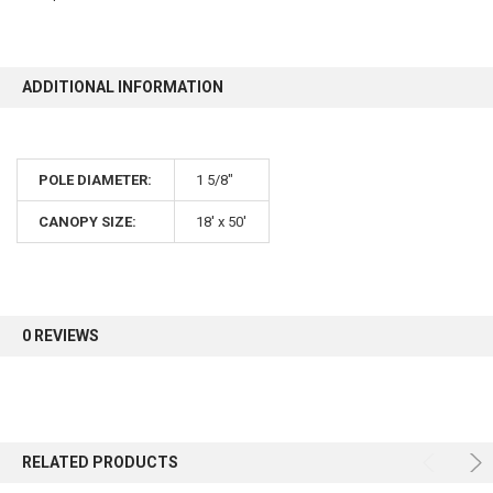
ADDITIONAL INFORMATION
POLE DIAMETER:
1 5/8"
CANOPY SIZE:
18' x 50'
0 REVIEWS
RELATED PRODUCTS