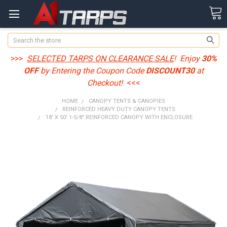
Search
>>>
SELECTED TARPS ON CLEARANCE SALE
! Enjoy
30%
OFF
by Entering the Coupon Code
DISCOUNT30
at
Checkout!
<<<
HOME
CANOPY TENTS & CANOPIES
REINFORCED HEAVY DUTY CANOPY TENTS
18' X 50' 1-5/8" REINFORCED CANOPY WITH ENCLOSURE