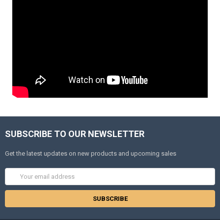
SUBSCRIBE TO OUR NEWSLETTER
Get the latest updates on new products and upcoming sales
Email
Address