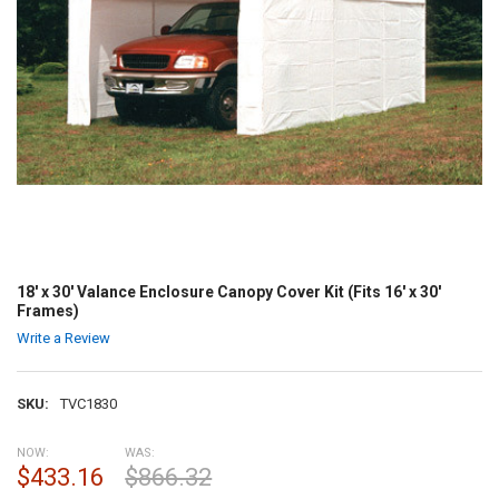
18' x 30' Valance Enclosure Canopy Cover Kit (Fits 16' x 30'
Frames)
Write a Review
SKU:
TVC1830
NOW:
WAS:
$433.16
$866.32