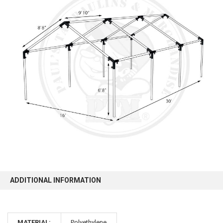
10% OFF
Sign up for our newsletter and enjoy 10% off your
first order.
Sign up
ADDITIONAL INFORMATION
MATERIAL:
Polyethylene