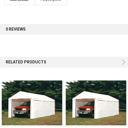
0 REVIEWS
RELATED PRODUCTS