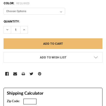
COLOR:
REQUIRED
CURRENT
QUANTITY:
STOCK:
DECREASE QUANTITY:
INCREASE QUANTITY:
ADD TO WISH LIST
Shipping Calculator
Zip Code: