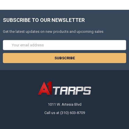
SUBSCRIBE TO OUR NEWSLETTER
Get the latest updates on new products and upcoming sales
Email
Address
1011 W. Artesia Blvd
Call us at (310) 603-8709