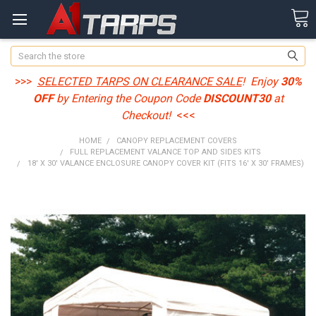
Search
>>>
SELECTED TARPS ON CLEARANCE SALE
! Enjoy
30%
OFF
by Entering the Coupon Code
DISCOUNT30
at
Checkout!
<<<
HOME
CANOPY REPLACEMENT COVERS
FULL REPLACEMENT VALANCE TOP AND SIDES KITS
18' X 30' VALANCE ENCLOSURE CANOPY COVER KIT (FITS 16' X 30' FRAMES)