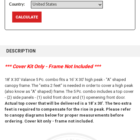
Country:
FREQUENTLY
BOUGHT
DESCRIPTION
TOGETHER:
*** Cover Kit Only - Frame Not Included ***
SELECT
ALL
18' X 30' Valance 5 Pc. combo fits a 16' X 30' high peak - "A" shaped
canopy frame. The "extra 2 feet" is needed in order to cover a high peak
ADD
(also know as "A" shaped) frame. The 5 Pc. combo includes a top cover
SELECTED
- (2) side panels - (1) solid front door and (1) openening front door.
TO CART
Actual top cover that will be delivered is a 18' x 30'. The two extra
feet is required to compensate for the rise in peak. Please refer
to canopy diagrams below for proper measurements before
ordering. Cover kit only - frame not included.