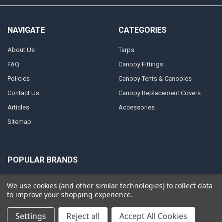
NAVIGATE
CATEGORIES
About Us
Tarps
FAQ
Canopy Fittings
Policies
Canopy Tents & Canopies
Contact Us
Canopy Replacement Covers
Articles
Accessories
Sitemap
POPULAR BRANDS
PTM
Inland
We use cookies (and other similar technologies) to collect data
to improve your shopping experience.
Mauritzon
Caravan
ShelterLogic
View All
Settings
Reject all
Accept All Cookies