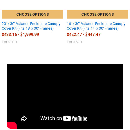
CHOOSE OPTIONS
CHOOSE OPTIONS
20' x 30' Valance Enclosure Canopy
16' x 30' Valance Enclosure Canopy
Cover Kit (Fits 18' x 30' Frames)
Cover Kit (Fits 14' x 30' Frames)
$433.16 - $1,999.99
$422.47 - $447.47
TVC2030
TVC1630