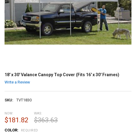
18' x 30' Valance Canopy Top Cover (Fits 16' x 30' Frames)
Write a Review
SKU:
TVT1830
NOW:
WAS:
$181.82
$363.63
COLOR:
REQUIRED