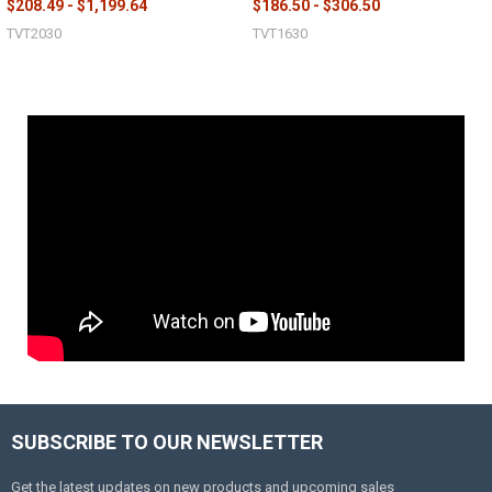
$208.49 - $1,199.64
$186.50 - $306.50
TVT2030
TVT1630
SUBSCRIBE TO OUR NEWSLETTER
Get the latest updates on new products and upcoming sales