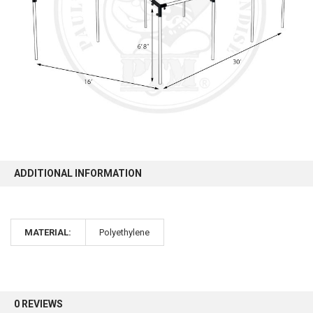
10% OFF
Sign up for our newsletter and enjoy 10% off your
first order.
ADDITIONAL INFORMATION
Sign up
MATERIAL:
Polyethylene
0 REVIEWS