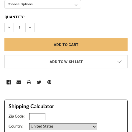
CURRENT
QUANTITY:
STOCK:
DECREASE QUANTITY:
INCREASE QUANTITY:
ADD TO WISH LIST
Shipping Calculator
Zip Code:
Country: