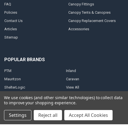
FAQ
Canopy Fittings
Policies
Canopy Tents & Canopies
Contact Us
Canopy Replacement Covers
Articles
Accessories
Sitemap
POPULAR BRANDS
PTM
Inland
Mauritzon
Caravan
ShelterLogic
View All
We use cookies (and other similar technologies) to collect data
to improve your shopping experience.
Settings
Reject all
Accept All Cookies
©
2026
A1 Tarps.