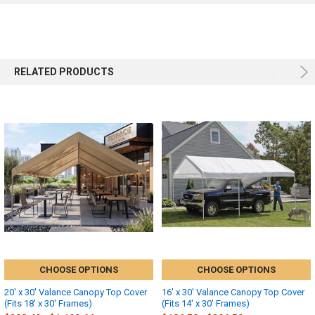
RELATED PRODUCTS
CHOOSE OPTIONS
CHOOSE OPTIONS
20' x 30' Valance Canopy Top Cover
16' x 30' Valance Canopy Top Cover
(Fits 18' x 30' Frames)
(Fits 14' x 30' Frames)