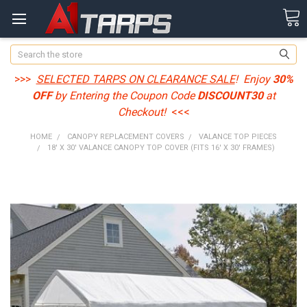
Search
>>>
SELECTED TARPS ON CLEARANCE SALE
! Enjoy
30%
OFF
by Entering the Coupon Code
DISCOUNT30
at
Checkout!
<<<
HOME
CANOPY REPLACEMENT COVERS
VALANCE TOP PIECES
18' X 30' VALANCE CANOPY TOP COVER (FITS 16' X 30' FRAMES)