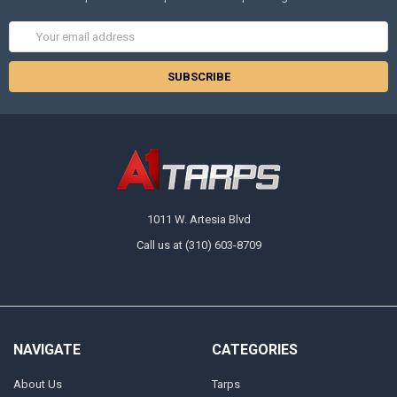
Email
Address
1011 W. Artesia Blvd
Call us at (310) 603-8709
NAVIGATE
CATEGORIES
About Us
Tarps