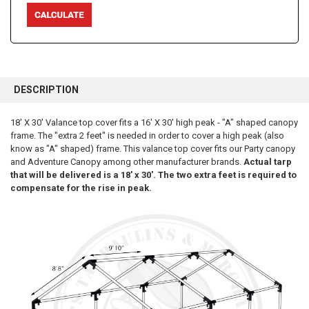
FREQUENTLY
BOUGHT
DESCRIPTION
TOGETHER:
18' X 30' Valance top cover fits a 16' X 30' high peak - "A" shaped canopy
frame. The "extra 2 feet" is needed in order to cover a high peak (also
SELECT
ALL
know as "A" shaped) frame. This valance top cover fits our Party canopy
and Adventure Canopy among other manufacturer brands.
Actual tarp
that will be delivered is a 18' x 30'. The two extra feet is required to
ADD
SELECTED
compensate for the rise in peak.
TO CART