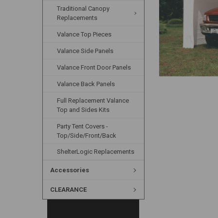
Traditional Canopy
Replacements
Valance Top Pieces
Valance Side Panels
Valance Front Door Panels
Valance Back Panels
Full Replacement Valance
Top and Sides Kits
Party Tent Covers -
Top/Side/Front/Back
ShelterLogic Replacements
Accessories
CLEARANCE