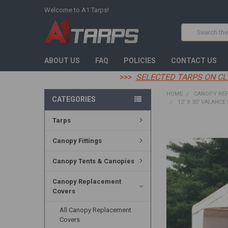
Welcome to A1 Tarps!
Search
ABOUT US
FAQ
POLICIES
CONTACT US
>>>
SELECTED TARPS ON CL
HOME
CANOPY RE
CATEGORIES
12' X 30' VALANCE
Tarps
FREQUENTLY
BOUGHT
Canopy Fittings
TOGETHER:
Canopy Tents & Canopies
SELECT
ALL
Canopy Replacement
Covers
ADD
SELECTED
TO CART
All Canopy Replacement
Covers