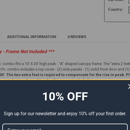
Country:
ADDITIONAL INFORMATION
0 REVIEWS
ly - Frame Not Included ***
c. combo fits a 10' X 30' high peak - "A" shaped canopy frame. The "extra 2 fee
Pc. combo includes a top cover - (2) side panels - (1) solid front door and (1
x 30'. The two extra feet is required to compensate for the rise in peak
e ordering. Cover kit only - frame not included.
10% OFF
Sign up for our newsletter and enjoy 10% off your first order.