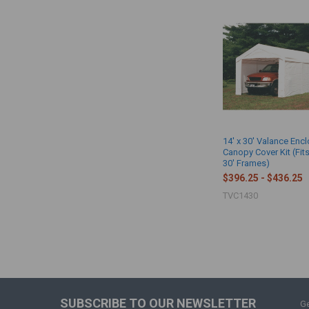
14' x 30' Valance Enc
Canopy Cover Kit (Fits
30' Frames)
$396.25 - $436.25
TVC1430
SUBSCRIBE TO OUR NEWSLETTER
Ge