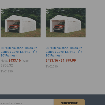
18' x 30' Valance Enclosure
20' x 30' Valance Enclosure
Canopy Cover Kit (Fits 16' x
Canopy Cover Kit (Fits 18' x
30' Frames)
30' Frames)
$433.16
$433.16 - $1,999.99
Now:
Was:
$866.32
TVC2030
TVC1830