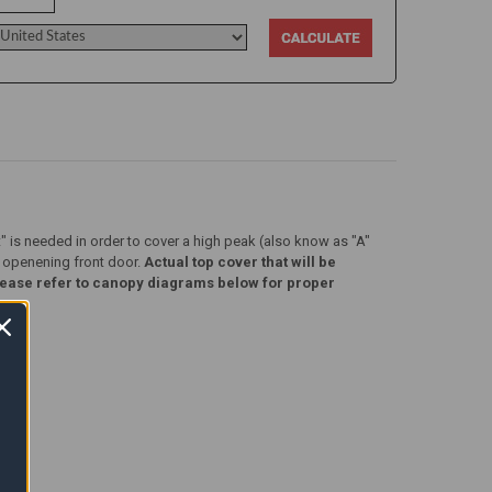
t" is needed in order to cover a high peak (also know as "A"
) openening front door.
Actual top cover that will be
. Please refer to canopy diagrams below for proper