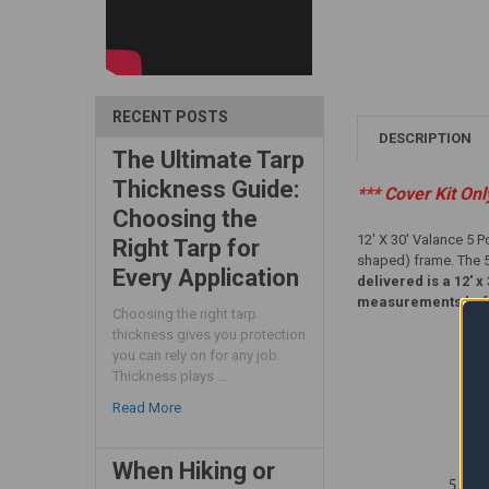
RECENT POSTS
DESCRIPTION
The Ultimate Tarp
Thickness Guide:
*** Cover Kit On
Choosing the
12' X 30' Valance 5 P
Right Tarp for
shaped) frame. The 5 
Every Application
delivered is a 12' 
measurements befor
Choosing the right tarp
thickness gives you protection
you can rely on for any job.
Thickness plays …
Read More
When Hiking or