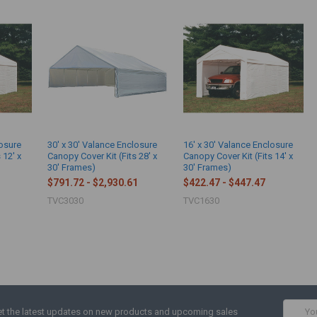
losure
30' x 30' Valance Enclosure
16' x 30' Valance Enclosure
 12' x
Canopy Cover Kit (Fits 28' x
Canopy Cover Kit (Fits 14' x
30' Frames)
30' Frames)
$791.72 - $2,930.61
$422.47 - $447.47
TVC3030
TVC1630
Email
t the latest updates on new products and upcoming sales