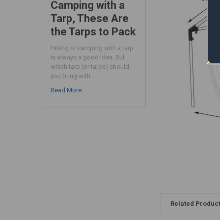
Camping with a
Tarp, These Are
the Tarps to Pack
Hiking or camping with a tarp
is always a good idea. But
which tarp (or tarps) should
you bring with …
Read More
Related Produc