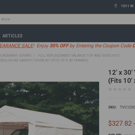
1011 W.
ARTICLES
EARANCE SALE
! Enjoy
30% OFF
by Entering the Coupon Code
PLACEMENT COVERS
FULL REPLACEMENT VALANCE TOP AND SIDES KITS
 ENCLOSURE CANOPY COVER KIT (FITS 10' X 30' FRAMES)
12' x 30
(Fits 10'
SKU:
TVC123
$327.82 