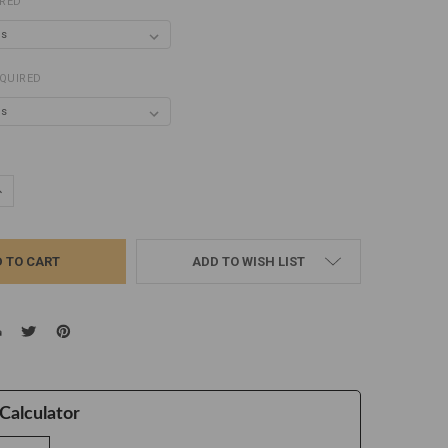
IRED
QUIRED
UANTITY:
NCREASE QUANTITY:
ADD TO WISH LIST
Calculator