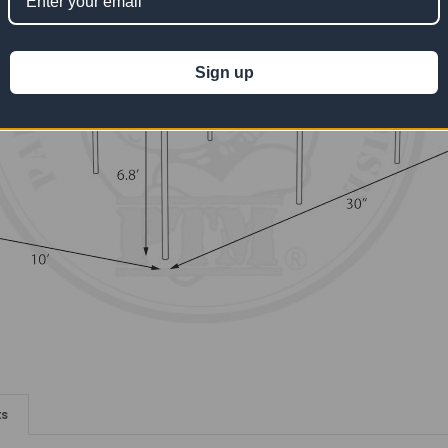
Sign up
ts