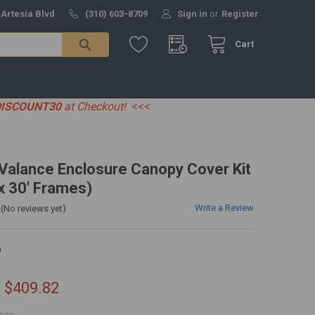
 Artesia Blvd
(310) 603-8709
Sign in
or
Register
Cart
DISCOUNT30
at Checkout!
<<<
' Valance Enclosure Canopy Cover Kit
 x 30' Frames)
Write a Review
(No reviews yet)
0
- $409.82