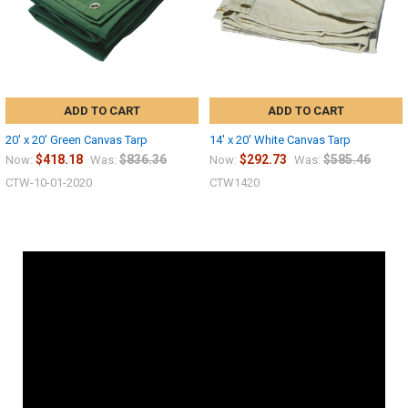
ADD TO CART
ADD TO CART
20' x 20' Green Canvas Tarp
14' x 20' White Canvas Tarp
$418.18
$836.36
$292.73
$585.46
Now:
Was:
Now:
Was:
CTW-10-01-2020
CTW1420