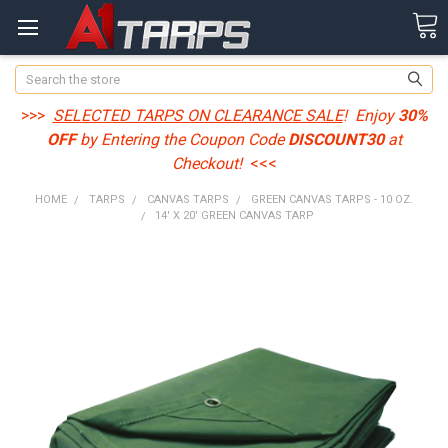
Search
>>>
SELECTED TARPS ON CLEARANCE SALE
! Enjoy
30%
OFF
by Entering the Coupon Code
DISCOUNT30
at
Checkout!
<<<
HOME
TARPS
CANVAS TARPS
GREEN CANVAS TARPS - 10 OZ.
14' X 20' GREEN CANVAS TARP