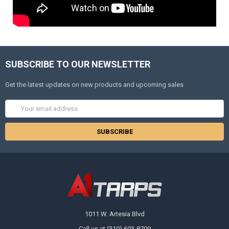
SUBSCRIBE TO OUR NEWSLETTER
Get the latest updates on new products and upcoming sales
Email
Address
1011 W. Artesia Blvd
Call us at (310) 603-8709