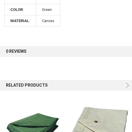
COLOR:
Green
Sign up for our newsletter and enjoy 10% off your
first order.
MATERIAL:
Canvas
0 REVIEWS
Sign up
RELATED PRODUCTS