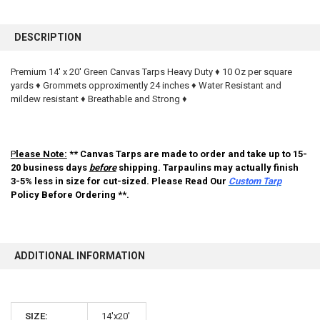
FREQUENTLY
BOUGHT
DESCRIPTION
TOGETHER:
Premium 14' x 20' Green Canvas Tarps Heavy Duty ♦ 10 Oz per square
yards ♦ Grommets opproximently 24 inches ♦ Water Resistant and
SELECT
ALL
mildew resistant ♦ Breathable and Strong ♦
ADD
SELECTED
TO CART
P
lease Note:
** Canvas Tarps are made to order and take up to 15-
20 business days
before
shipping. Tarpaulins may actually finish
3-5% less in size for cut-sized. Please Read Our
Custom Tarp
Policy Before Ordering **.
ADDITIONAL INFORMATION
10% OFF
SIZE:
14'x20'