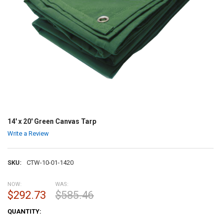
14' x 20' Green Canvas Tarp
Write a Review
SKU:
CTW-10-01-1420
NOW:
WAS:
$292.73
$585.46
CURRENT
QUANTITY:
STOCK: