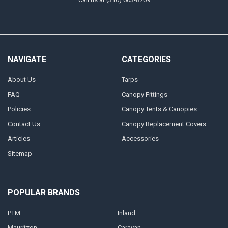
NAVIGATE
CATEGORIES
About Us
Tarps
FAQ
Canopy Fittings
Policies
Canopy Tents & Canopies
Contact Us
Canopy Replacement Covers
Articles
Accessories
Sitemap
POPULAR BRANDS
PTM
Inland
Mauritzon
Caravan