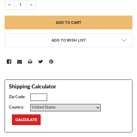
DECREASE QUANTITY:
INCREASE QUANTITY:
ADD TO WISH LIST
Shipping Calculator
Zip Code:
Country: