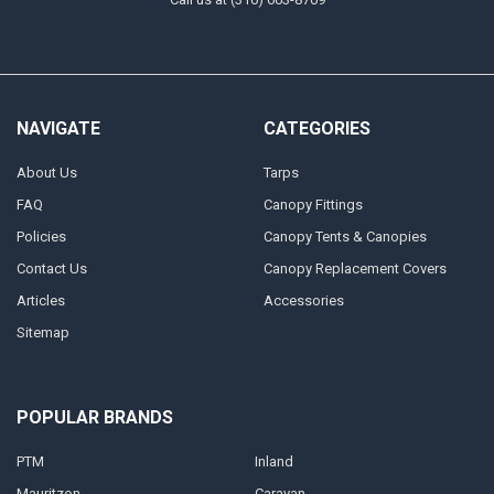
NAVIGATE
CATEGORIES
About Us
Tarps
FAQ
Canopy Fittings
Policies
Canopy Tents & Canopies
Contact Us
Canopy Replacement Covers
Articles
Accessories
Sitemap
POPULAR BRANDS
PTM
Inland
Mauritzon
Caravan