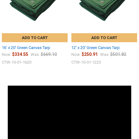
ADD TO CART
ADD TO CART
16' x 20' Green Canvas Tarp
12' x 20' Green Canvas Tarp
$334.55
$669.10
$250.91
$501.82
Now:
Was:
Now:
Was:
CTW-10-01-1620
CTW-10-01-1220