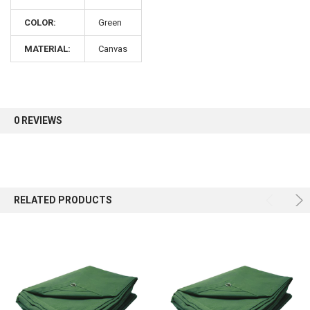
COLOR:
Green
Sign up for our newsletter and enjoy 10% off your
first order.
MATERIAL:
Canvas
0 REVIEWS
Sign up
RELATED PRODUCTS