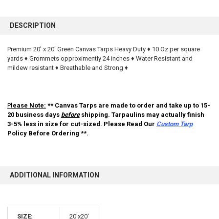
FREQUENTLY
BOUGHT
DESCRIPTION
TOGETHER:
Premium 20' x 20' Green Canvas Tarps Heavy Duty ♦ 10 Oz per square
yards ♦ Grommets opproximently 24 inches ♦ Water Resistant and
SELECT
ALL
mildew resistant ♦ Breathable and Strong ♦
ADD
SELECTED
TO CART
P
lease Note:
** Canvas Tarps are made to order and take up to 15-
20 business days
before
shipping. Tarpaulins may actually finish
3-5% less in size for cut-sized. Please Read Our
Custom Tarp
Policy Before Ordering **.
ADDITIONAL INFORMATION
10% OFF
SIZE:
20'x20'