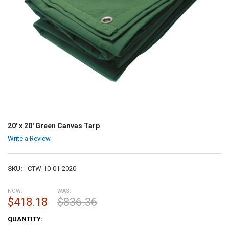
20' x 20' Green Canvas Tarp
Write a Review
SKU:
CTW-10-01-2020
NOW:
WAS:
$418.18
$836.36
CURRENT
QUANTITY:
STOCK: