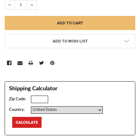
DECREASE QUANTITY:
INCREASE QUANTITY:
ADD TO WISH LIST
Shipping Calculator
Zip Code:
Country: