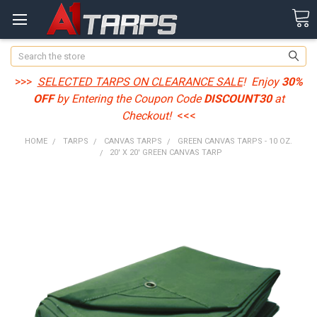
Search
>>>
SELECTED TARPS ON CLEARANCE SALE
! Enjoy
30%
OFF
by Entering the Coupon Code
DISCOUNT30
at
Checkout!
<<<
HOME
TARPS
CANVAS TARPS
GREEN CANVAS TARPS - 10 OZ.
20' X 20' GREEN CANVAS TARP