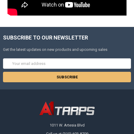
SUBSCRIBE TO OUR NEWSLETTER
Get the latest updates on new products and upcoming sales
Email
Address
1011 W. Artesia Blvd
Call us at (310) 603-8709