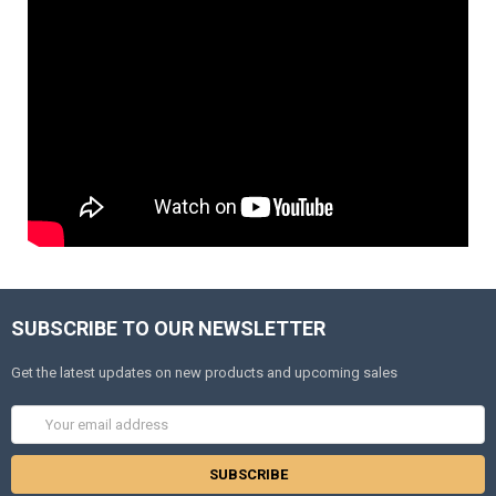
SUBSCRIBE TO OUR NEWSLETTER
Get the latest updates on new products and upcoming sales
Email
Address