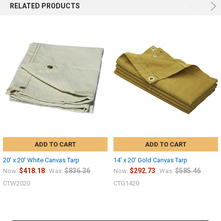
RELATED PRODUCTS
ADD TO CART
ADD TO CART
20' x 20' White Canvas Tarp
14' x 20' Gold Canvas Tarp
$418.18
$836.36
$292.73
$585.46
Now:
Was:
Now:
Was:
CTW2020
CTG1420