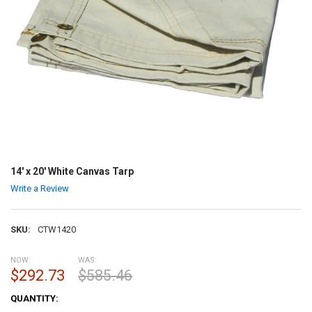
14' x 20' White Canvas Tarp
Write a Review
SKU:
CTW1420
NOW:
WAS:
$292.73
$585.46
CURRENT
QUANTITY:
STOCK: