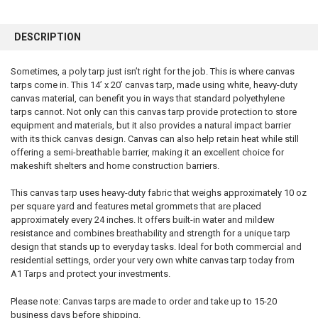
FREQUENTLY
BOUGHT
DESCRIPTION
TOGETHER:
Sometimes, a poly tarp just isn’t right for the job. This is where canvas
tarps come in. This 14’ x 20’ canvas tarp, made using white, heavy-duty
SELECT
ALL
canvas material, can benefit you in ways that standard polyethylene
tarps cannot. Not only can this canvas tarp provide protection to store
equipment and materials, but it also provides a natural impact barrier
ADD
SELECTED
with its thick canvas design. Canvas can also help retain heat while still
TO CART
offering a semi-breathable barrier, making it an excellent choice for
makeshift shelters and home construction barriers.
This canvas tarp uses heavy-duty fabric that weighs approximately 10 oz
per square yard and features metal grommets that are placed
approximately every 24 inches. It offers built-in water and mildew
resistance and combines breathability and strength for a unique tarp
design that stands up to everyday tasks. Ideal for both commercial and
residential settings, order your very own white canvas tarp today from
A1 Tarps and protect your investments.
Please note: Canvas tarps are made to order and take up to 15-20
business days before shipping.