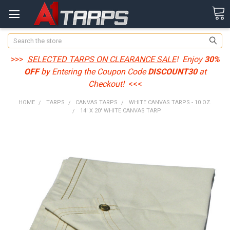
Search
>>>
SELECTED TARPS ON CLEARANCE SALE
! Enjoy
30%
OFF
by Entering the Coupon Code
DISCOUNT30
at
Checkout!
<<<
HOME
TARPS
CANVAS TARPS
WHITE CANVAS TARPS - 10 OZ.
14' X 20' WHITE CANVAS TARP