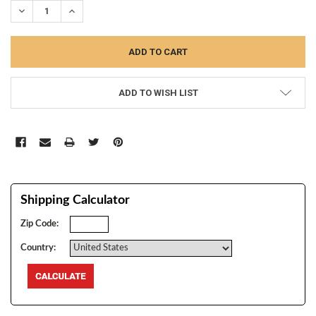
DECREASE QUANTITY:
INCREASE QUANTITY:
ADD TO WISH LIST
Shipping Calculator
Zip Code:
Country: