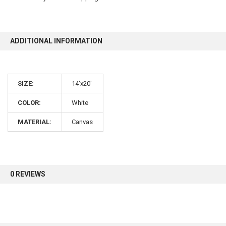
10% OFF
ADDITIONAL INFORMATION
Sign up for our newsletter and enjoy 10% off your
first order.
SIZE:
14'x20'
COLOR:
White
MATERIAL:
Canvas
Sign up
0 REVIEWS