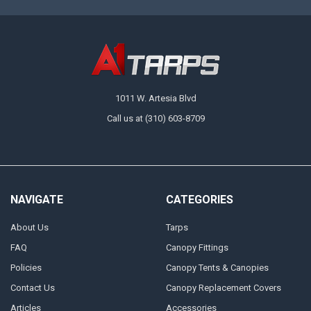
1011 W. Artesia Blvd
Call us at (310) 603-8709
NAVIGATE
CATEGORIES
About Us
Tarps
FAQ
Canopy Fittings
Policies
Canopy Tents & Canopies
Contact Us
Canopy Replacement Covers
Articles
Accessories