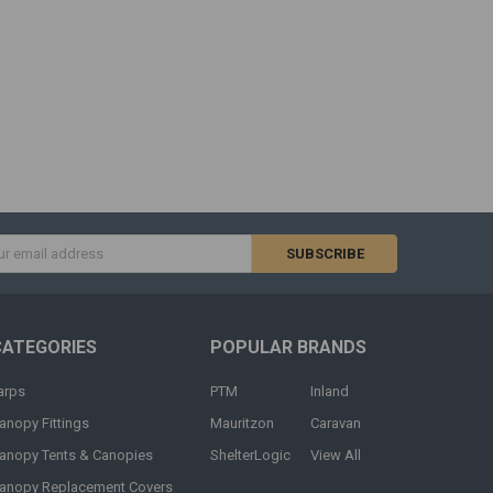
s
CATEGORIES
POPULAR BRANDS
arps
PTM
Inland
anopy Fittings
Mauritzon
Caravan
anopy Tents & Canopies
ShelterLogic
View All
anopy Replacement Covers