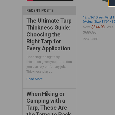
RECENT POSTS
12' x 36' Green Vinyl T
The Ultimate Tarp
(Actual Size 11'6" x 3
Thickness Guide:
$344.93
Now:
Was:
$689.86
Choosing the
PVC1236G
Right Tarp for
Every Application
Choosing the right tarp
thickness gives you protection
you can rely on for any job.
Thickness plays …
Read More
When Hiking or
Camping with a
Tarp, These Are
the Tarps to Pack