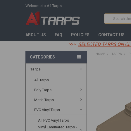
Welcome to A1 Tarps!
Search
ABOUT US
FAQ
POLICIES
CONTACT US
>>>
SELECTED TARPS ON CL
HOME
TARPS
P
CATEGORIES
Tarps
FREQUENTLY
BOUGHT
TOGETHER:
All Tarps
Poly Tarps
SELECT
ALL
Mesh Tarps
ADD
PVC Vinyl Tarps
SELECTED
TO CART
All PVC Vinyl Tarps
Vinyl Laminated Tarps -