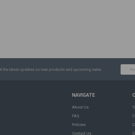
Email
t the latest updates on new products and upcoming sales
Addres
NAVIGATE
About Us
T
FAQ
C
Policies
C
Contact Us
C