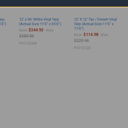
arp
12' x 36' White Vinyl Tarp
12' X 12' Tan / Desert Vinyl
5'6")
(Actual Size 11'6" x 35'6")
Tarp (Actual Size 11'6" x
11'6")
$344.93
Now:
Was:
$114.98
Now:
Was:
$689.86
$229.96
PVC1236W
PVC1212D