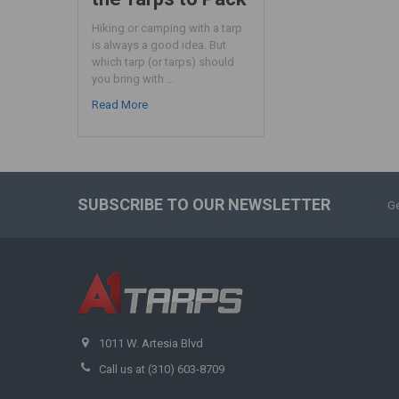
Hiking or camping with a tarp
is always a good idea. But
which tarp (or tarps) should
you bring with …
Read More
SUBSCRIBE TO OUR NEWSLETTER
Ge
1011 W. Artesia Blvd
Call us at (310) 603-8709