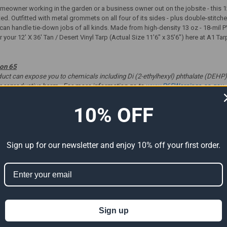
eowner working in the garden or a business owner out on the jobsite - this 12'
ted. Outfitted with metal grommets on all four of its sides - plus double-stit
p can handle tie-down jobs of all kinds. Made from high-density 13 oz - 18-mil P
 your 12' X 36' Tan / Desert Vinyl Tarp (Actual Size 11'6" x 35'6") here at A1 Ta
ion 65
t can expose you to chemicals including Di (2-ethylhexyl) phthalate (DEHP) 
er reproductive harm. For more information go to
www.P65Warnings.ca.gov
.
10% OFF
ts
Sign up for our newsletter and enjoy 10% off your first order.
Sign up