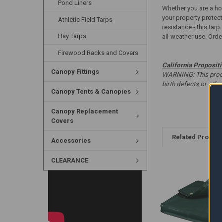
Pond Liners
Whether you are a hom
your property protec
Athletic Field Tarps
resistance - this tar
Hay Tarps
all-weather use. Order
Firewood Racks and Covers
California Proposit
Canopy Fittings
WARNING: This produc
birth defects or oth
Canopy Tents & Canopies
Canopy Replacement
Covers
Related Produc
Accessories
CLEARANCE