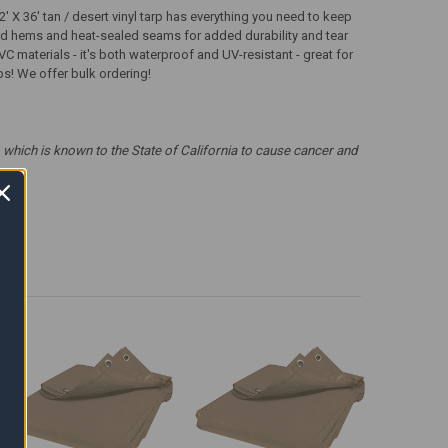
 X 36' tan / desert vinyl tarp has everything you need to keep
ched hems and heat-sealed seams for added durability and tear
VC materials - it's both waterproof and UV-resistant - great for
rps! We offer bulk ordering!
which is known to the State of California to cause cancer and