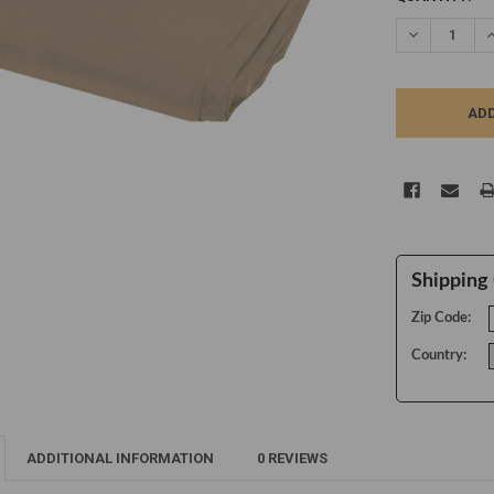
STOCK:
DECREASE Q
I
Shipping 
Zip Code:
Country:
ADDITIONAL INFORMATION
0 REVIEWS