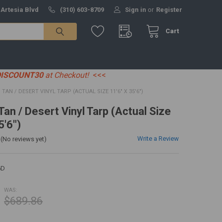
 Artesia Blvd
(310) 603-8709
Sign in
or
Register
Cart
DISCOUNT30
at Checkout!
<<<
6' TAN / DESERT VINYL TARP (ACTUAL SIZE 11'6" X 35'6")
 Tan / Desert Vinyl Tarp (Actual Size
5'6")
Write a Review
(No reviews yet)
6D
WAS:
$689.86