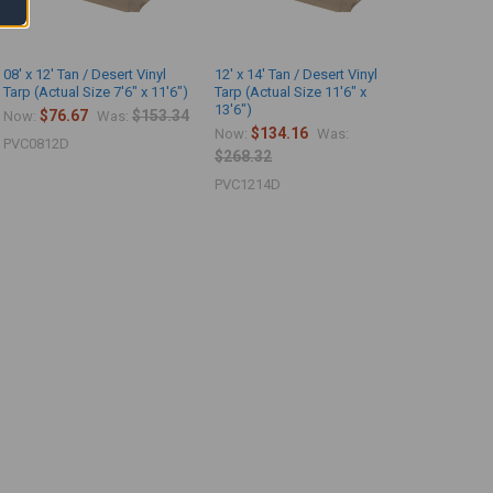
08' x 12' Tan / Desert Vinyl
12' x 14' Tan / Desert Vinyl
Tarp (Actual Size 7'6" x 11'6")
Tarp (Actual Size 11'6" x
13'6")
$76.67
$153.34
Now:
Was:
$134.16
Now:
Was:
PVC0812D
$268.32
PVC1214D