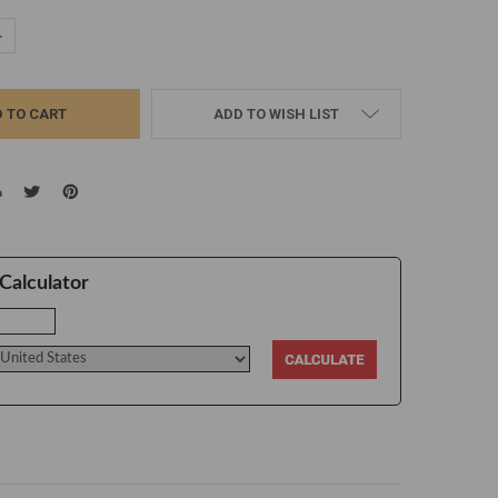
UANTITY:
NCREASE QUANTITY:
ADD TO WISH LIST
Calculator