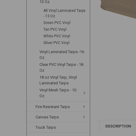
13 Oz
All Vinyl Laminated Tarps
- 13 Oz
Green PVC Vinyl
Tan PVC Vinyl
White PVC Vinyl
Silver PVC Vinyl
Vinyl Laminated Tarps -16
Oz
Clear PVC Vinyl Tarps - 18
Oz
18 oz Vinyl Tarp, Vinyl
Laminated Tarps
Vinyl Mesh Tarps - 10
Oz
Fire Resistant Tarps
Canvas Tarps
DESCRIPTION
Truck Tarps