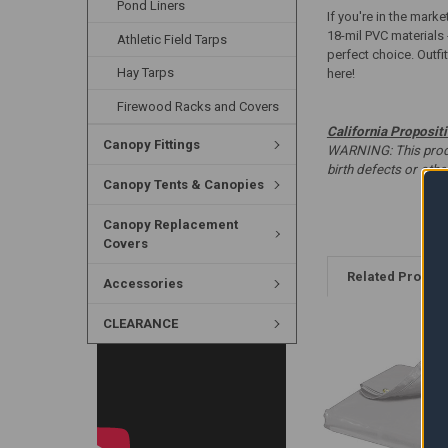
Pond Liners
If you're in the marke
18-mil PVC materials 
Athletic Field Tarps
perfect choice. Outfi
Hay Tarps
here!
Firewood Racks and Covers
California Proposit
Canopy Fittings
WARNING: This produc
birth defects or oth
Canopy Tents & Canopies
Canopy Replacement
Covers
Related Produc
Accessories
CLEARANCE