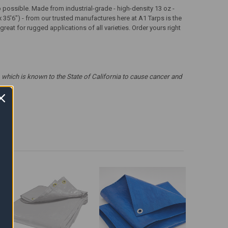
arp possible. Made from industrial-grade - high-density 13 oz -
x 35'6") - from our trusted manufactures here at A1 Tarps is the
eat for rugged applications of all varieties. Order yours right
which is known to the State of California to cause cancer and