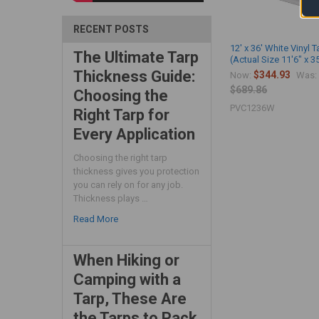
RECENT POSTS
12' x 36' White Vinyl T
The Ultimate Tarp
(Actual Size 11'6" x 3
Thickness Guide:
$344.93
Now:
Was:
$689.86
Choosing the
PVC1236W
Right Tarp for
Every Application
Choosing the right tarp
thickness gives you protection
you can rely on for any job.
Thickness plays …
Read More
When Hiking or
Camping with a
Tarp, These Are
the Tarps to Pack