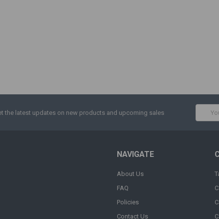
Email
t the latest updates on new products and upcoming sales
Addres
NAVIGATE
About Us
T
FAQ
C
Policies
C
Contact Us
C