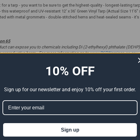
t for a tarp - you want to be sure to get the highest-quality - longest-lasting t
- this waterproof and UV-resistant 12' x 36' Green Vinyl Tarp (Actual Size 11'6" 
tted with metal grommets - double-stitched hems and heat-sealed seams - it's gr
ion 65
t can expose you to chemicals including Di (2-ethylhexyl) phthalate (DEHP) 
er reproductive harm. For more information go to
www.P65Warnings.ca.gov
.
10% OFF
ts
Sign up for our newsletter and enjoy 10% off your first order.
Sign up