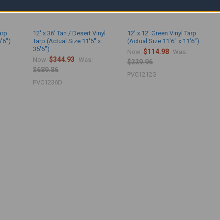
arp
12' x 36' Tan / Desert Vinyl
12' x 12' Green Vinyl Tarp
5'6")
Tarp (Actual Size 11'6" x
(Actual Size 11'6" x 11'6")
35'6")
$114.98
Now:
Was:
$344.93
Now:
Was:
$229.96
$689.86
PVC1212G
PVC1236D