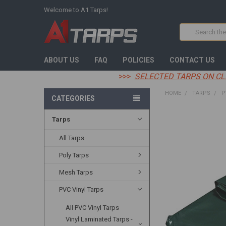
Welcome to A1 Tarps!
Search
ABOUT US
FAQ
POLICIES
CONTACT US
>>>
SELECTED TARPS ON CL
HOME
TARPS
P
CATEGORIES
Tarps
FREQUENTLY
BOUGHT
TOGETHER:
All Tarps
Poly Tarps
SELECT
ALL
Mesh Tarps
ADD
PVC Vinyl Tarps
SELECTED
TO CART
All PVC Vinyl Tarps
Vinyl Laminated Tarps -