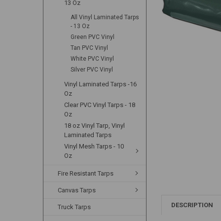
13 Oz
All Vinyl Laminated Tarps
- 13 Oz
Green PVC Vinyl
Tan PVC Vinyl
White PVC Vinyl
Silver PVC Vinyl
Vinyl Laminated Tarps -16
Oz
Clear PVC Vinyl Tarps - 18
Oz
18 oz Vinyl Tarp, Vinyl
Laminated Tarps
Vinyl Mesh Tarps - 10
Oz
Fire Resistant Tarps
Canvas Tarps
DESCRIPTION
Truck Tarps