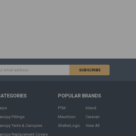
s
CATEGORIES
POPULAR BRANDS
arps
PTM
Inland
anopy Fittings
Mauritzon
Caravan
anopy Tents & Canopies
ShelterLogic
View All
anopy Replacement Covers