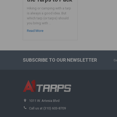
Hiking or camping with a tarp
is always a good idea. But
which tarp (or tarps) should
you bring with …
Read More
SUBSCRIBE TO OUR NEWSLETTER
Ge
1011 W. Artesia Blvd
Call us at (310) 603-8709