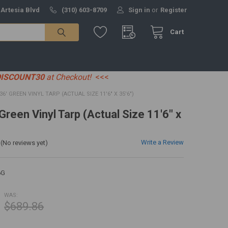
 Artesia Blvd
(310) 603-8709
Sign in
or
Register
Cart
DISCOUNT30
at Checkout!
<<<
 36' GREEN VINYL TARP (ACTUAL SIZE 11'6" X 35'6")
 Green Vinyl Tarp (Actual Size 11'6" x
Write a Review
(No reviews yet)
6G
WAS:
$689.86