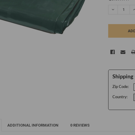
STOCK:
DECREASE Q
I
Shipping 
Zip Code:
Country:
ADDITIONAL INFORMATION
0 REVIEWS