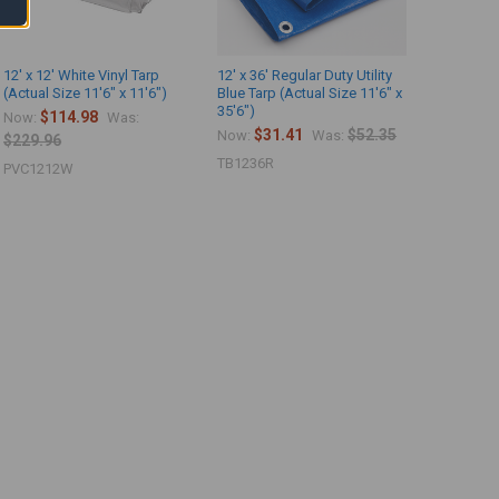
12' x 12' White Vinyl Tarp
12' x 36' Regular Duty Utility
(Actual Size 11'6" x 11'6")
Blue Tarp (Actual Size 11'6" x
35'6")
$114.98
Now:
Was:
$31.41
$52.35
Now:
Was:
$229.96
TB1236R
PVC1212W