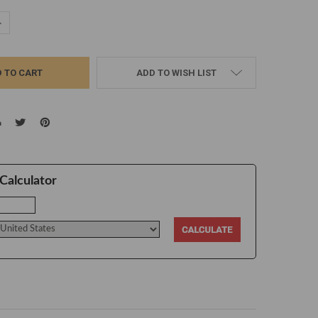
UANTITY:
NCREASE QUANTITY:
ADD TO WISH LIST
Calculator