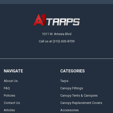
1011 W. Artesia Blvd
Call us at (310) 603-8709
NAVIGATE
CATEGORIES
About Us
Tarps
FAQ
Canopy Fittings
Policies
Canopy Tents & Canopies
Contact Us
Canopy Replacement Covers
Articles
Accessories