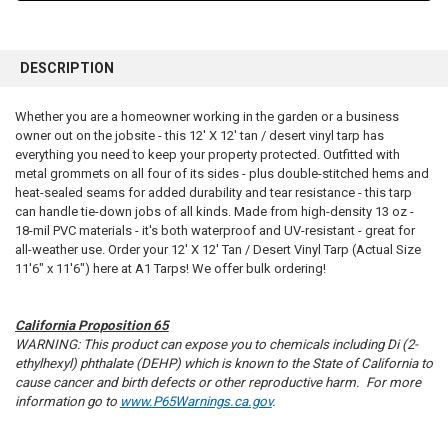
FREQUENTLY
BOUGHT
DESCRIPTION
TOGETHER:
Whether you are a homeowner working in the garden or a business
owner out on the jobsite - this 12' X 12' tan / desert vinyl tarp has
SELECT
ALL
everything you need to keep your property protected. Outfitted with
metal grommets on all four of its sides - plus double-stitched hems and
heat-sealed seams for added durability and tear resistance - this tarp
ADD
SELECTED
can handle tie-down jobs of all kinds. Made from high-density 13 oz -
TO CART
18-mil PVC materials - it's both waterproof and UV-resistant - great for
all-weather use. Order your 12' X 12' Tan / Desert Vinyl Tarp (Actual Size
11'6" x 11'6") here at A1 Tarps! We offer bulk ordering!
California Proposition 65
WARNING: This product can expose you to chemicals including Di (2-
ethylhexyl) phthalate (DEHP) which is known to the State of California to
cause cancer and birth defects or other reproductive harm. For more
information go to
www.P65Warnings.ca.gov
.