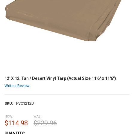
12' X 12' Tan / Desert Vinyl Tarp (Actual Size 11'6" x 11'6")
Write a Review
SKU:
PVC1212D
NOW:
WAS:
$114.98
$229.96
CURRENT
QUANTITY: