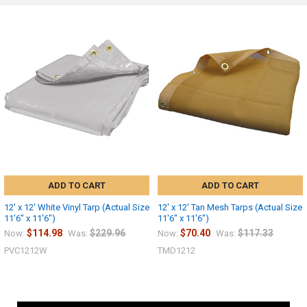
ADD TO CART
ADD TO CART
12' x 12' White Vinyl Tarp (Actual Size
12' x 12' Tan Mesh Tarps (Actual Size
11'6" x 11'6")
11'6" x 11'6")
$114.98
$229.96
$70.40
$117.33
Now:
Was:
Now:
Was:
PVC1212W
TMD1212