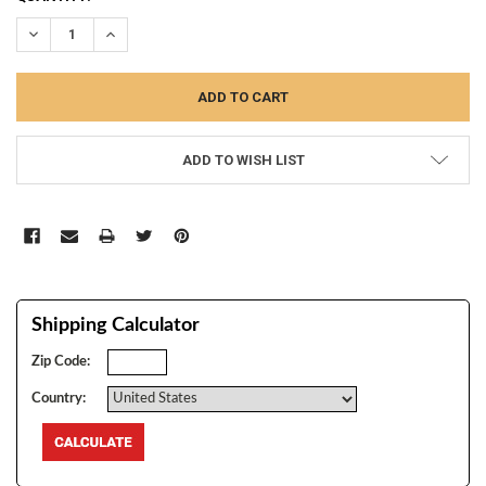
STOCK:
DECREASE QUANTITY:
INCREASE QUANTITY:
ADD TO WISH LIST
Shipping Calculator
Zip Code:
Country: