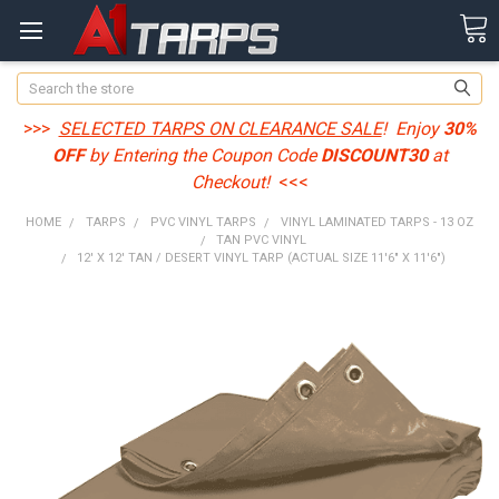
Search
>>>
SELECTED TARPS ON CLEARANCE SALE
! Enjoy
30%
OFF
by Entering the Coupon Code
DISCOUNT30
at
Checkout!
<<<
HOME
TARPS
PVC VINYL TARPS
VINYL LAMINATED TARPS - 13 OZ
TAN PVC VINYL
12' X 12' TAN / DESERT VINYL TARP (ACTUAL SIZE 11'6" X 11'6")