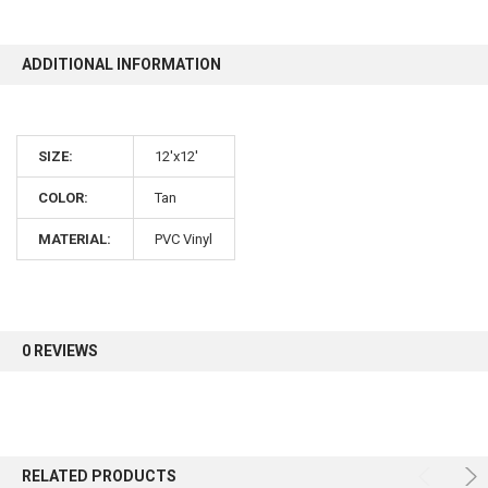
10% OFF
ADDITIONAL INFORMATION
Sign up for our newsletter and enjoy 10% off your
SIZE:
12'x12'
first order.
COLOR:
Tan
MATERIAL:
PVC Vinyl
Sign up
0 REVIEWS
RELATED PRODUCTS