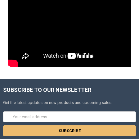
SUBSCRIBE TO OUR NEWSLETTER
Get the latest updates on new products and upcoming sales
Email
Address