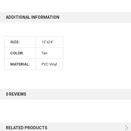
10% OFF
ADDITIONAL INFORMATION
Sign up for our newsletter and enjoy 10% off your
SIZE:
12'x24'
first order.
COLOR:
Tan
MATERIAL:
PVC Vinyl
Sign up
0 REVIEWS
RELATED PRODUCTS