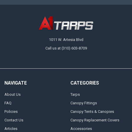
1011 W. Artesia Blvd
Call us at (310) 603-8709
NAVIGATE
CATEGORIES
About Us
Tarps
FAQ
Canopy Fittings
Policies
Canopy Tents & Canopies
Contact Us
Canopy Replacement Covers
Articles
Accessories