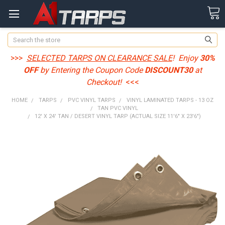
Search
>>>
SELECTED TARPS ON CLEARANCE SALE
! Enjoy
30%
OFF
by Entering the Coupon Code
DISCOUNT30
at
Checkout!
<<<
HOME
TARPS
PVC VINYL TARPS
VINYL LAMINATED TARPS - 13 OZ
TAN PVC VINYL
12' X 24' TAN / DESERT VINYL TARP (ACTUAL SIZE 11'6" X 23'6")