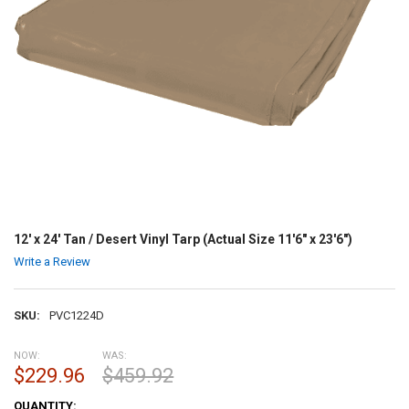
12' x 24' Tan / Desert Vinyl Tarp (Actual Size 11'6" x 23'6")
Write a Review
SKU:
PVC1224D
NOW:
WAS:
$229.96
$459.92
CURRENT
QUANTITY: