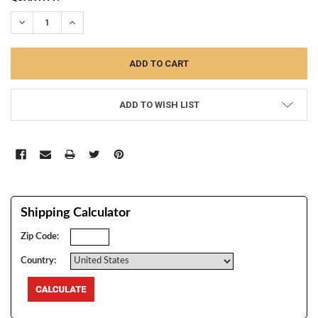
STOCK:
DECREASE QUANTITY:
INCREASE QUANTITY:
ADD TO WISH LIST
Shipping Calculator
Zip Code:
Country: