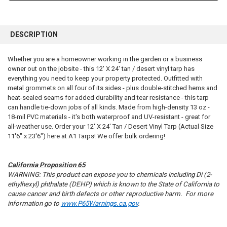
FREQUENTLY
BOUGHT
DESCRIPTION
TOGETHER:
Whether you are a homeowner working in the garden or a business
owner out on the jobsite - this 12' X 24' tan / desert vinyl tarp has
SELECT
ALL
everything you need to keep your property protected. Outfitted with
metal grommets on all four of its sides - plus double-stitched hems and
heat-sealed seams for added durability and tear resistance - this tarp
ADD
SELECTED
can handle tie-down jobs of all kinds. Made from high-density 13 oz -
TO CART
18-mil PVC materials - it's both waterproof and UV-resistant - great for
all-weather use. Order your 12' X 24' Tan / Desert Vinyl Tarp (Actual Size
11'6" x 23'6") here at A1 Tarps! We offer bulk ordering!
California Proposition 65
WARNING: This product can expose you to chemicals including Di (2-
ethylhexyl) phthalate (DEHP) which is known to the State of California to
cause cancer and birth defects or other reproductive harm. For more
information go to
www.P65Warnings.ca.gov
.