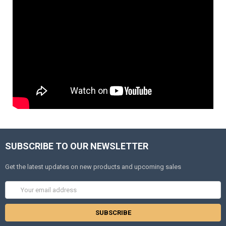
SUBSCRIBE TO OUR NEWSLETTER
Get the latest updates on new products and upcoming sales
Email
Address