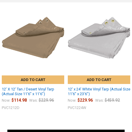
ADD TO CART
ADD TO CART
12' X 12' Tan / Desert Vinyl Tarp
12' x 24' White Vinyl Tarp (Actual Size
(Actual Size 11'6" x 11'6")
11'6" x 23'6")
$114.98
$229.96
$229.96
$459.92
Now:
Was:
Now:
Was:
PVC1212D
PVC1224W