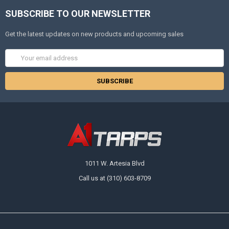
SUBSCRIBE TO OUR NEWSLETTER
Get the latest updates on new products and upcoming sales
Email
Address
1011 W. Artesia Blvd
Call us at (310) 603-8709