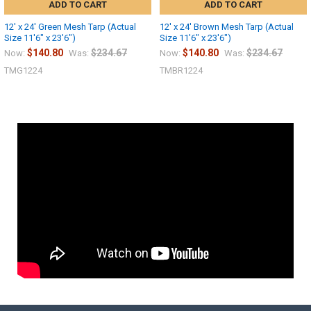
ADD TO CART
ADD TO CART
12' x 24' Green Mesh Tarp (Actual
12' x 24' Brown Mesh Tarp (Actual
Size 11'6" x 23'6")
Size 11'6" x 23'6")
$140.80
$234.67
$140.80
$234.67
Now:
Was:
Now:
Was:
TMG1224
TMBR1224