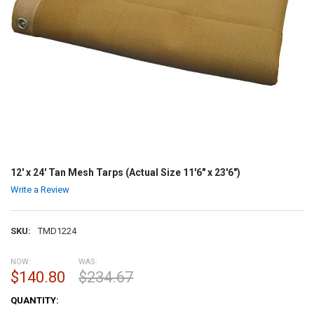
12' x 24' Tan Mesh Tarps (Actual Size 11'6" x 23'6")
Write a Review
SKU:
TMD1224
NOW:
WAS:
$140.80
$234.67
CURRENT
QUANTITY:
STOCK: