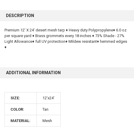
FREQUENTLY
BOUGHT
DESCRIPTION
TOGETHER:
Premium 12' X 24' desert mesh tarp ♦ Heavy duty Polypropylene♦ 6.0 oz
per square yard ♦ Brass grommets every 18 inches ♦ 73% Shade - 27%
SELECT
ALL
Light Allowance♦ full UV protection♦ Mildew resistant♦ hemmed edges
♦
ADD
SELECTED
TO CART
ADDITIONAL INFORMATION
SIZE:
12'x24'
COLOR:
Tan
10% OFF
MATERIAL:
Mesh
Sign up for our newsletter and enjoy 10% off your