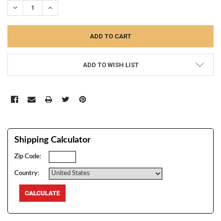
DECREASE QUANTITY:
INCREASE QUANTITY:
ADD TO WISH LIST
Shipping Calculator
Zip Code:
Country: