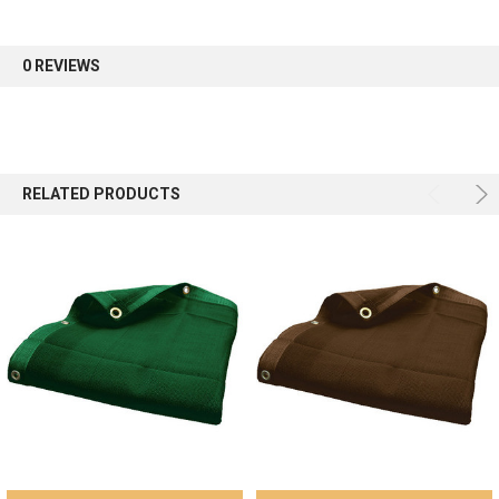
first order.
0 REVIEWS
Sign up
RELATED PRODUCTS