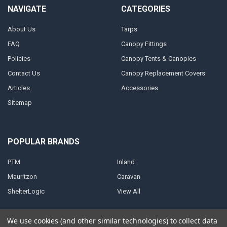
NAVIGATE
CATEGORIES
About Us
Tarps
FAQ
Canopy Fittings
Policies
Canopy Tents & Canopies
Contact Us
Canopy Replacement Covers
Articles
Accessories
Sitemap
POPULAR BRANDS
PTM
Inland
Mauritzon
Caravan
ShelterLogic
View All
We use cookies (and other similar technologies) to collect data