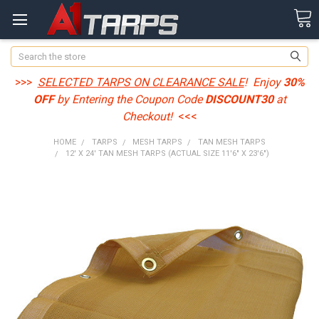
Search
>>>
SELECTED TARPS ON CLEARANCE SALE
! Enjoy
30%
OFF
by Entering the Coupon Code
DISCOUNT30
at
Checkout!
<<<
HOME
TARPS
MESH TARPS
TAN MESH TARPS
12' X 24' TAN MESH TARPS (ACTUAL SIZE 11'6" X 23'6")