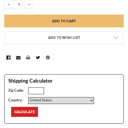
DECREASE QUANTITY:
INCREASE QUANTITY:
ADD TO WISH LIST
Shipping Calculator
Zip Code:
Country: