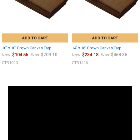
ADD TO CART
ADD TO CART
10' x 10' Brown Canvas Tarp
14' x 16' Brown Canvas Tarp
$104.55
$209.10
$234.18
$468.36
Now:
Was:
Now:
Was:
CTB1010
CTB1416