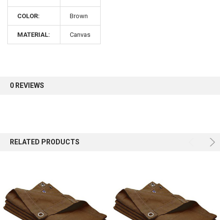
COLOR:
Brown
Sign up for our newsletter and enjoy 10% off your
first order.
MATERIAL:
Canvas
0 REVIEWS
Sign up
RELATED PRODUCTS