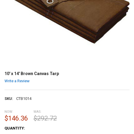
10' x 14' Brown Canvas Tarp
Write a Review
SKU:
CTB1014
NOW:
WAS:
$146.36
$292.72
CURRENT
QUANTITY:
STOCK: