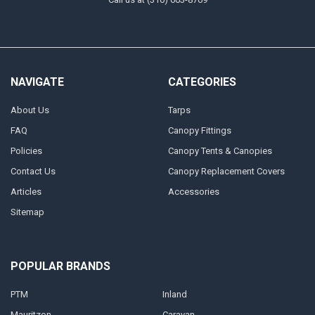
NAVIGATE
CATEGORIES
About Us
Tarps
FAQ
Canopy Fittings
Policies
Canopy Tents & Canopies
Contact Us
Canopy Replacement Covers
Articles
Accessories
Sitemap
POPULAR BRANDS
PTM
Inland
Mauritzon
Caravan