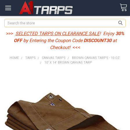
Search
>>>
SELECTED TARPS ON CLEARANCE SALE
! Enjoy
30%
OFF
by Entering the Coupon Code
DISCOUNT30
at
Checkout!
<<<
HOME
TARPS
CANVAS TARPS
BROWN CANVAS TARPS - 10 OZ.
10' X 14' BROWN CANVAS TARP