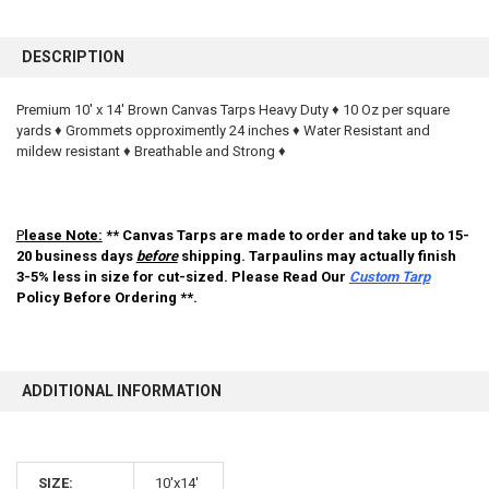
FREQUENTLY
BOUGHT
DESCRIPTION
TOGETHER:
Premium 10' x 14' Brown Canvas Tarps Heavy Duty ♦ 10 Oz per square
yards ♦ Grommets opproximently 24 inches ♦ Water Resistant and
SELECT
ALL
mildew resistant ♦ Breathable and Strong ♦
ADD
SELECTED
TO CART
P
lease Note:
** Canvas Tarps are made to order and take up to 15-
20 business days
before
shipping. Tarpaulins may actually finish
3-5% less in size for cut-sized. Please Read Our
Custom Tarp
Policy Before Ordering **.
ADDITIONAL INFORMATION
10% OFF
SIZE:
10'x14'