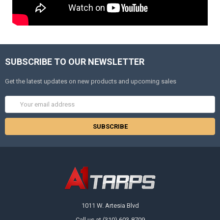
SUBSCRIBE TO OUR NEWSLETTER
Get the latest updates on new products and upcoming sales
Email
Address
1011 W. Artesia Blvd
Call us at (310) 603-8709