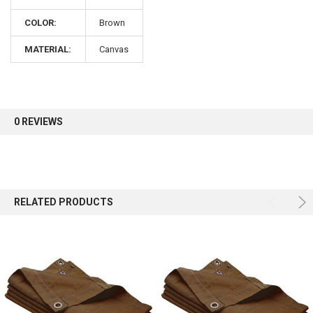
COLOR:
Brown
Sign up for our newsletter and enjoy 10% off your
first order.
MATERIAL:
Canvas
0 REVIEWS
Sign up
RELATED PRODUCTS