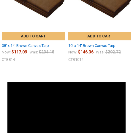
ADD TO CART
ADD TO CART
08' x 14' Brown Canvas Tarp
10' x 14' Brown Canvas Tarp
$117.09
$234.18
$146.36
$292.72
Now:
Was:
Now:
Was:
CTB814
CTB1014