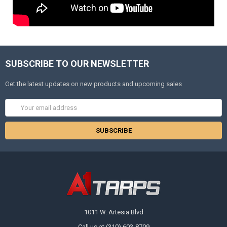
SUBSCRIBE TO OUR NEWSLETTER
Get the latest updates on new products and upcoming sales
Email
Address
1011 W. Artesia Blvd
Call us at (310) 603-8709