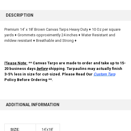
FREQUENTLY
BOUGHT
DESCRIPTION
TOGETHER:
Premium 14' x 18' Brown Canvas Tarps Heavy Duty ♦ 10 Oz per square
yards ♦ Grommets opproximently 24 inches ♦ Water Resistant and
SELECT
ALL
mildew resistant ♦ Breathable and Strong ♦
ADD
SELECTED
TO CART
P
lease Note:
** Canvas Tarps are made to order and take up to 15-
20 business days
before
shipping. Tarpaulins may actually finish
3-5% less in size for cut-sized. Please Read Our
Custom Tarp
Policy Before Ordering **.
ADDITIONAL INFORMATION
10% OFF
SIZE:
14'x18'