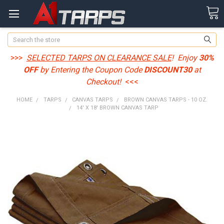
Search
>>>
SELECTED TARPS ON CLEARANCE SALE
! Enjoy
30%
OFF
by Entering the Coupon Code
DISCOUNT30
at
Checkout!
<<<
HOME
TARPS
CANVAS TARPS
BROWN CANVAS TARPS - 10 OZ.
14' X 18' BROWN CANVAS TARP