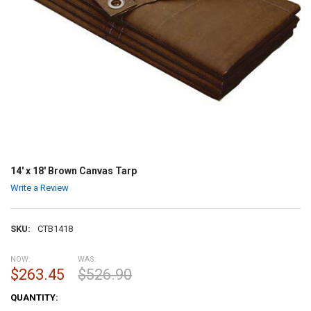
14' x 18' Brown Canvas Tarp
Write a Review
SKU:
CTB1418
NOW:
WAS:
$263.45
$526.90
CURRENT
QUANTITY:
STOCK: