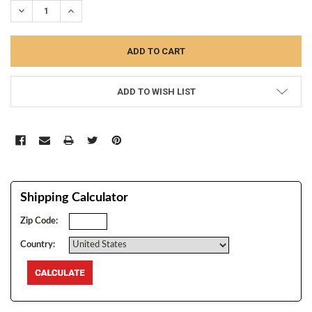
DECREASE QUANTITY:
INCREASE QUANTITY:
ADD TO WISH LIST
Shipping Calculator
Zip Code:
Country: