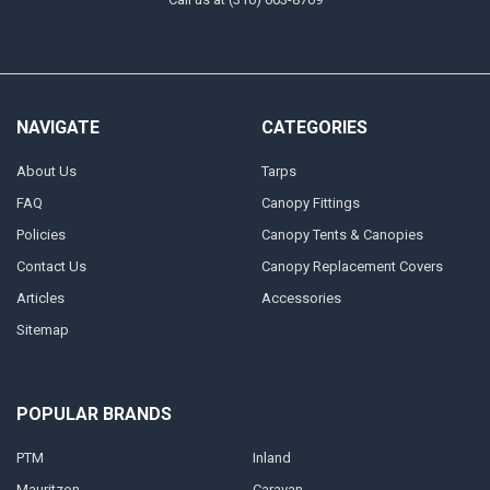
NAVIGATE
CATEGORIES
About Us
Tarps
FAQ
Canopy Fittings
Policies
Canopy Tents & Canopies
Contact Us
Canopy Replacement Covers
Articles
Accessories
Sitemap
POPULAR BRANDS
PTM
Inland
Mauritzon
Caravan