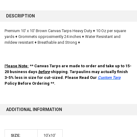
FREQUENTLY
BOUGHT
DESCRIPTION
TOGETHER:
Premium 10' x 10' Brown Canvas Tarps Heavy Duty ♦ 10 Oz per square
yards ♦ Grommets opproximently 24 inches ♦ Water Resistant and
SELECT
ALL
mildew resistant ♦ Breathable and Strong ♦
ADD
SELECTED
TO CART
P
lease Note:
** Canvas Tarps are made to order and take up to 15-
20 business days
before
shipping. Tarpaulins may actually finish
3-5% less in size for cut-sized. Please Read Our
Custom Tarp
Policy Before Ordering **.
ADDITIONAL INFORMATION
10% OFF
SIZE:
10'x10'