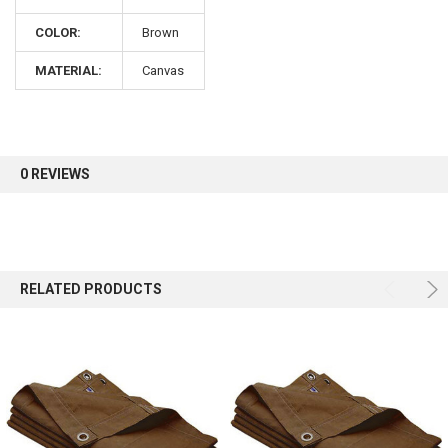
COLOR:
Brown
Sign up for our newsletter and enjoy 10% off your
first order.
MATERIAL:
Canvas
0 REVIEWS
Sign up
RELATED PRODUCTS