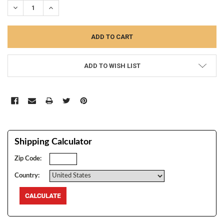
DECREASE QUANTITY:
INCREASE QUANTITY:
ADD TO WISH LIST
Shipping Calculator
Zip Code:
Country: