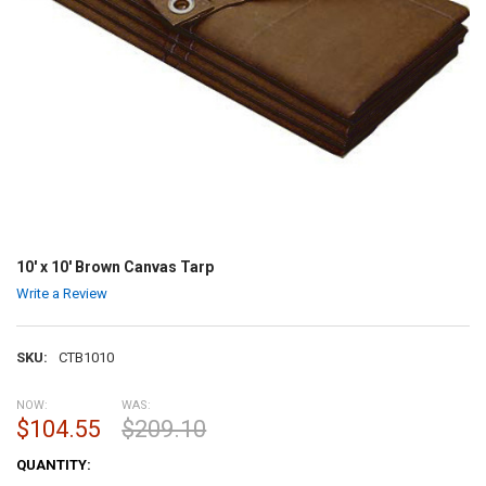
10' x 10' Brown Canvas Tarp
Write a Review
SKU:
CTB1010
NOW:
WAS:
$104.55
$209.10
CURRENT
QUANTITY:
STOCK: