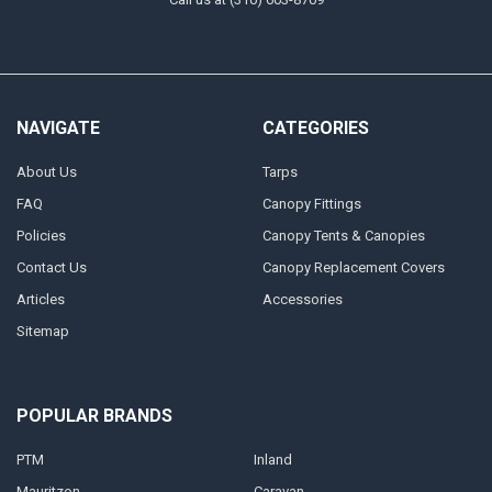
NAVIGATE
CATEGORIES
About Us
Tarps
FAQ
Canopy Fittings
Policies
Canopy Tents & Canopies
Contact Us
Canopy Replacement Covers
Articles
Accessories
Sitemap
POPULAR BRANDS
PTM
Inland
Mauritzon
Caravan