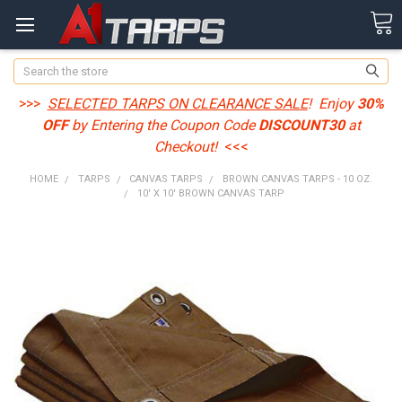
Search
>>>
SELECTED TARPS ON CLEARANCE SALE
! Enjoy
30%
OFF
by Entering the Coupon Code
DISCOUNT30
at
Checkout!
<<<
HOME
TARPS
CANVAS TARPS
BROWN CANVAS TARPS - 10 OZ.
10' X 10' BROWN CANVAS TARP