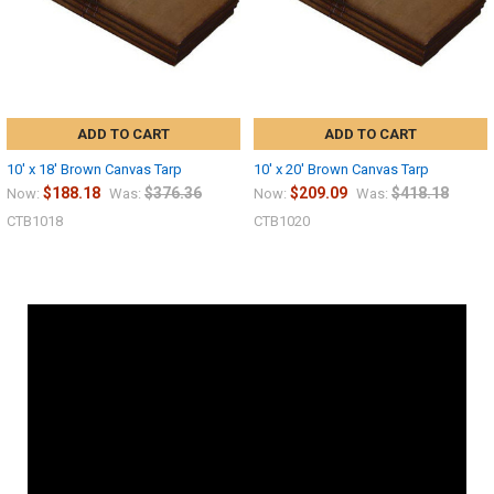
ADD TO CART
ADD TO CART
10' x 18' Brown Canvas Tarp
10' x 20' Brown Canvas Tarp
$188.18
$376.36
$209.09
$418.18
Now:
Was:
Now:
Was:
CTB1018
CTB1020