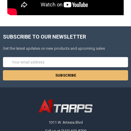
SUBSCRIBE TO OUR NEWSLETTER
Get the latest updates on new products and upcoming sales
Email
Address
1011 W. Artesia Blvd
Call us at (310) 603-8709