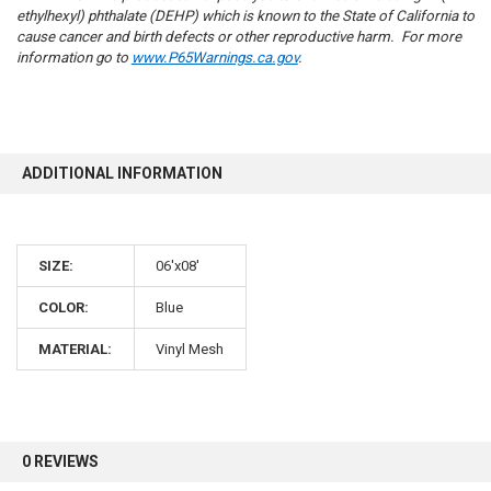
ethylhexyl) phthalate (DEHP) which is known to the State of California to
cause cancer and birth defects or other reproductive harm. For more
information go to
www.P65Warnings.ca.gov
.
10% OFF
ADDITIONAL INFORMATION
Sign up for our newsletter and enjoy 10% off your
first order.
SIZE:
06'x08'
COLOR:
Blue
MATERIAL:
Vinyl Mesh
Sign up
0 REVIEWS