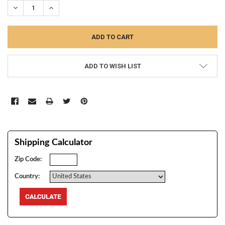
DECREASE QUANTITY:
INCREASE QUANTITY:
ADD TO WISH LIST
Shipping Calculator
Zip Code:
Country: