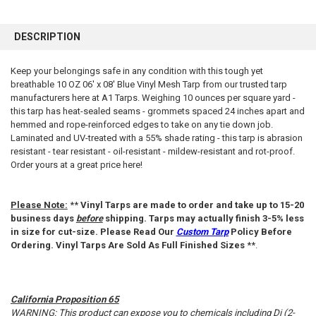
FREQUENTLY
BOUGHT
DESCRIPTION
TOGETHER:
Keep your belongings safe in any condition with this tough yet
breathable 10 OZ 06' x 08' Blue Vinyl Mesh Tarp from our trusted tarp
SELECT
ALL
manufacturers here at A1 Tarps. Weighing 10 ounces per square yard -
this tarp has heat-sealed seams - grommets spaced 24 inches apart and
hemmed and rope-reinforced edges to take on any tie down job.
ADD
SELECTED
Laminated and UV-treated with a 55% shade rating - this tarp is abrasion
TO CART
resistant - tear resistant - oil-resistant - mildew-resistant and rot-proof.
Order yours at a great price here!
Please Note:
**
Vinyl Tarps are made to order and take up to 15-20
business days
before
shipping. Tarps may actually finish 3-5% less
in size for cut-size. Please Read Our
Custom Tarp
Policy Before
Ordering. Vinyl Tarps Are Sold As Full Finished Sizes
**.
California Proposition 65
WARNING: This product can expose you to chemicals including Di (2-