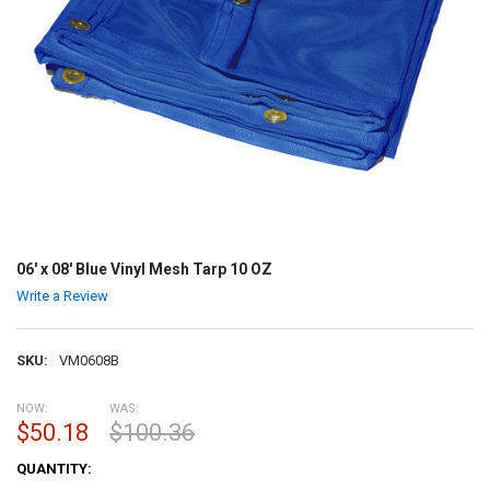
06' x 08' Blue Vinyl Mesh Tarp 10 OZ
Write a Review
SKU:
VM0608B
NOW:
WAS:
$50.18
$100.36
CURRENT
QUANTITY:
STOCK: