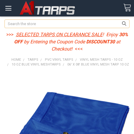
Search
>>>
SELECTED TARPS ON CLEARANCE SALE
! Enjoy
30%
OFF
by Entering the Coupon Code
DISCOUNT30
at
Checkout!
<<<
HOME
TARPS
PVC VINYL TARPS
VINYL MESH TARPS - 10 OZ
10 OZ BLUE VINYL MESHTARPS
06' X 08' BLUE VINYL MESH TARP 10 OZ