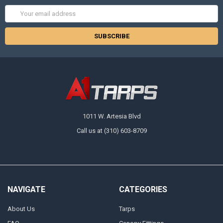
Email
Address
1011 W. Artesia Blvd
Call us at (310) 603-8709
NAVIGATE
CATEGORIES
About Us
Tarps