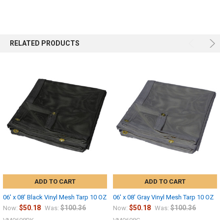
RELATED PRODUCTS
ADD TO CART
ADD TO CART
06' x 08' Black Vinyl Mesh Tarp 10 OZ
06' x 08' Gray Vinyl Mesh Tarp 10 OZ
$50.18
$100.36
$50.18
$100.36
Now:
Was:
Now:
Was: