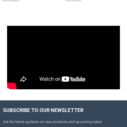
VM0608BK
VM0608G
SUBSCRIBE TO OUR NEWSLETTER
Get the latest updates on new products and upcoming sales