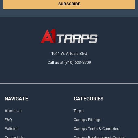
1011 W. Artesia Blvd
Call us at (310) 603-8709
NAVIGATE
CATEGORIES
About Us
Tarps
FAQ
Canopy Fittings
Policies
Canopy Tents & Canopies
Contact Us
Canopy Replacement Covers