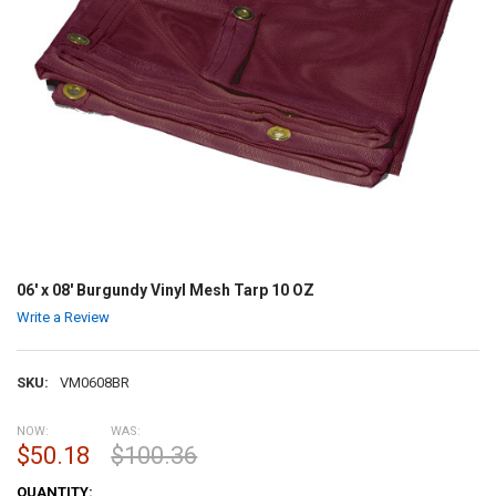
06' x 08' Burgundy Vinyl Mesh Tarp 10 OZ
Write a Review
SKU:
VM0608BR
NOW:
WAS:
$50.18
$100.36
CURRENT
QUANTITY: