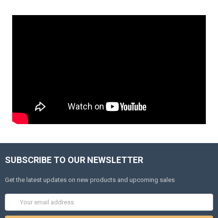
SUBSCRIBE TO OUR NEWSLETTER
Get the latest updates on new products and upcoming sales
Email
Address