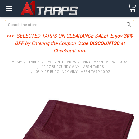
Search
>>>
SELECTED TARPS ON CLEARANCE SALE
! Enjoy
30%
OFF
by Entering the Coupon Code
DISCOUNT30
at
Checkout!
<<<
HOME
TARPS
PVC VINYL TARPS
VINYL MESH TARPS - 10 OZ
10 OZ BURGUNDY VINYL MESH TARPS
06' X 08' BURGUNDY VINYL MESH TARP 10 OZ