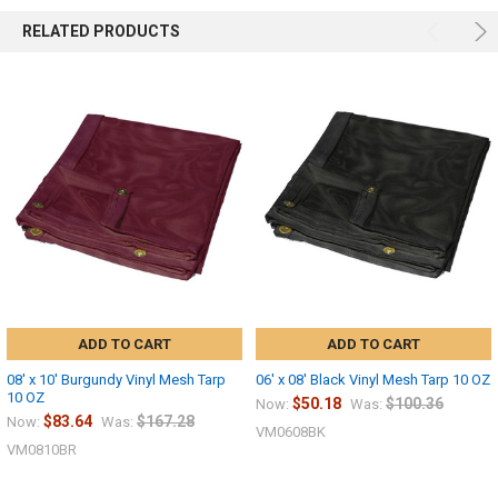
RELATED PRODUCTS
ADD TO CART
ADD TO CART
08' x 10' Burgundy Vinyl Mesh Tarp
06' x 08' Black Vinyl Mesh Tarp 10 OZ
10 OZ
$50.18
$100.36
Now:
Was:
$83.64
$167.28
Now:
Was:
VM0608BK
VM0810BR