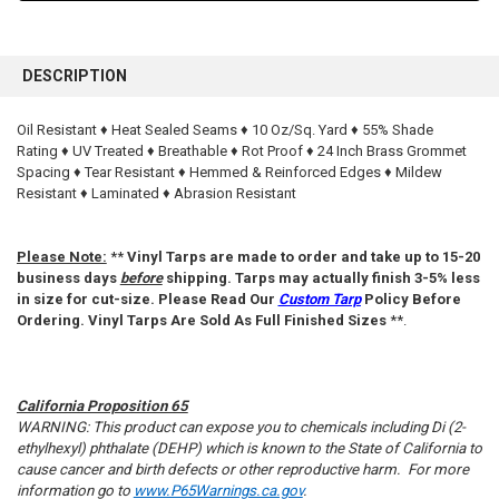
FREQUENTLY
BOUGHT
DESCRIPTION
TOGETHER:
Oil Resistant ♦ Heat Sealed Seams ♦ 10 Oz/Sq. Yard ♦ 55% Shade
Rating ♦ UV Treated ♦ Breathable ♦ Rot Proof ♦ 24 Inch Brass Grommet
SELECT
ALL
Spacing ♦ Tear Resistant ♦ Hemmed & Reinforced Edges ♦ Mildew
Resistant ♦ Laminated ♦ Abrasion Resistant
ADD
SELECTED
TO CART
Please Note:
**
Vinyl Tarps are made to order and take up to 15-20
business days
before
shipping. Tarps may actually finish 3-5% less
in size for cut-size. Please Read Our
Custom Tarp
Policy Before
Ordering. Vinyl Tarps Are Sold As Full Finished Sizes
**.
California Proposition 65
WARNING: This product can expose you to chemicals including Di (2-
ethylhexyl) phthalate (DEHP) which is known to the State of California to
cause cancer and birth defects or other reproductive harm. For more
information go to
www.P65Warnings.ca.gov
.