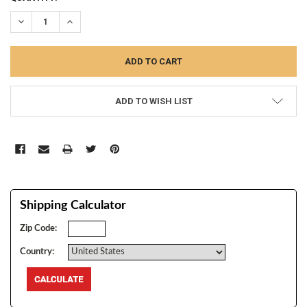
STOCK:
DECREASE QUANTITY:
INCREASE QUANTITY:
ADD TO WISH LIST
Shipping Calculator
Zip Code:
Country: