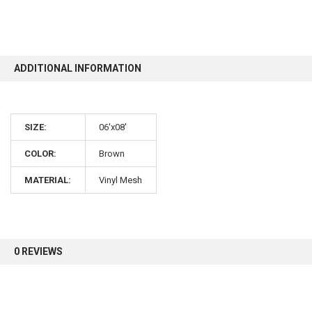
10% OFF
ADDITIONAL INFORMATION
Sign up for our newsletter and enjoy 10% off your
first order.
SIZE:
06'x08'
COLOR:
Brown
MATERIAL:
Vinyl Mesh
Sign up
0 REVIEWS