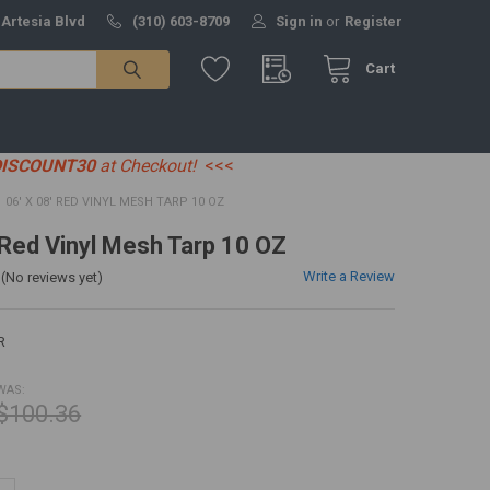
 Artesia Blvd
(310) 603-8709
Sign in
or
Register
Cart
DISCOUNT30
at Checkout!
<<<
06' X 08' RED VINYL MESH TARP 10 OZ
' Red Vinyl Mesh Tarp 10 OZ
Write a Review
(No reviews yet)
R
WAS:
$100.36