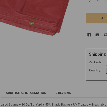
DECREASE Q
I
Shipping 
Zip Code:
Country:
ADDITIONAL INFORMATION
0 REVIEWS
 Sealed Seams ♦ 10 Oz/Sq. Yard ♦ 55% Shade Rating ♦ UV Treated ♦ Breathable