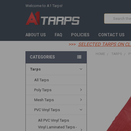
Welcome to A1 Tarps!
Search
ABOUT US
FAQ
POLICIES
CONTACT US
>>>
SELECTED TARPS ON CL
HOME
TARPS
P
CATEGORIES
Tarps
FREQUENTLY
BOUGHT
TOGETHER:
All Tarps
Poly Tarps
SELECT
ALL
Mesh Tarps
ADD
PVC Vinyl Tarps
SELECTED
TO CART
All PVC Vinyl Tarps
Vinyl Laminated Tarps -