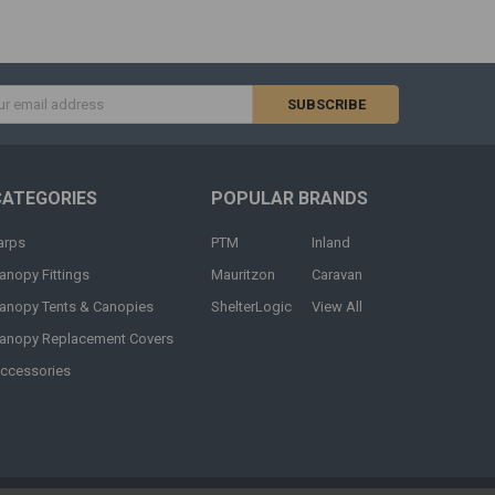
s
CATEGORIES
POPULAR BRANDS
arps
PTM
Inland
anopy Fittings
Mauritzon
Caravan
anopy Tents & Canopies
ShelterLogic
View All
anopy Replacement Covers
ccessories