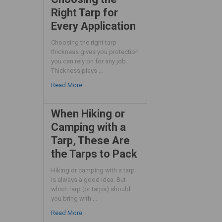
Right Tarp for
Every Application
Choosing the right tarp
thickness gives you protection
you can rely on for any job.
Thickness plays …
Read More
When Hiking or
Camping with a
Tarp, These Are
the Tarps to Pack
Hiking or camping with a tarp
is always a good idea. But
which tarp (or tarps) should
you bring with …
Read More