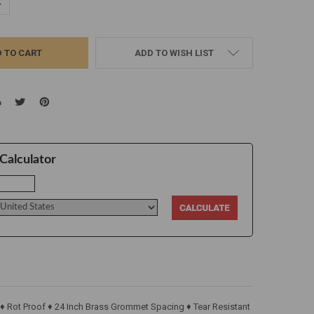
UANTITY:
NCREASE QUANTITY:
ADD TO WISH LIST
Calculator
 ♦ Rot Proof ♦ 24 Inch Brass Grommet Spacing ♦ Tear Resistant