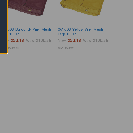
06' x 08' Burgundy Vinyl Mesh
06' x 08' Yellow Vinyl Mesh
Tarp 10 OZ
Tarp 10 OZ
$50.18
$100.36
$50.18
$100.36
Now:
Was:
Now:
Was:
VM0608BR
VM0608Y