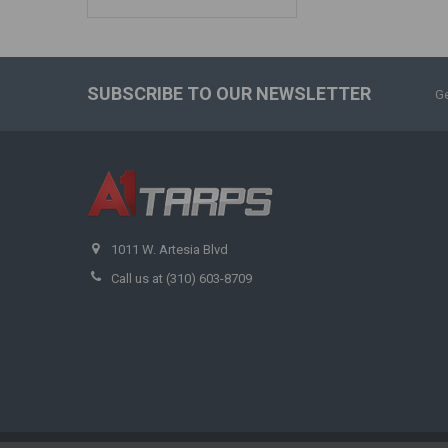
SUBSCRIBE TO OUR NEWSLETTER
Ge
1011 W. Artesia Blvd
Call us at (310) 603-8709