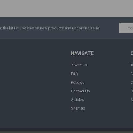
Email
t the latest updates on new products and upcoming sales
Addres
NAVIGATE
About Us
T
FAQ
C
Policies
C
Contact Us
C
Articles
A
Sitemap