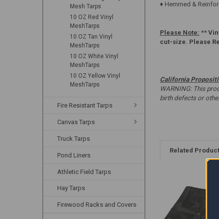
♦ Hemmed & Reinforc
Mesh Tarps
10 OZ Red Vinyl
MeshTarps
Please Note:
**
Vin
10 OZ Tan Vinyl
cut-size. Please R
MeshTarps
10 OZ White Vinyl
MeshTarps
10 OZ Yellow Vinyl
California Proposit
MeshTarps
WARNING: This produc
birth defects or oth
Fire Resistant Tarps
Canvas Tarps
Truck Tarps
Related Produc
Pond Liners
Athletic Field Tarps
Hay Tarps
Firewood Racks and Covers