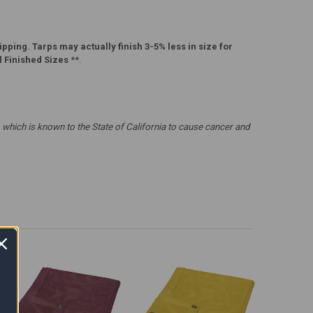
pping. Tarps may actually finish 3-5% less in size for
l Finished Sizes
**.
which is known to the State of California to cause cancer and