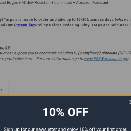
ed Edges ♦ Mildew Resistant ♦ Laminated ♦ Abrasion Resistant
yl Tarps are made to order and take up to 15-20 business days
before
shi
ead Our
Custom Tarp
Policy Before Ordering. Vinyl Tarps Are Sold As Ful
ion 65
t can expose you to chemicals including Di (2-ethylhexyl) phthalate (DEHP) 
er reproductive harm. For more information go to
www.P65Warnings.ca.gov
.
ts
10% OFF
Sign up for our newsletter and enjoy 10% off your first order.