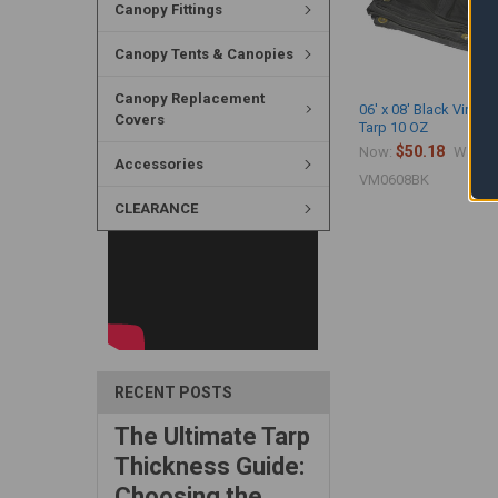
Canopy Fittings
Canopy Tents & Canopies
Canopy Replacement
06' x 08' Black Vinyl 
Covers
Tarp 10 OZ
$50.18
$
Now:
Was:
Accessories
VM0608BK
CLEARANCE
RECENT POSTS
The Ultimate Tarp
Thickness Guide:
Choosing the