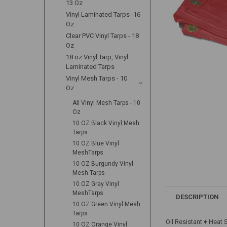
13 Oz
Vinyl Laminated Tarps -16
Oz
Clear PVC Vinyl Tarps - 18
Oz
18 oz Vinyl Tarp, Vinyl
Laminated Tarps
Vinyl Mesh Tarps - 10
Oz
All Vinyl Mesh Tarps - 10
Oz
10 OZ Black Vinyl Mesh
Tarps
10 OZ Blue Vinyl
MeshTarps
10 OZ Burgundy Vinyl
Mesh Tarps
10 OZ Gray Vinyl
MeshTarps
DESCRIPTION
10 OZ Green Vinyl Mesh
Tarps
Oil Resistant ♦ Heat
10 OZ Orange Vinyl