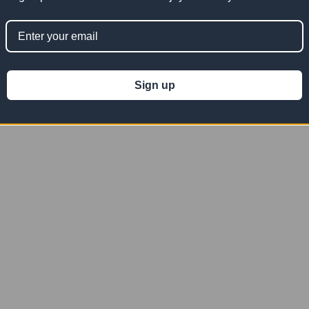
Mesh
06' x 08' Gray Vinyl Mesh Tarp
06' x 08' Orange Vinyl Mesh
10 OZ
Tarp 10 OZ
Sign up
100.36
$50.18
$100.36
$50.18
$100.36
Now:
Was:
Now:
Was:
VM0608G
VM0608O