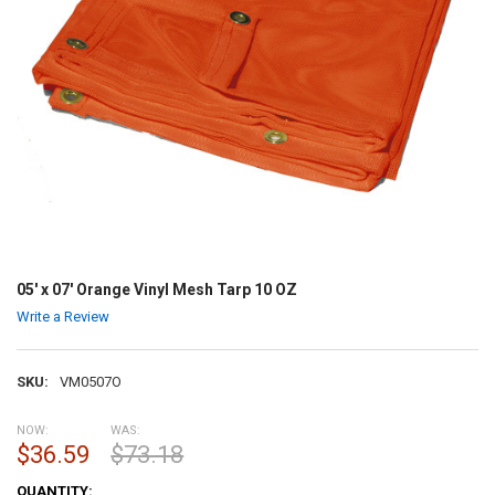
05' x 07' Orange Vinyl Mesh Tarp 10 OZ
Write a Review
SKU:
VM0507O
NOW:
WAS:
$36.59
$73.18
CURRENT
QUANTITY: