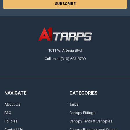
1011 W. Artesia Blvd
Call us at (310) 603-8709
NAVIGATE
CATEGORIES
About Us
Tarps
FAQ
Canopy Fittings
Policies
Canopy Tents & Canopies
Contact Us
Canopy Replacement Covers