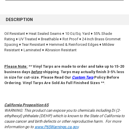
FREQUENTLY
BOUGHT
DESCRIPTION
TOGETHER:
Oil Resistant ♦ Heat Sealed Seams ♦ 10 Oz/Sq. Yard ♦ 55% Shade
Rating ♦ UV Treated ♦ Breathable ♦ Rot Proof ♦ 24 Inch Brass Grommet
SELECT
ALL
Spacing ♦ Tear Resistant ♦ Hemmed & Reinforced Edges ♦ Mildew
Resistant ♦ Laminated ♦ Abrasion Resistant
ADD
SELECTED
TO CART
Please Note:
**
Vinyl Tarps are made to order and take up to 15-20
business days
before
shipping. Tarps may actually finish 3-5% less
in size for cut-size. Please Read Our
Custom Tarp
Policy Before
Ordering. Vinyl Tarps Are Sold As Full Finished Sizes
**.
California Proposition 65
WARNING: This product can expose you to chemicals including Di (2-
ethylhexyl) phthalate (DEHP) which is known to the State of California to
cause cancer and birth defects or other reproductive harm. For more
information go to
www.P65Warnings.ca.gov
.