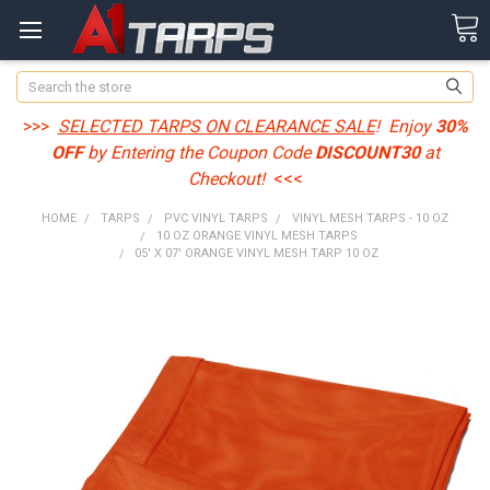
Search
>>>
SELECTED TARPS ON CLEARANCE SALE
! Enjoy
30%
OFF
by Entering the Coupon Code
DISCOUNT30
at
Checkout!
<<<
HOME
TARPS
PVC VINYL TARPS
VINYL MESH TARPS - 10 OZ
10 OZ ORANGE VINYL MESH TARPS
05' X 07' ORANGE VINYL MESH TARP 10 OZ