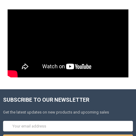
SUBSCRIBE TO OUR NEWSLETTER
Get the latest updates on new products and upcoming sales
Email
Address