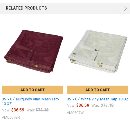
RELATED PRODUCTS
ADD TO CART
ADD TO CART
05' x 07' Burgundy Vinyl Mesh Tarp
05' x 07' White Vinyl Mesh Tarp 10 OZ
10 OZ
$36.59
$73.18
Now:
Was:
$36.59
$73.18
Now:
Was:
VM0507W
VM0507BR