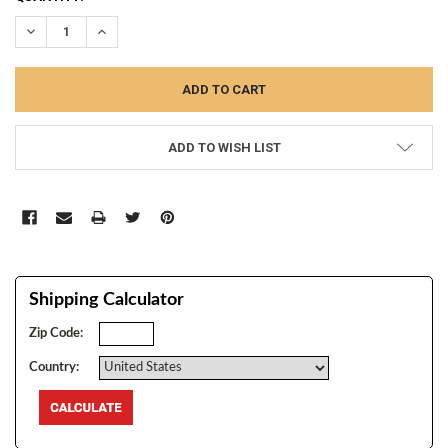
STOCK:
DECREASE QUANTITY:
INCREASE QUANTITY:
ADD TO WISH LIST
Shipping Calculator
Zip Code:
Country: