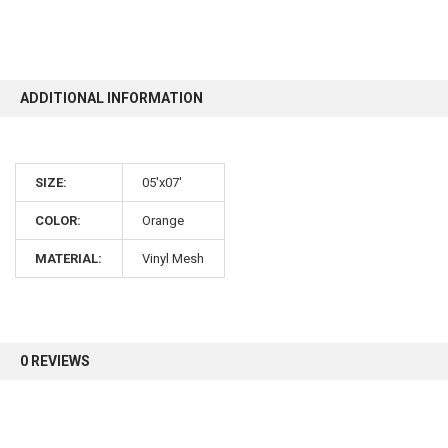
10% OFF
ADDITIONAL INFORMATION
Sign up for our newsletter and enjoy 10% off your
first order.
SIZE:
05'x07'
COLOR:
Orange
MATERIAL:
Vinyl Mesh
Sign up
0 REVIEWS