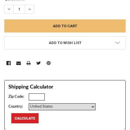
STOCK:
DECREASE QUANTITY:
INCREASE QUANTITY:
ADD TO WISH LIST
Shipping Calculator
Zip Code:
Country: