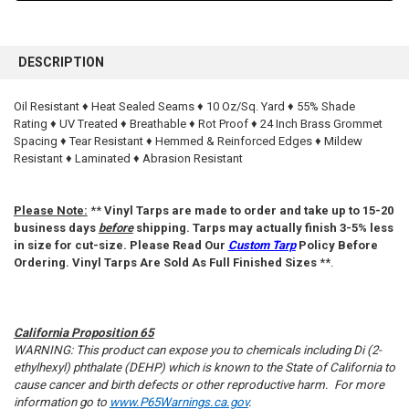
FREQUENTLY
BOUGHT
DESCRIPTION
TOGETHER:
Oil Resistant ♦ Heat Sealed Seams ♦ 10 Oz/Sq. Yard ♦ 55% Shade
Rating ♦ UV Treated ♦ Breathable ♦ Rot Proof ♦ 24 Inch Brass Grommet
SELECT
ALL
Spacing ♦ Tear Resistant ♦ Hemmed & Reinforced Edges ♦ Mildew
Resistant ♦ Laminated ♦ Abrasion Resistant
ADD
SELECTED
TO CART
Please Note:
**
Vinyl Tarps are made to order and take up to 15-20
business days
before
shipping. Tarps may actually finish 3-5% less
in size for cut-size. Please Read Our
Custom Tarp
Policy Before
Ordering. Vinyl Tarps Are Sold As Full Finished Sizes
**.
California Proposition 65
WARNING: This product can expose you to chemicals including Di (2-
ethylhexyl) phthalate (DEHP) which is known to the State of California to
cause cancer and birth defects or other reproductive harm. For more
information go to
www.P65Warnings.ca.gov
.