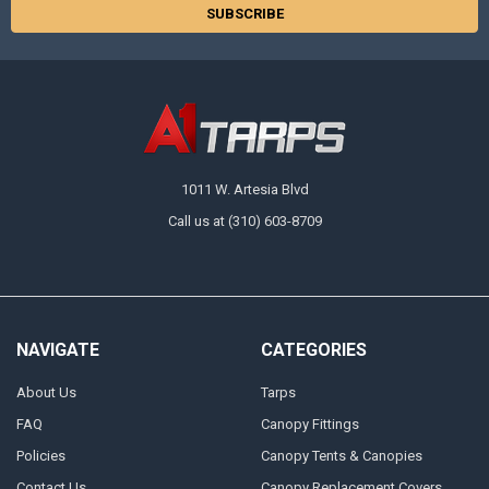
1011 W. Artesia Blvd
Call us at (310) 603-8709
NAVIGATE
CATEGORIES
About Us
Tarps
FAQ
Canopy Fittings
Policies
Canopy Tents & Canopies
Contact Us
Canopy Replacement Covers