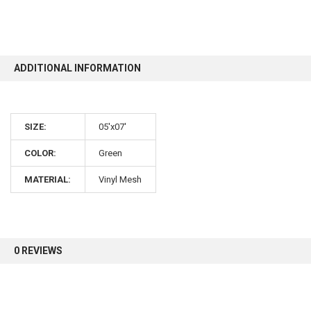
10% OFF
ADDITIONAL INFORMATION
Sign up for our newsletter and enjoy 10% off your
first order.
SIZE:
05'x07'
COLOR:
Green
MATERIAL:
Vinyl Mesh
Sign up
0 REVIEWS