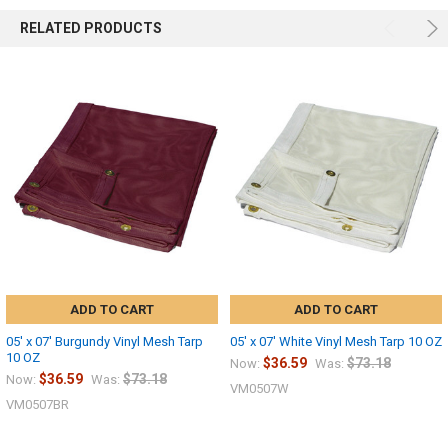
RELATED PRODUCTS
ADD TO CART
ADD TO CART
05' x 07' Burgundy Vinyl Mesh Tarp
05' x 07' White Vinyl Mesh Tarp 10 OZ
10 OZ
$36.59
$73.18
Now:
Was:
$36.59
$73.18
Now:
Was:
VM0507W
VM0507BR