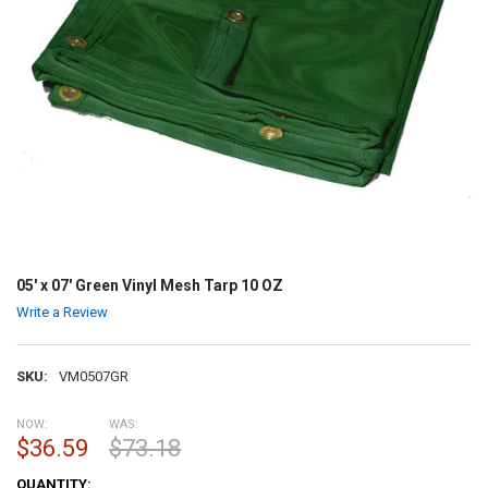
05' x 07' Green Vinyl Mesh Tarp 10 OZ
Write a Review
SKU:
VM0507GR
NOW:
WAS:
$36.59
$73.18
CURRENT
QUANTITY: