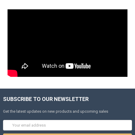
SUBSCRIBE TO OUR NEWSLETTER
Get the latest updates on new products and upcoming sales
Email
Address