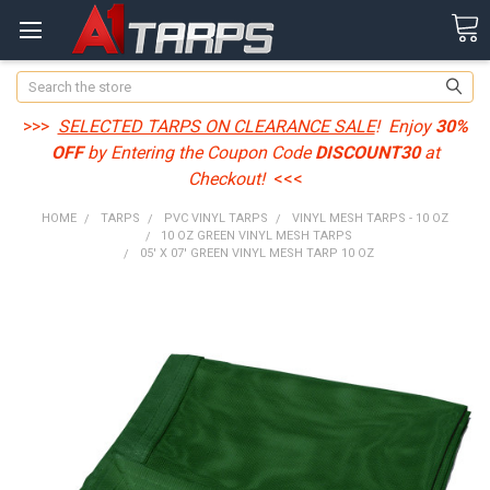
Search
>>>
SELECTED TARPS ON CLEARANCE SALE
! Enjoy
30%
OFF
by Entering the Coupon Code
DISCOUNT30
at
Checkout!
<<<
HOME
TARPS
PVC VINYL TARPS
VINYL MESH TARPS - 10 OZ
10 OZ GREEN VINYL MESH TARPS
05' X 07' GREEN VINYL MESH TARP 10 OZ