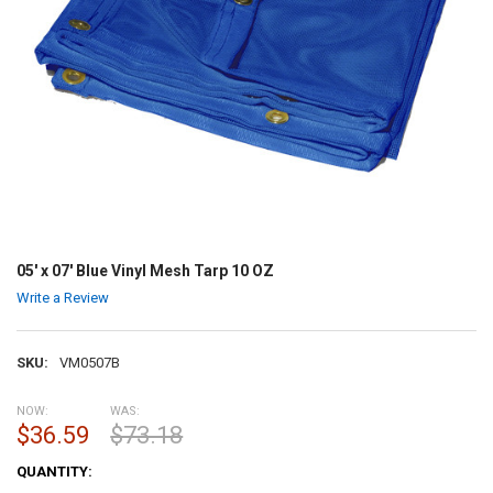
05' x 07' Blue Vinyl Mesh Tarp 10 OZ
Write a Review
SKU:
VM0507B
NOW:
WAS:
$36.59
$73.18
CURRENT
QUANTITY:
STOCK: