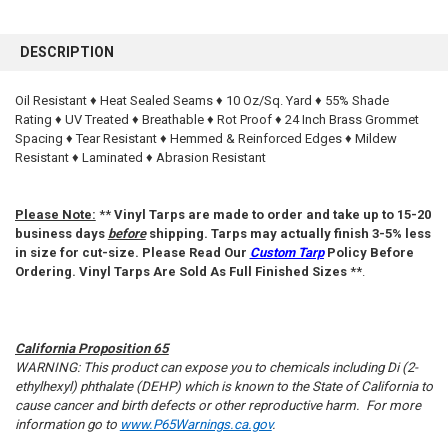
FREQUENTLY
BOUGHT
DESCRIPTION
TOGETHER:
Oil Resistant ♦ Heat Sealed Seams ♦ 10 Oz/Sq. Yard ♦ 55% Shade
Rating ♦ UV Treated ♦ Breathable ♦ Rot Proof ♦ 24 Inch Brass Grommet
SELECT
ALL
Spacing ♦ Tear Resistant ♦ Hemmed & Reinforced Edges ♦ Mildew
Resistant ♦ Laminated ♦ Abrasion Resistant
ADD
SELECTED
TO CART
Please Note:
**
Vinyl Tarps are made to order and take up to 15-20
business days
before
shipping. Tarps may actually finish 3-5% less
in size for cut-size. Please Read Our
Custom Tarp
Policy Before
Ordering. Vinyl Tarps Are Sold As Full Finished Sizes
**.
California Proposition 65
WARNING: This product can expose you to chemicals including Di (2-
ethylhexyl) phthalate (DEHP) which is known to the State of California to
cause cancer and birth defects or other reproductive harm. For more
information go to
www.P65Warnings.ca.gov
.