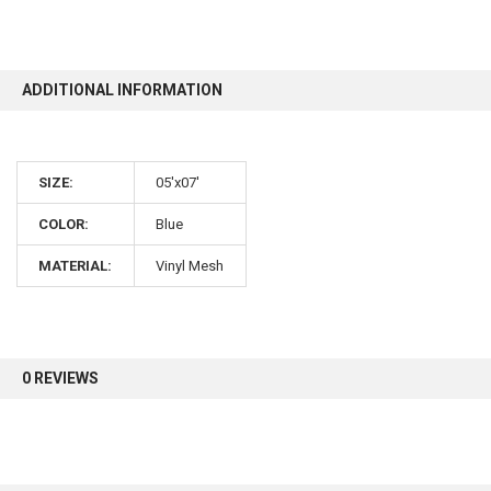
10% OFF
ADDITIONAL INFORMATION
Sign up for our newsletter and enjoy 10% off your
first order.
SIZE:
05'x07'
COLOR:
Blue
MATERIAL:
Vinyl Mesh
Sign up
0 REVIEWS