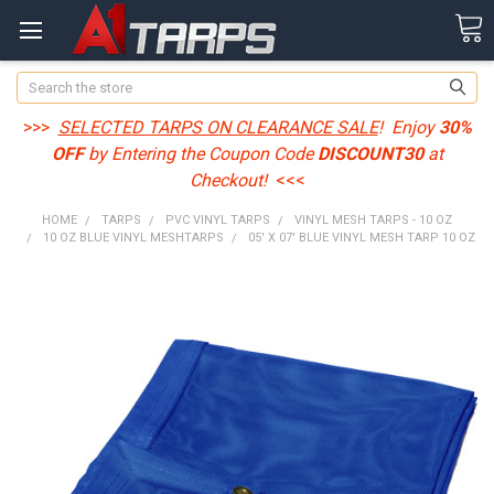
Search
>>>
SELECTED TARPS ON CLEARANCE SALE
! Enjoy
30%
OFF
by Entering the Coupon Code
DISCOUNT30
at
Checkout!
<<<
HOME
TARPS
PVC VINYL TARPS
VINYL MESH TARPS - 10 OZ
10 OZ BLUE VINYL MESHTARPS
05' X 07' BLUE VINYL MESH TARP 10 OZ