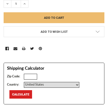
DECREASE QUANTITY:
INCREASE QUANTITY:
ADD TO WISH LIST
Shipping Calculator
Zip Code:
Country: