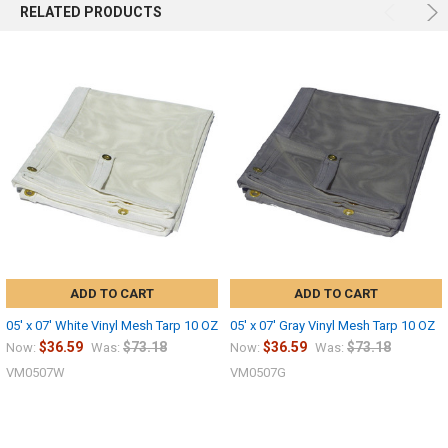
RELATED PRODUCTS
ADD TO CART
ADD TO CART
05' x 07' White Vinyl Mesh Tarp 10 OZ
05' x 07' Gray Vinyl Mesh Tarp 10 OZ
$36.59
$73.18
$36.59
$73.18
Now:
Was:
Now:
Was:
VM0507W
VM0507G