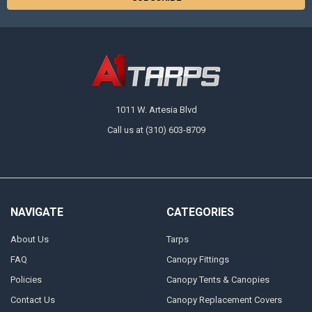
1011 W. Artesia Blvd
Call us at (310) 603-8709
NAVIGATE
CATEGORIES
About Us
Tarps
FAQ
Canopy Fittings
Policies
Canopy Tents & Canopies
Contact Us
Canopy Replacement Covers