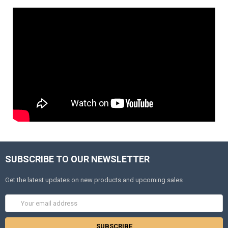
SUBSCRIBE TO OUR NEWSLETTER
Get the latest updates on new products and upcoming sales
Email
Address