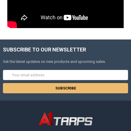
SUBSCRIBE TO OUR NEWSLETTER
Get the latest updates on new products and upcoming sales
Email
Address