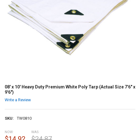
08' x 10' Heavy Duty Premium White Poly Tarp (Actual Size 7'6" x
9'6")
Write a Review
SKU:
TW0810
NOW:
WAS:
$14.92
$24.87