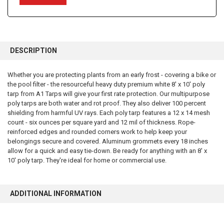
FREQUENTLY
BOUGHT
DESCRIPTION
TOGETHER:
Whether you are protecting plants from an early frost - covering a bike or
the pool filter - the resourceful heavy duty premium white 8' x 10' poly
SELECT
ALL
tarp from A1 Tarps will give your first rate protection. Our multipurpose
poly tarps are both water and rot proof. They also deliver 100 percent
shielding from harmful UV rays. Each poly tarp features a 12 x 14 mesh
ADD
SELECTED
count - six ounces per square yard and 12 mil of thickness. Rope-
TO CART
reinforced edges and rounded corners work to help keep your
belongings secure and covered. Aluminum grommets every 18 inches
allow for a quick and easy tie-down. Be ready for anything with an 8' x
10' poly tarp. They're ideal for home or commercial use.
ADDITIONAL INFORMATION