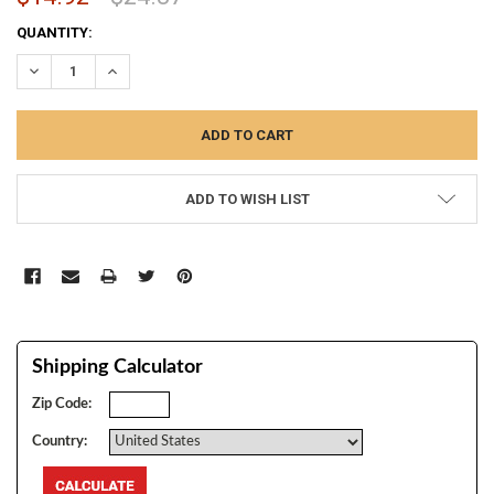
CURRENT
QUANTITY:
STOCK:
DECREASE QUANTITY:
INCREASE QUANTITY:
ADD TO WISH LIST
Shipping Calculator
Zip Code:
Country: