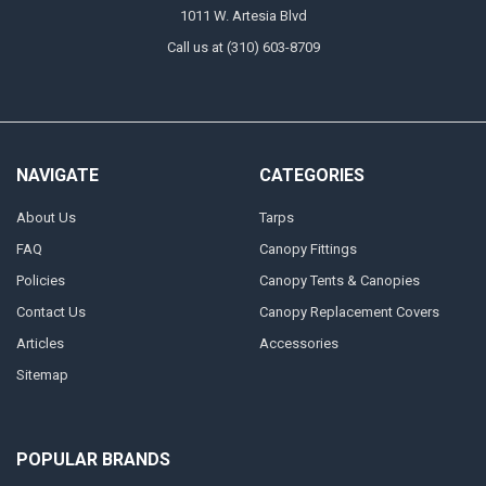
1011 W. Artesia Blvd
Call us at (310) 603-8709
NAVIGATE
CATEGORIES
About Us
Tarps
FAQ
Canopy Fittings
Policies
Canopy Tents & Canopies
Contact Us
Canopy Replacement Covers
Articles
Accessories
Sitemap
POPULAR BRANDS