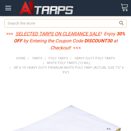
Search
>>>
SELECTED TARPS ON CLEARANCE SALE
! Enjoy
30%
OFF
by Entering the Coupon Code
DISCOUNT30
at
Checkout!
<<<
HOME
TARPS
POLY TARPS
HEAVY DUTY POLY TARPS
WHITE POLY TARPS (12 MIL)
08' X 10' HEAVY DUTY PREMIUM WHITE POLY TARP (ACTUAL SIZE 7'6" X
9'6")