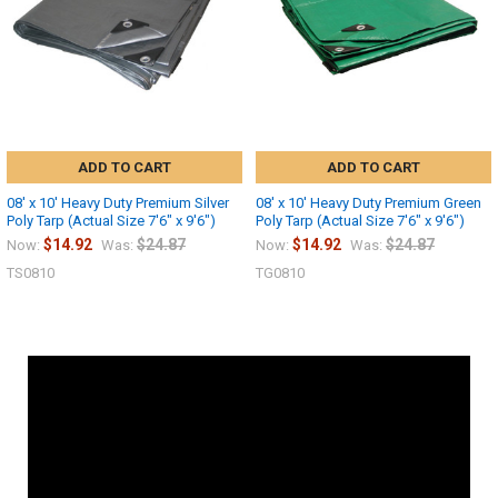
ADD TO CART
ADD TO CART
08' x 10' Heavy Duty Premium Silver
08' x 10' Heavy Duty Premium Green
Poly Tarp (Actual Size 7'6" x 9'6")
Poly Tarp (Actual Size 7'6" x 9'6")
$14.92
$24.87
$14.92
$24.87
Now:
Was:
Now:
Was:
TS0810
TG0810